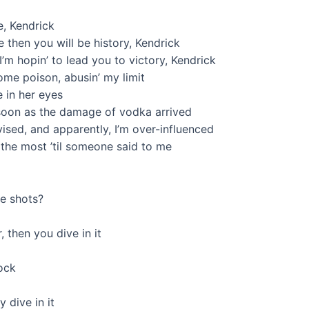
, Kendrick
 then you will be history, Kendrick
’m hopin’ to lead you to victory, Kendrick
ome poison, abusin’ my limit
ve in her eyes
s soon as the damage of vodka arrived
vised, and apparently, I’m over-influenced
’ the most ’til someone said to me
ee shots?
, then you dive in it
lock
 dive in it