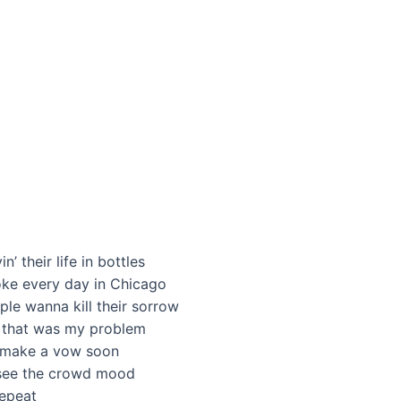
 their life in bottles
oke every day in Chicago
ple wanna kill their sorrow
, that was my problem
to make a vow soon
I see the crowd mood
repeat