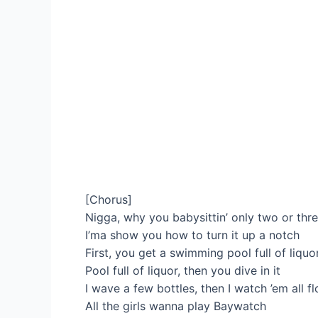
[Chorus]
Nigga, why you babysittin’ only two or thr
I’ma show you how to turn it up a notch
First, you get a swimming pool full of liquor
Pool full of liquor, then you dive in it
I wave a few bottles, then I watch ’em all f
All the girls wanna play Baywatch