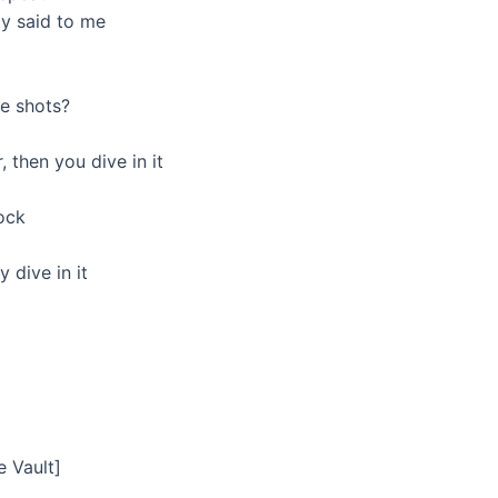
dy said to me
ee shots?
, then you dive in it
lock
 dive in it
e Vault]