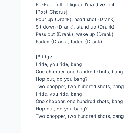
Po-Pool full of liquor, I’ma dive in it
[Post-Chorus]
Pour up (Drank), head shot (Drank)
Sit down (Drank), stand up (Drank)
Pass out (Drank), wake up (Drank)
Faded (Drank), faded (Drank)
[Bridge]
I ride, you ride, bang
One chopper, one hundred shots, bang
Hop out, do you bang?
Two chopper, two hundred shots, bang
I ride, you ride, bang
One chopper, one hundred shots, bang
Hop out, do you bang?
Two chopper, two hundred shots, bang