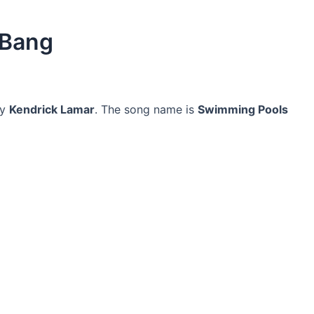
 Bang
y
Kendrick Lamar
. The song name is
Swimming Pools