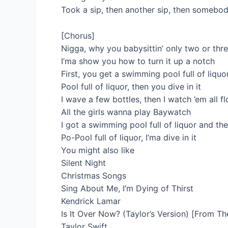
Took a sip, then another sip, then somebo
[Chorus]
Nigga, why you babysittin’ only two or thr
I’ma show you how to turn it up a notch
First, you get a swimming pool full of liquor
Pool full of liquor, then you dive in it
I wave a few bottles, then I watch ’em all f
All the girls wanna play Baywatch
I got a swimming pool full of liquor and they
Po-Pool full of liquor, I’ma dive in it
You might also like
Silent Night
Christmas Songs
Sing About Me, I’m Dying of Thirst
Kendrick Lamar
Is It Over Now? (Taylor’s Version) [From Th
Taylor Swift