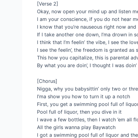
[Verse 2]
Okay, now open your mind up and listen me
I am your conscience, if you do not hear me
I know that you’re nauseous right now and I
If I take another one down, I’ma drown in s
I think that I’m feelin’ the vibe, I see the lo
I see the feelin’, the freedom is granted a
This how you capitalize, this is parental ad
By what you are doin’, I thought I was doin
[Chorus]
Nigga, why you babysittin’ only two or thr
I’ma show you how to turn it up a notch
First, you get a swimming pool full of liquor
Pool full of liquor, then you dive in it
I wave a few bottles, then I watch ’em all f
All the girls wanna play Baywatch
I got a swimming pool full of liquor and they