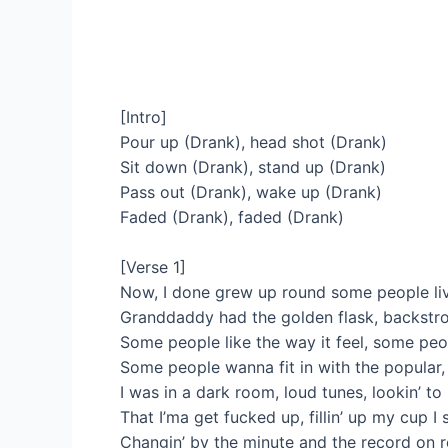
[Intro]
Pour up (Drank), head shot (Drank)
Sit down (Drank), stand up (Drank)
Pass out (Drank), wake up (Drank)
Faded (Drank), faded (Drank)
[Verse 1]
Now, I done grew up round some people livin’
Granddaddy had the golden flask, backstr
Some people like the way it feel, some peo
Some people wanna fit in with the popular
I was in a dark room, loud tunes, lookin’ 
That I’ma get fucked up, fillin’ up my cup 
Changin’ by the minute and the record on 