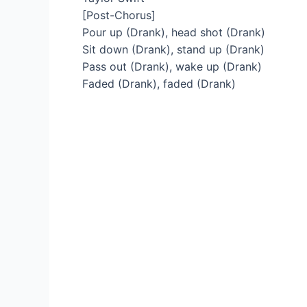
[Post-Chorus]
Pour up (Drank), head shot (Drank)
Sit down (Drank), stand up (Drank)
Pass out (Drank), wake up (Drank)
Faded (Drank), faded (Drank)