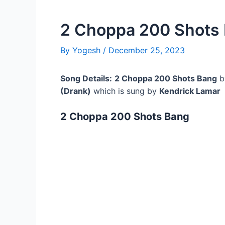
2 Choppa 200 Shots
By
Yogesh
/
December 25, 2023
Song Details:
2 Choppa 200 Shots Bang
b
(Drank)
which is sung by
Kendrick Lamar
2 Choppa 200 Shots Bang