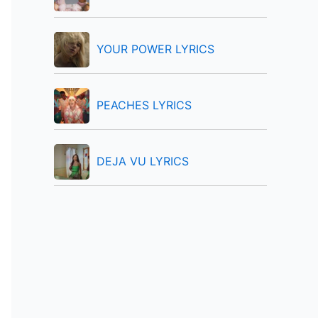
:
YOUR POWER LYRICS
PEACHES LYRICS
DEJA VU LYRICS