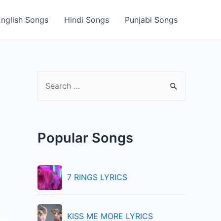
English Songs
Hindi Songs
Punjabi Songs
S
e
a
r
Popular Songs
c
h
f
7 RINGS LYRICS
o
r
KISS ME MORE LYRICS