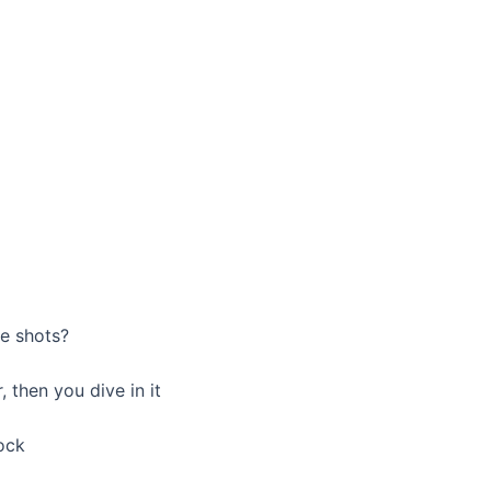
ee shots?
, then you dive in it
lock