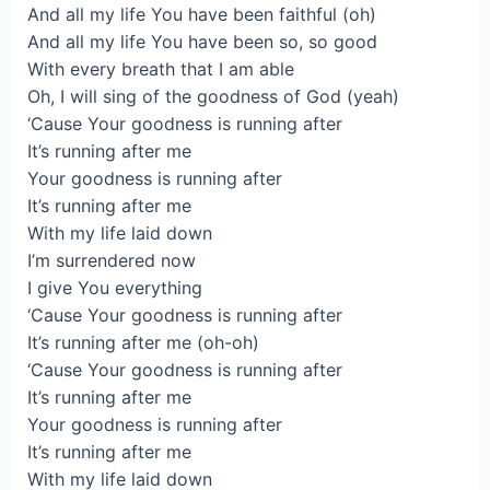
And all my life You have been faithful (oh)
And all my life You have been so, so good
With every breath that I am able
Oh, I will sing of the goodness of God (yeah)
‘Cause Your goodness is running after
It’s running after me
Your goodness is running after
It’s running after me
With my life laid down
I’m surrendered now
I give You everything
‘Cause Your goodness is running after
It’s running after me (oh-oh)
‘Cause Your goodness is running after
It’s running after me
Your goodness is running after
It’s running after me
With my life laid down