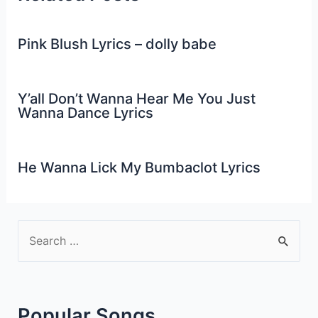
Pink Blush Lyrics – dolly babe
Y’all Don’t Wanna Hear Me You Just
Wanna Dance Lyrics
He Wanna Lick My Bumbaclot Lyrics
S
e
a
r
Popular Songs