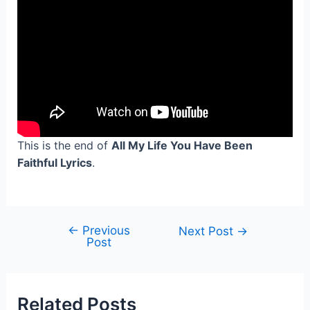
This is the end of
All My Life You Have Been
Faithful Lyrics
.
←
Previous
Post
Next Post
→
Post
navigation
Related Posts