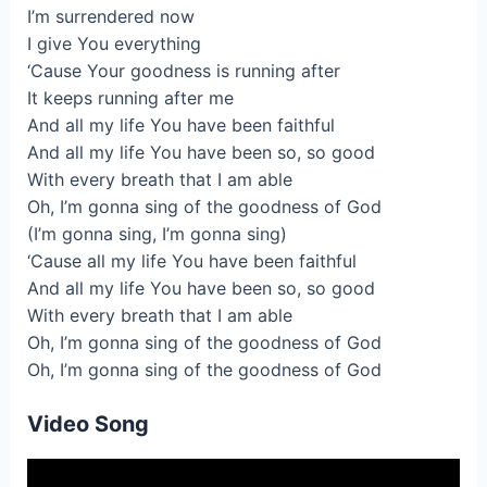
I’m surrendered now
I give You everything
‘Cause Your goodness is running after
It keeps running after me
And all my life You have been faithful
And all my life You have been so, so good
With every breath that I am able
Oh, I’m gonna sing of the goodness of God
(I’m gonna sing, I’m gonna sing)
‘Cause all my life You have been faithful
And all my life You have been so, so good
With every breath that I am able
Oh, I’m gonna sing of the goodness of God
Oh, I’m gonna sing of the goodness of God
Video Song