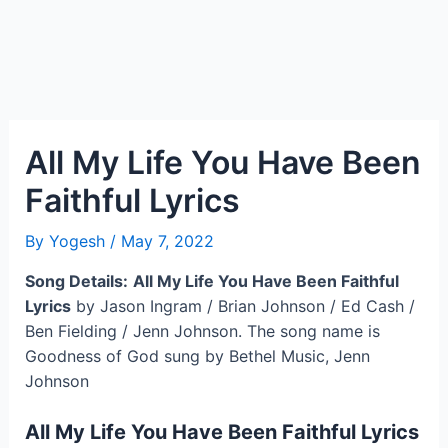
All My Life You Have Been
Faithful Lyrics
By
Yogesh
/
May 7, 2022
Song Details:
All My Life You Have Been Faithful
Lyrics
by Jason Ingram / Brian Johnson / Ed Cash /
Ben Fielding / Jenn Johnson. The song name is
Goodness of God sung by Bethel Music, Jenn
Johnson
All My Life You Have Been Faithful Lyrics