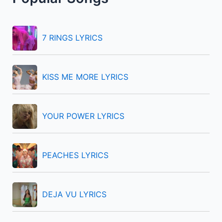
c
h
f
7 RINGS LYRICS
o
r
KISS ME MORE LYRICS
:
YOUR POWER LYRICS
PEACHES LYRICS
DEJA VU LYRICS