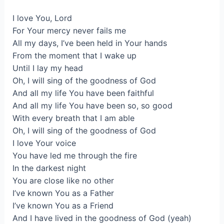
I love You, Lord
For Your mercy never fails me
All my days, I’ve been held in Your hands
From the moment that I wake up
Until I lay my head
Oh, I will sing of the goodness of God
And all my life You have been faithful
And all my life You have been so, so good
With every breath that I am able
Oh, I will sing of the goodness of God
I love Your voice
You have led me through the fire
In the darkest night
You are close like no other
I’ve known You as a Father
I’ve known You as a Friend
And I have lived in the goodness of God (yeah)