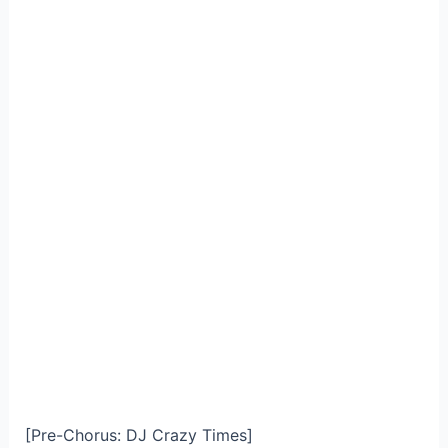
[Pre-Chorus: DJ Crazy Times]