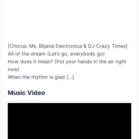
[Chorus: Ms. Biljana Electronica & DJ Crazy Times]
All of the dream (Let’s go, everybody go)
How does it mean? (Put your hands in the air right
now)
When the rhythm is glad […]
Music Video