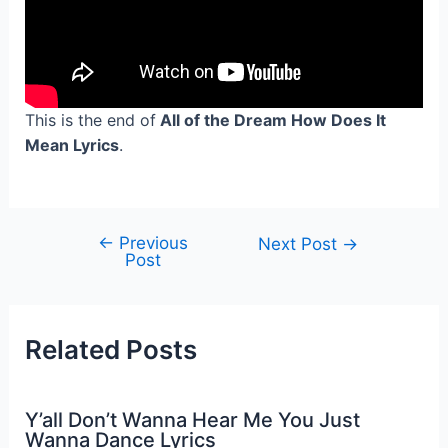
This is the end of
All of the Dream How Does It
Mean Lyrics
.
←
Previous
Post
Next Post
→
Post
navigation
Related Posts
Y’all Don’t Wanna Hear Me You Just
Wanna Dance Lyrics