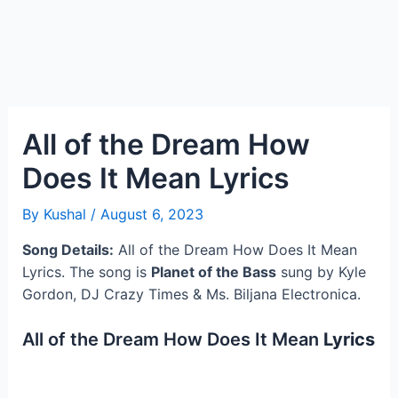
All of the Dream How
Does It Mean Lyrics
By
Kushal
/
August 6, 2023
Song Details:
All of the Dream How Does It Mean
Lyrics. The song is
Planet of the Bass
sung by Kyle
Gordon, DJ Crazy Times & Ms. Biljana Electronica.
All of the Dream How Does It Mean
Lyrics