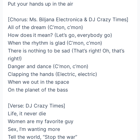
Put your hands up in the air
[Chorus: Ms. Biljana Electronica & DJ Crazy Times]
All of the dream (C’mon, c’mon)
How does it mean? (Let’s go, everybody go)
When the rhythm is glad (C’mon, c’mon)
There is nothing to be sad (That’s right! Oh, that’s
right!)
Danger and dance (C’mon, c’mon)
Clapping the hands (Electric, electric)
When we out in the space
On the planet of the bass
[Verse: DJ Crazy Times]
Life, it never die
Women are my favorite guy
Sex, I’m wanting more
Tell the world, “Stop the war”