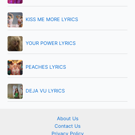
o
r
KISS ME MORE LYRICS
:
YOUR POWER LYRICS
PEACHES LYRICS
DEJA VU LYRICS
About Us
Contact Us
Privacy Policy