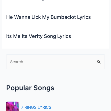
He Wanna Lick My Bumbaclot Lyrics
Its Me Its Verity Song Lyrics
S
e
a
r
Popular Songs
c
h
f
7 RINGS LYRICS