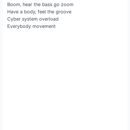
Boom, hear the bass go zoom
Have a body, feel thе groove
Cyber system ovеrload
Everybody movement