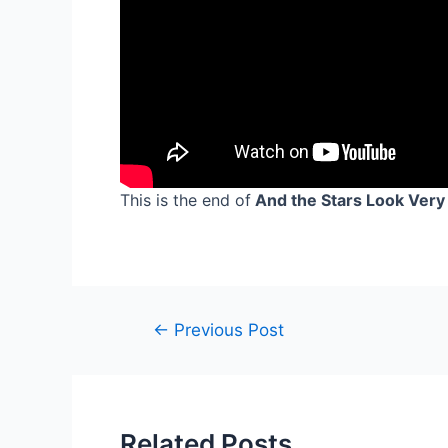
This is the end of
And the Stars Look Very 
Post
←
Previous Post
navigation
Related Posts