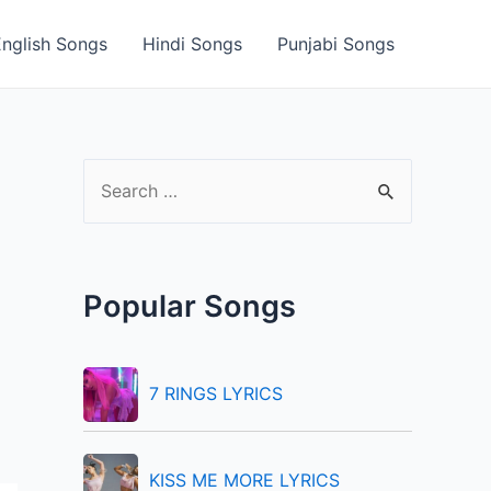
English Songs
Hindi Songs
Punjabi Songs
S
e
a
r
Popular Songs
c
h
f
7 RINGS LYRICS
o
r
KISS ME MORE LYRICS