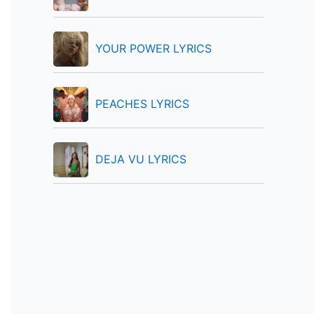
:
YOUR POWER LYRICS
PEACHES LYRICS
DEJA VU LYRICS