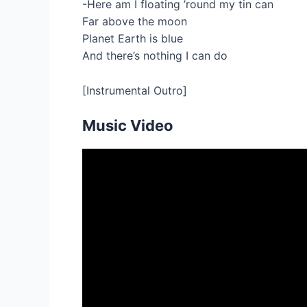
-Here am I floating ’round my tin can
Far above the moon
Planet Earth is blue
And there’s nothing I can do
[Instrumental Outro]
Music Video