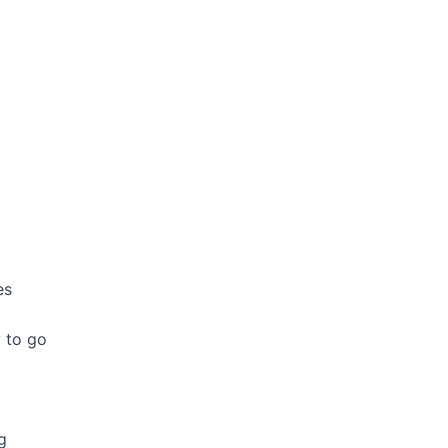
es
 to go
g