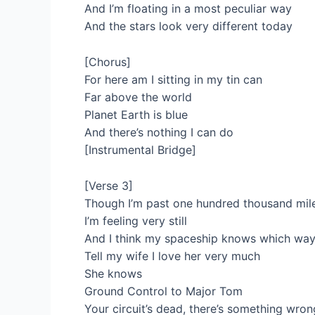
And I’m floating in a most peculiar way
And the stars look very different today
[Chorus]
For here am I sitting in my tin can
Far above the world
Planet Earth is blue
And there’s nothing I can do
[Instrumental Bridge]
[Verse 3]
Though I’m past one hundred thousand mil
I’m feeling very still
And I think my spaceship knows which way
Tell my wife I love her very much
She knows
Ground Control to Major Tom
Your circuit’s dead, there’s something wron