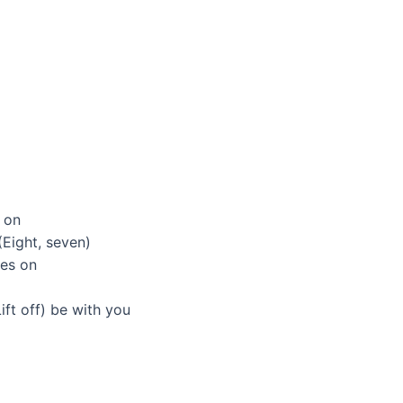
t on
Eight, seven)
es on
ift off) be with you