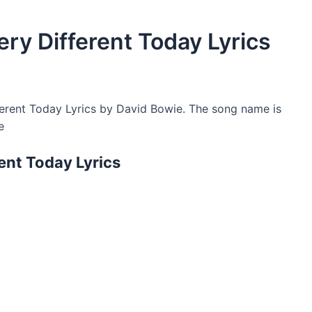
ry Different Today Lyrics
erent Today Lyrics by David Bowie. The song name is
e
ent Today Lyrics