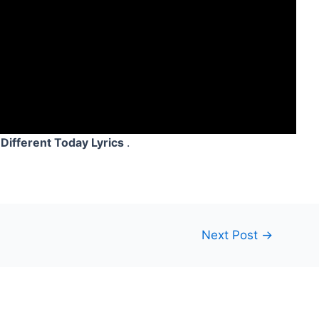
Different Today Lyrics
.
Next Post
→