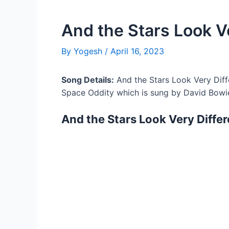
And the Stars Look Ve
By
Yogesh
/
April 16, 2023
Song Details:
And the Stars Look Very Diff
Space Oddity which is sung by David Bowi
And the Stars Look Very Differ