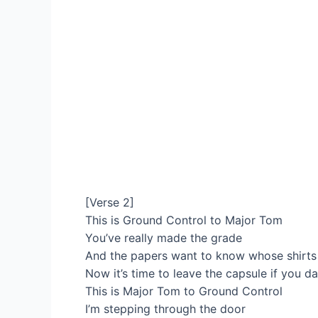
[Verse 2]
This is Ground Control to Major Tom
You’ve really made the grade
And the papers want to know whose shirts
Now it’s time to leave the capsule if you d
This is Major Tom to Ground Control
I’m stepping through the door