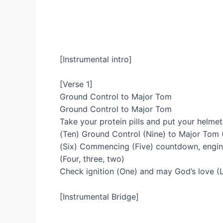
[Instrumental intro]
[Verse 1]
Ground Control to Major Tom
Ground Control to Major Tom
Take your protein pills and put your helme
(Ten) Ground Control (Nine) to Major Tom (
(Six) Commencing (Five) countdown, engin
(Four, three, two)
Check ignition (One) and may God’s love (L
[Instrumental Bridge]