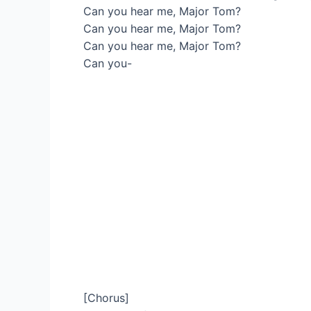
Can you hear me, Major Tom?
Can you hear me, Major Tom?
Can you hear me, Major Tom?
Can you-
[Chorus]