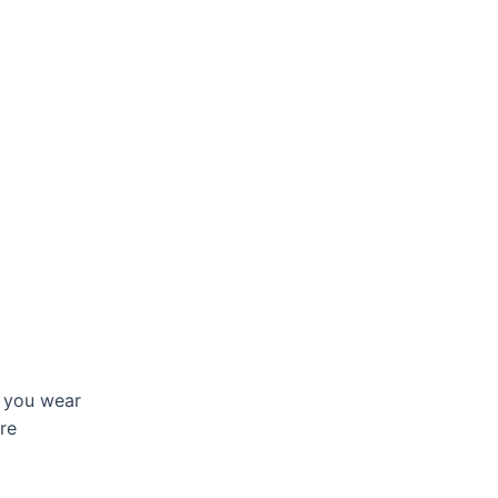
 you wear
are