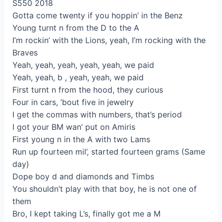
S550 2018
Gotta come twenty if you hoppin’ in the Benz
Young turnt n from the D to the A
I’m rockin’ with the Lions, yeah, I’m rocking with the
Braves
Yeah, yeah, yeah, yeah, yeah, we paid
Yeah, yeah, b , yeah, yeah, we paid
First turnt n from the hood, they curious
Four in cars, ’bout five in jewelry
I get the commas with numbers, that’s period
I got your BM wan’ put on Amiris
First young n in the A with two Lams
Run up fourteen mil’, started fourteen grams (Same
day)
Dope boy d and diamonds and Timbs
You shouldn’t play with that boy, he is not one of
them
Bro, I kept taking L’s, finally got me a M