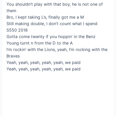
You shouldn’t play with that boy, he is not one of
them
Bro, I kept taking L’s, finally got me a M
Still making double, I don’t count what I spend
S550 2018
Gotta come twenty if you hoppin’ in the Benz
Young turnt n from the D to the A
I’m rockin’ with the Lions, yeah, I’m rocking with the
Braves
Yeah, yeah, yeah, yeah, yeah, we paid
Yeah, yeah, yeah, yeah, yeah, we paid