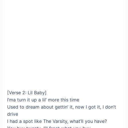
[Verse 2: Lil Baby]
I’ma turn it up a lil’ more this time
Used to dream about gettin’ it, now I got it, I don’t
drive
I had a spot like The Varsity, what’ll you have?