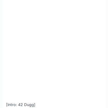
[Intro: 42 Dugg]