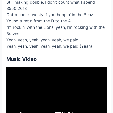
Still making double, I don’t count what I spend
S550 2018
Gotta come twenty if you hoppin’ in the Benz
Young turnt n from the D to the A
I’m rockin’ with the Lions, yeah, I’m rocking with the
Braves
Yeah, yeah, yeah, yeah, yeah, we paid
Yeah, yeah, yeah, yeah, yeah, we paid (Yeah)
Music Video