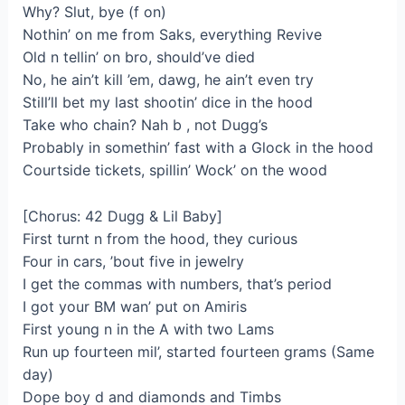
Why? Slut, bye (f on)
Nothin’ on me from Saks, everything Revive
Old n tellin’ on bro, should’ve died
No, he ain’t kill ’em, dawg, he ain’t even try
Still’ll bet my last shootin’ dice in the hood
Take who chain? Nah b , not Dugg’s
Probably in somethin’ fast with a Glock in the hood
Courtside tickets, spillin’ Wock’ on the wood
[Chorus: 42 Dugg & Lil Baby]
First turnt n from the hood, they curious
Four in cars, ’bout five in jewelry
I get the commas with numbers, that’s period
I got your BM wan’ put on Amiris
First young n in the A with two Lams
Run up fourteen mil’, started fourteen grams (Same
day)
Dope boy d and diamonds and Timbs