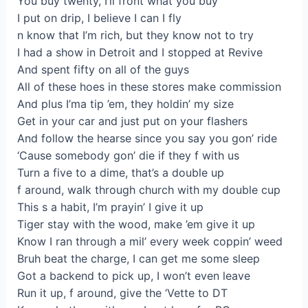
You buy twenty, I’ll front what you buy
I put on drip, I believe I can I fly
n know that I’m rich, but they know not to try
I had a show in Detroit and I stopped at Revive
And spent fifty on all of the guys
All of these hoes in these stores make commission
And plus I’ma tip ’em, they holdin’ my size
Get in your car and just put on your flashers
And follow the hearse since you say you gon’ ride
‘Cause somebody gon’ die if they f with us
Turn a five to a dime, that’s a double up
f around, walk through church with my double cup
This s a habit, I’m prayin’ I give it up
Tiger stay with the wood, make ’em give it up
Know I ran through a mil’ every week coppin’ weed
Bruh beat the charge, I can get me some sleep
Got a backend to pick up, I won’t even leave
Run it up, f around, give the ‘Vette to DT