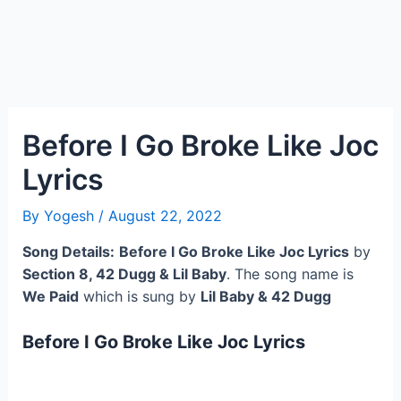
Before I Go Broke Like Joc
Lyrics
By
Yogesh
/
August 22, 2022
Song Details:
Before I Go Broke Like Joc Lyrics
by
Section 8, 42 Dugg & Lil Baby
. The song name is
We Paid
which is sung by
Lil Baby & 42 Dugg
Before I Go Broke Like Joc Lyrics