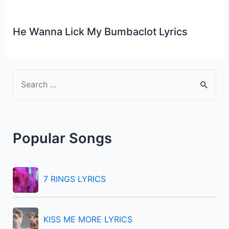
He Wanna Lick My Bumbaclot Lyrics
S
e
a
r
Popular Songs
c
h
f
7 RINGS LYRICS
o
r
KISS ME MORE LYRICS
: