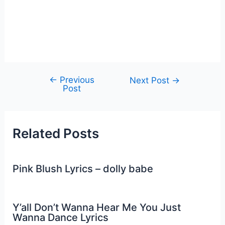
←
Previous
Post
Next Post
→
Post
navigation
Related Posts
Pink Blush Lyrics – dolly babe
Y’all Don’t Wanna Hear Me You Just
Wanna Dance Lyrics