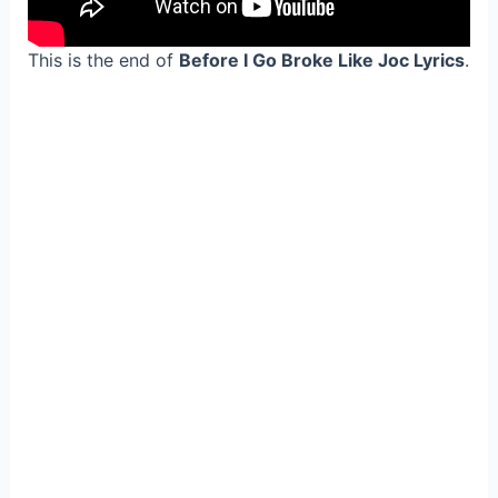
This is the end of
Before I Go Broke Like Joc Lyrics
.