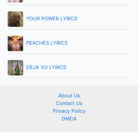
YOUR POWER LYRICS
PEACHES LYRICS
DEJA VU LYRICS
About Us
Contact Us
Privacy Policy
DMCA