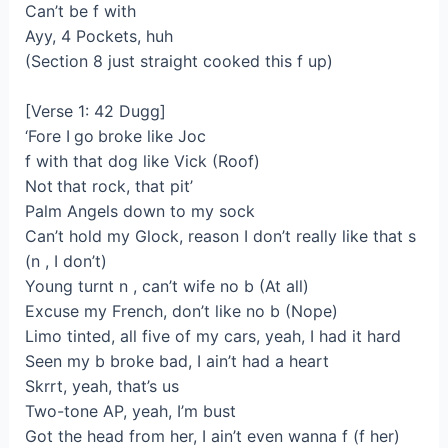
Can’t be f with
Ayy, 4 Pockets, huh
(Section 8 just straight cooked this f up)
[Verse 1: 42 Dugg]
‘Fore I go broke like Joc
f with that dog like Vick (Roof)
Not that rock, that pit’
Palm Angels down to my sock
Can’t hold my Glock, reason I don’t really like that s
(n , I don’t)
Young turnt n , can’t wife no b (At all)
Excuse my French, don’t like no b (Nope)
Limo tinted, all five of my cars, yeah, I had it hard
Seen my b broke bad, I ain’t had a heart
Skrrt, yeah, that’s us
Two-tone AP, yeah, I’m bust
Got the head from her, I ain’t even wanna f (f her)