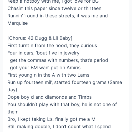
Keep a hotboy with me, I got love for BG
Chasin’ this paper since twelve or thirteen
Runnin’ ’round in these streets, it was me and
Marquise
[Chorus: 42 Dugg & Lil Baby]
First turnt n from the hood, they curious
Four in cars, ’bout five in jewelry
I get the commas with numbers, that’s period
I got your BM wan’ put on Amiris
First young n in the A with two Lams
Run up fourteen mil’, started fourteen grams (Same
day)
Dope boy d and diamonds and Timbs
You shouldn’t play with that boy, he is not one of
them
Bro, I kept taking L’s, finally got me a M
Still making double, I don’t count what I spend