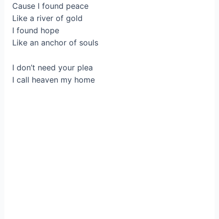
Cause I found peace
Like a river of gold
I found hope
Like an anchor of souls
I don’t need your plea
I call heaven my home