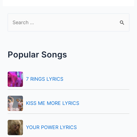
S
e
a
r
Popular Songs
c
h
f
7 RINGS LYRICS
o
r
KISS ME MORE LYRICS
:
YOUR POWER LYRICS