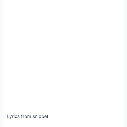
Lyrics from snippet: