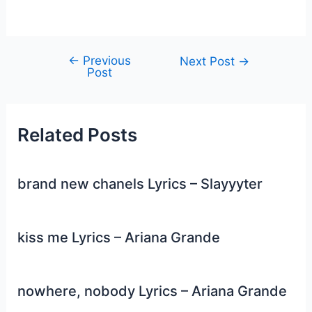
←
Previous
Post
Next Post
→
Post
navigation
Related Posts
brand new chanels Lyrics – Slayyyter
kiss me Lyrics – Ariana Grande
nowhere, nobody Lyrics – Ariana Grande