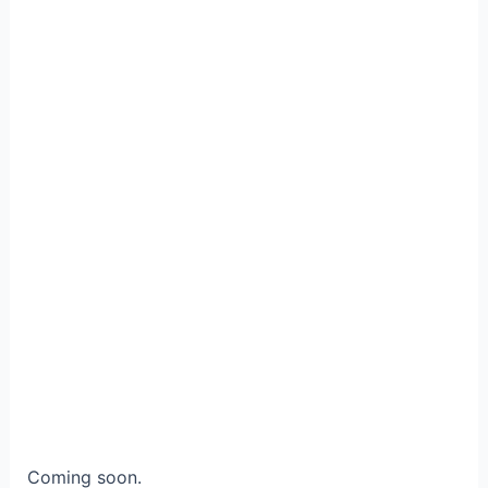
Coming soon.