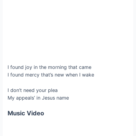
I found joy in the morning that came
I found mercy that’s new when I wake
I don’t need your plea
My appeals’ in Jesus name
Music Video