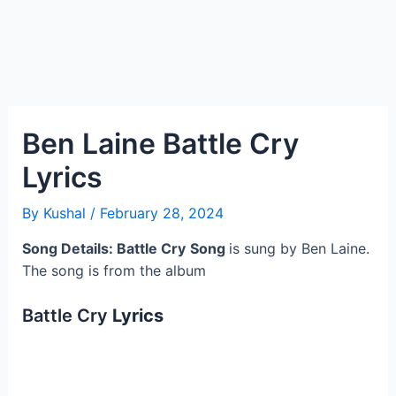
Ben Laine Battle Cry
Lyrics
By
Kushal
/
February 28, 2024
Song Details: Battle Cry
Song
is sung by Ben Laine.
The song is from the album
Battle Cry
Lyrics