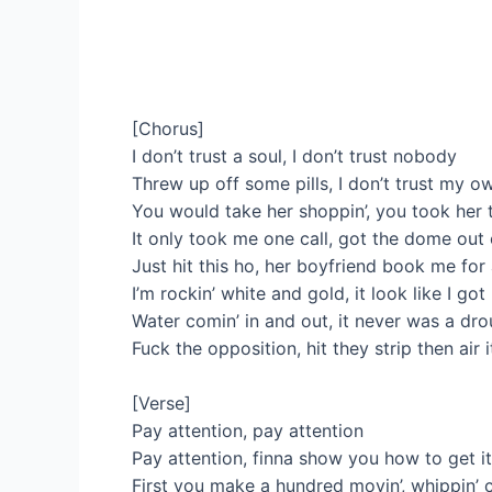
[Chorus]
I don’t trust a soul, I don’t trust nobody
Threw up off some pills, I don’t trust my 
You would take her shoppin’, you took her
It only took me one call, got the dome out 
Just hit this ho, her boyfriend book me for
I’m rockin’ white and gold, it look like I go
Water comin’ in and out, it never was a dr
Fuck the opposition, hit they strip then air i
[Verse]
Pay attention, pay attention
Pay attention, finna show you how to get it
First you make a hundred movin’, whippin’ 