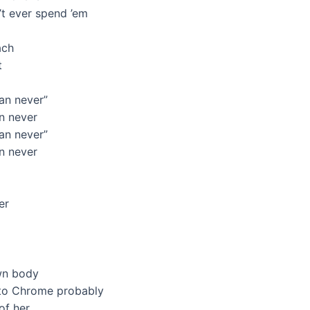
’t ever spend ’em
ach
t
han never”
an never
han never”
an never
er
own body
 to Chrome probably
of her