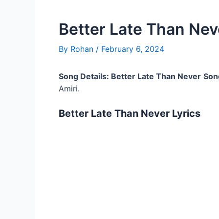
Better Late Than Nev
By
Rohan
/
February 6, 2024
Song Details: Better Late Than Never
Son
Amiri.
Better Late Than Never Lyrics