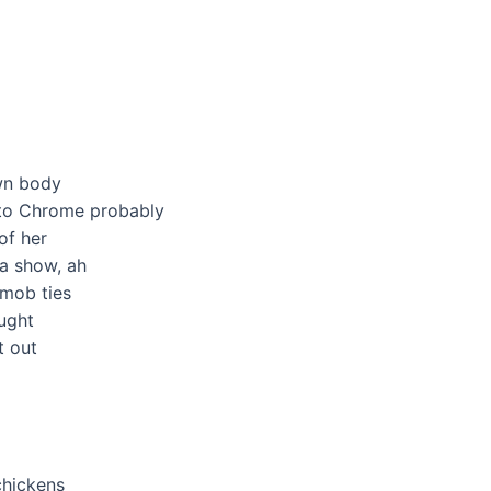
own body
 to Chrome probably
of her
 a show, ah
t mob ties
ought
t out
chickens