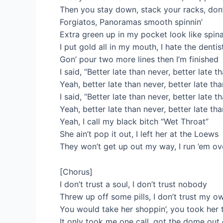
Then you stay down, stack your racks, don
Forgiatos, Panoramas smooth spinnin’
Extra green up in my pocket look like spin
I put gold all in my mouth, I hate the dentis
Gon’ pour two more lines thеn I’m finished
I said, “Better latе than never, better late t
Yeah, better late than never, better late th
I said, “Better late than never, better late t
Yeah, better late than never, better late th
Yeah, I call my black bitch “Wet Throat”
She ain’t pop it out, I left her at the Loews
They won’t get up out my way, I run ’em ov
[Chorus]
I don’t trust a soul, I don’t trust nobody
Threw up off some pills, I don’t trust my 
You would take her shoppin’, you took her
It only took me one call, got the dome out 