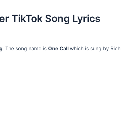
er TikTok Song Lyrics
g
. The song name is
One Call
which is sung by Rich