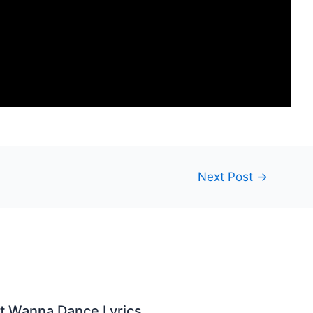
Next Post
→
st Wanna Dance Lyrics