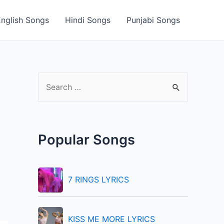
English Songs
Hindi Songs
Punjabi Songs
S
e
a
r
Popular Songs
c
h
f
7 RINGS LYRICS
o
r
KISS ME MORE LYRICS