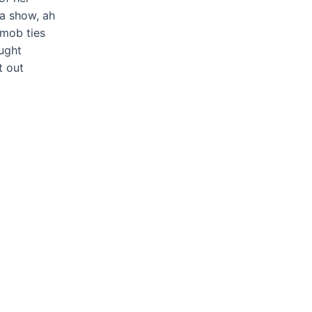
 a show, ah
t mob ties
ought
t out