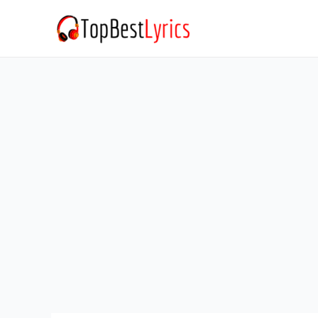
Skip
to
content