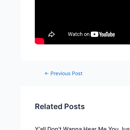
Post
←
Previous Post
navigation
Related Posts
Y’all Don’t Wanna Hear Me You Ju