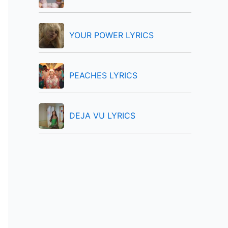
:
YOUR POWER LYRICS
PEACHES LYRICS
DEJA VU LYRICS