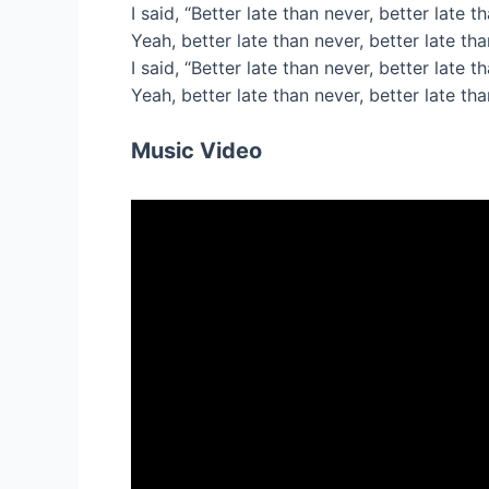
I said, “Better late than never, better late t
Yeah, better late than never, better late th
I said, “Better late than never, better late t
Yeah, better late than never, better late th
Music Video