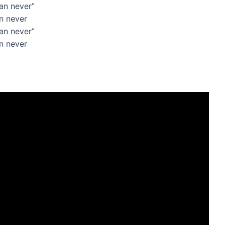
han never”
an never
han never”
an never