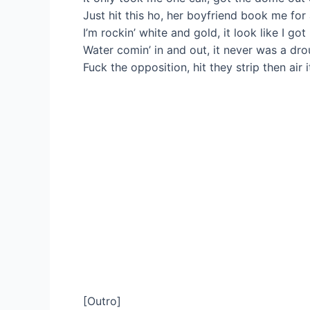
Just hit this ho, her boyfriend book me for
I’m rockin’ white and gold, it look like I go
Water comin’ in and out, it never was a dr
Fuck the opposition, hit they strip then air i
[Outro]