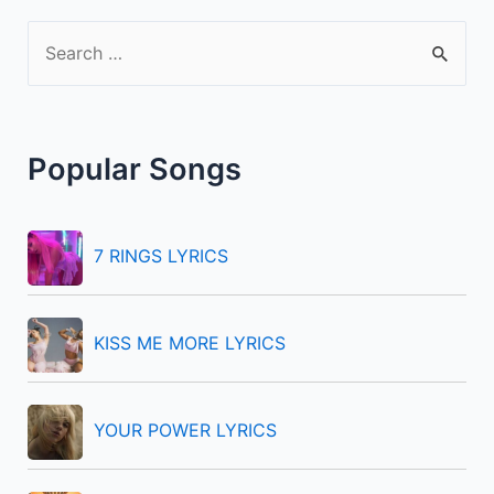
S
e
a
r
Popular Songs
c
h
f
7 RINGS LYRICS
o
r
KISS ME MORE LYRICS
:
YOUR POWER LYRICS