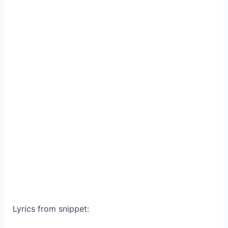
Lyrics from snippet: