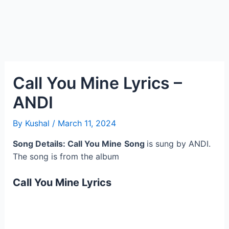
Call You Mine Lyrics –
ANDI
By
Kushal
/
March 11, 2024
Song Details: Call You Mine
Song
is sung by ANDI.
The song is from the album
Call You Mine Lyrics