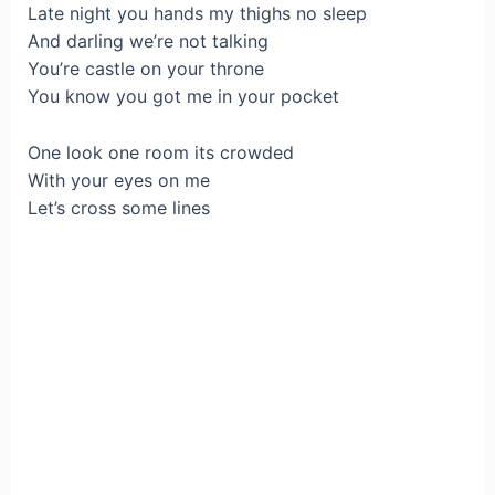
Late night you hands my thighs no sleep
And darling we’re not talking
You’re castle on your throne
You know you got me in your pocket
One look one room its crowded
With your eyes on me
Let’s cross some lines