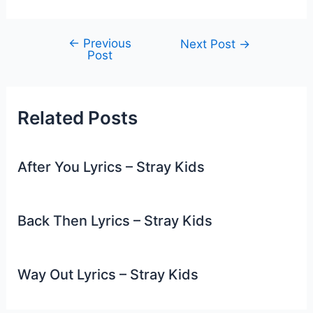
←
Previous
Post
Next Post
→
Post
navigation
Related Posts
After You Lyrics – Stray Kids
Back Then Lyrics – Stray Kids
Way Out Lyrics – Stray Kids