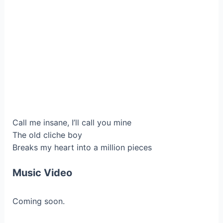
Call me insane, I’ll call you mine
The old cliche boy
Breaks my heart into a million pieces
Music Video
Coming soon.