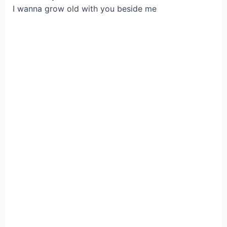
I wanna grow old with you beside me