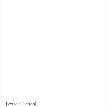
[Verse 1: Gatton]