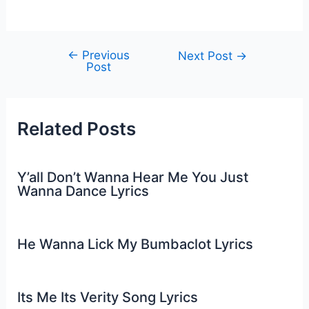
←
Previous
Post
Next Post
→
Post
navigation
Related Posts
Y’all Don’t Wanna Hear Me You Just
Wanna Dance Lyrics
He Wanna Lick My Bumbaclot Lyrics
Its Me Its Verity Song Lyrics