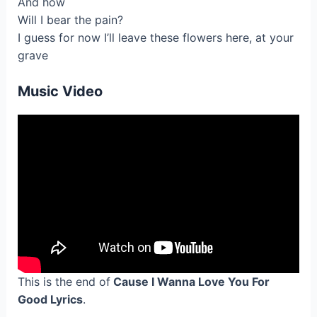
And how
Will I bear the pain?
I guess for now I’ll leave these flowers here, at your
grave
Music Video
This is the end of
Cause I Wanna Love You For
Good Lyrics
.