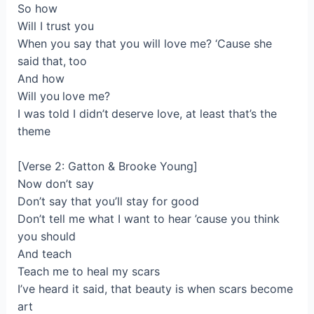
So how
Will I trust you
When you say that you will love me? ‘Cause she
said that, too
And how
Will you love me?
I was told I didn’t deserve love, at least that’s the
theme
[Verse 2: Gatton & Brooke Young]
Now don’t say
Don’t say that you’ll stay for good
Don’t tell me what I want to hear ’cause you think
you should
And teach
Teach me to heal my scars
I’ve heard it said, that beauty is when scars become
art