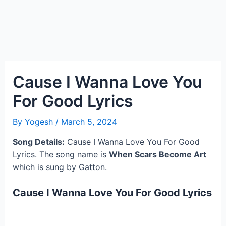
Cause I Wanna Love You
For Good Lyrics
By
Yogesh
/
March 5, 2024
Song Details:
Cause I Wanna Love You For Good
Lyrics. The song name is
When Scars Become Art
which is sung by Gatton.
Cause I Wanna Love You For Good Lyrics