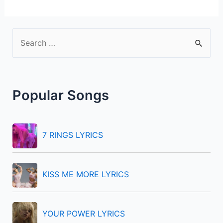
S
e
a
r
Popular Songs
c
h
f
7 RINGS LYRICS
o
r
KISS ME MORE LYRICS
:
YOUR POWER LYRICS