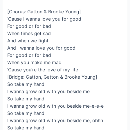
[Chorus: Gatton & Brooke Young]
‘Cause I wanna love you for good
For good or for bad
When times get sad
And when we fight
And I wanna love you for good
For good or for bad
When you make me mad
‘Cause you’re the love of my life
[Bridge: Gatton, Gatton & Brooke Young]
So take my hand
I wanna grow old with you beside me
So take my hand
I wanna grow old with you beside me-e-e-e
So take my hand
I wanna grow old with you beside me, ohhh
So take my hand