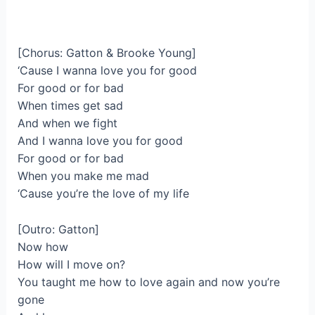
[Chorus: Gatton & Brooke Young]
‘Cause I wanna love you for good
For good or for bad
When times get sad
And when we fight
And I wanna love you for good
For good or for bad
When you make me mad
‘Cause you’re the love of my life
[Outro: Gatton]
Now how
How will I move on?
You taught me how to love again and now you’re
gone