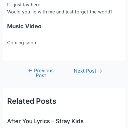
If I just lay here
Would you lie with me and just forget the world?
Music Video
Coming soon.
←
Previous
Post
Next Post
→
Post
navigation
Related Posts
After You Lyrics – Stray Kids