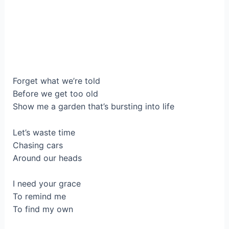
Forget what we’re told
Before we get too old
Show me a garden that’s bursting into life
Let’s waste time
Chasing cars
Around our heads
I need your grace
To remind me
To find my own