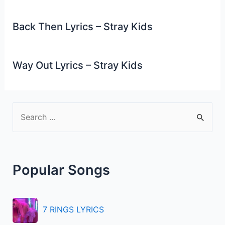
Back Then Lyrics – Stray Kids
Way Out Lyrics – Stray Kids
S
e
a
r
Popular Songs
c
h
f
7 RINGS LYRICS
o