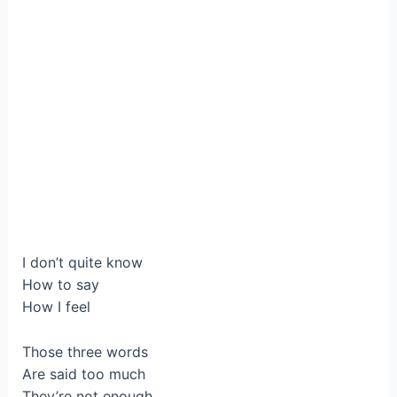
I don’t quite know
How to say
How I feel
Those three words
Are said too much
They’re not enough