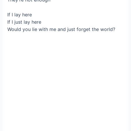
If I lay here
If I just lay here
Would you lie with me and just forget the world?