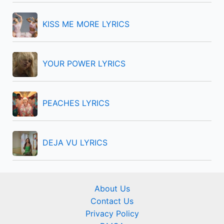
r
KISS ME MORE LYRICS
:
YOUR POWER LYRICS
PEACHES LYRICS
DEJA VU LYRICS
About Us
Contact Us
Privacy Policy