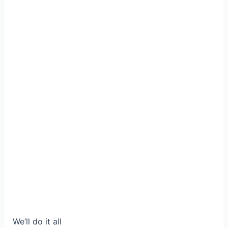
We’ll do it all