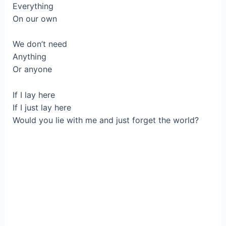
Everything
On our own
We don’t need
Anything
Or anyone
If I lay here
If I just lay here
Would you lie with me and just forget the world?