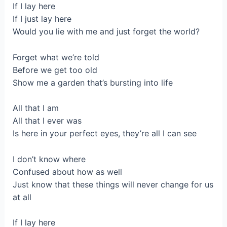
If I lay here
If I just lay here
Would you lie with me and just forget the world?
Forget what we’re told
Before we get too old
Show me a garden that’s bursting into life
All that I am
All that I ever was
Is here in your perfect eyes, they’re all I can see
I don’t know where
Confused about how as well
Just know that these things will never change for us
at all
If I lay here