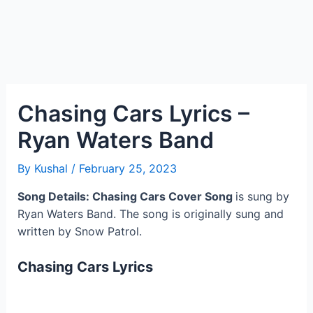
Chasing Cars Lyrics –
Ryan Waters Band
By
Kushal
/
February 25, 2023
Song Details: Chasing Cars
Cover Song
is sung by
Ryan Waters Band. The song is originally sung and
written by Snow Patrol.
Chasing Cars Lyrics