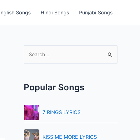
English Songs
Hindi Songs
Punjabi Songs
S
e
a
r
Popular Songs
c
h
f
7 RINGS LYRICS
o
r
KISS ME MORE LYRICS