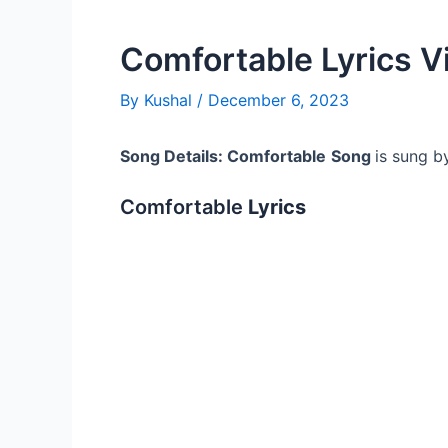
Comfortable Lyrics V
By
Kushal
/
December 6, 2023
Song Details: Comfortable
Song
is sung b
Comfortable
Lyrics