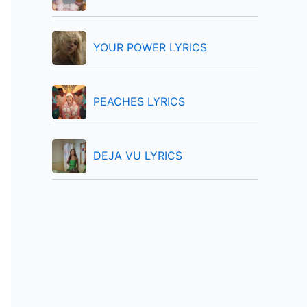
:
YOUR POWER LYRICS
PEACHES LYRICS
DEJA VU LYRICS