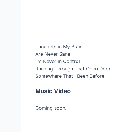
Thoughts in My Brain
Are Never Sane
I’m Never in Control
Running Through That Open Door
Somewhere That I Been Before
Music Video
Coming soon.