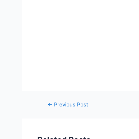
Post
←
Previous Post
navigation