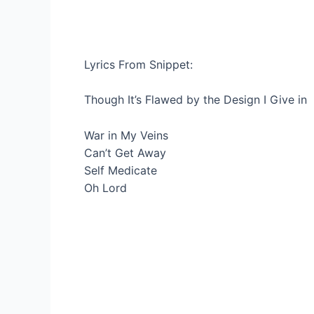
Lyrics From Snippet:
Though It’s Flawed by the Design I Give in
War in My Veins
Can’t Get Away
Self Medicate
Oh Lord