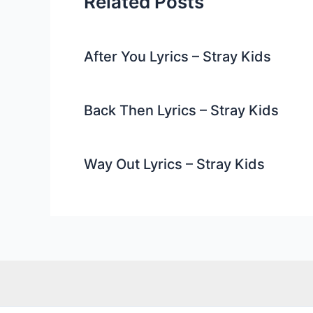
Related Posts
After You Lyrics – Stray Kids
Back Then Lyrics – Stray Kids
Way Out Lyrics – Stray Kids