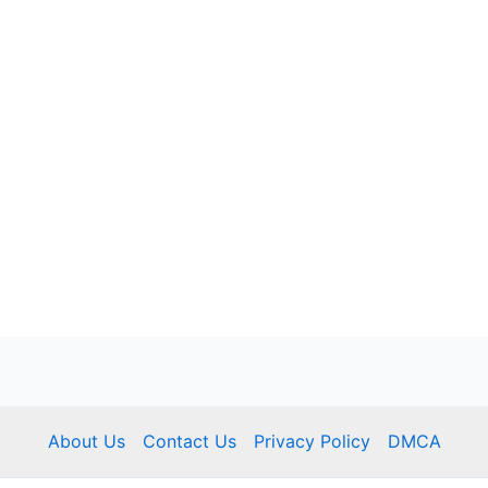
About Us
Contact Us
Privacy Policy
DMCA