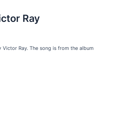
ictor Ray
y Victor Ray. The song is from the album