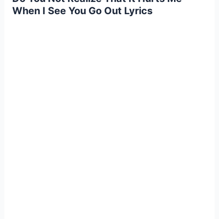
When I See You Go Out Lyrics