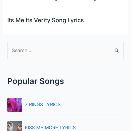
Its Me Its Verity Song Lyrics
S
e
a
r
Popular Songs
c
h
f
7 RINGS LYRICS
o
r
KISS ME MORE LYRICS
: