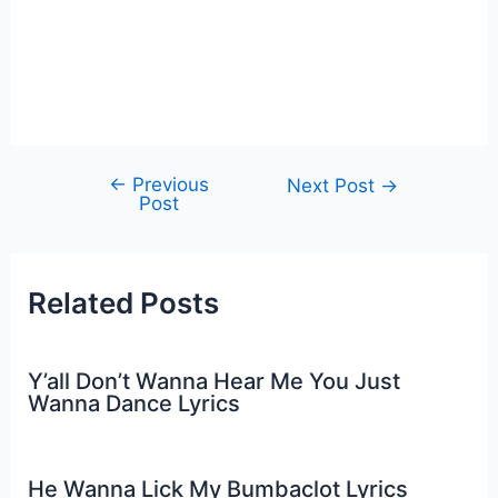
←
Previous
Post
Next Post
→
Post
navigation
Related Posts
Y’all Don’t Wanna Hear Me You Just
Wanna Dance Lyrics
He Wanna Lick My Bumbaclot Lyrics