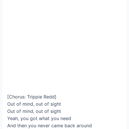
[Chorus: Trippie Redd]
Out of mind, out of sight
Out of mind, out of sight
Yeah, you got what you need
And then you never came back around