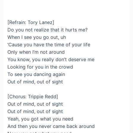
[Refrain: Tory Lanez]
Do you not realize that it hurts me?
When I see you go out, uh
‘Cause you have the time of your life
Only when I’m not around
You know, you really don’t deserve me
Looking for you in the crowd
To see you dancing again
Out of mind, out of sight
[Chorus: Trippie Redd]
Out of mind, out of sight
Out of mind, out of sight
Yeah, you got what you need
And then you never came back around