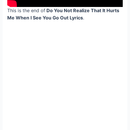
This is the end of
Do You Not Realize That It Hurts
Me When I See You Go Out Lyrics
.