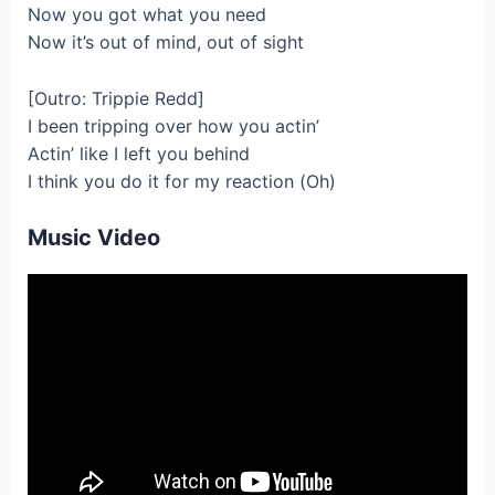
Now you got what you need
Now it’s out of mind, out of sight
[Outro: Trippie Redd]
I been tripping over how you actin’
Actin’ like I left you behind
I think you do it for my reaction (Oh)
Music Video