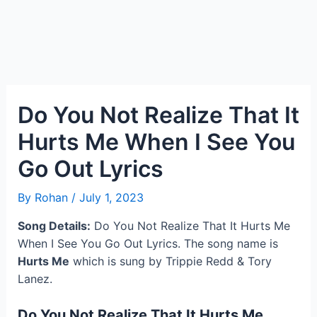
Do You Not Realize That It
Hurts Me When I See You
Go Out Lyrics
By
Rohan
/
July 1, 2023
Song Details:
Do You Not Realize That It Hurts Me
When I See You Go Out Lyrics. The song name is
Hurts Me
which is sung by Trippie Redd & Tory
Lanez.
Do You Not Realize That It Hurts Me