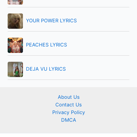
YOUR POWER LYRICS
PEACHES LYRICS
DEJA VU LYRICS
About Us
Contact Us
Privacy Policy
DMCA