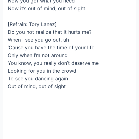
Now you got what you need
Now it’s out of mind, out of sight
[Refrain: Tory Lanez]
Do you not realize that it hurts me?
When I see you go out, uh
‘Cause you have the time of your life
Only when I’m not around
You know, you really don’t deserve me
Looking for you in the crowd
To see you dancing again
Out of mind, out of sight