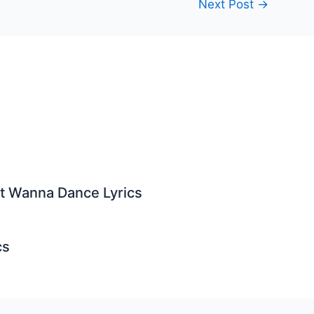
Next Post
→
st Wanna Dance Lyrics
cs