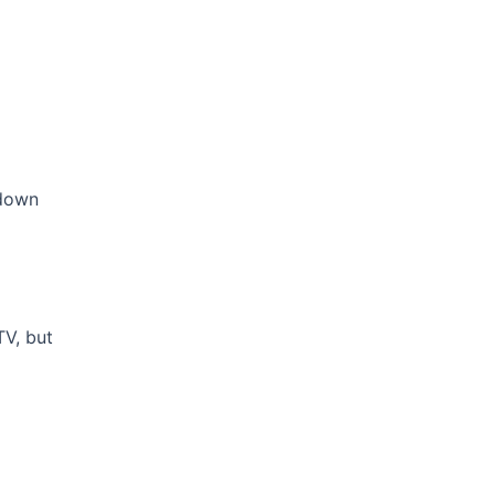
 down
TV, but