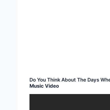
Do You Think About The Days Wh
Music Video