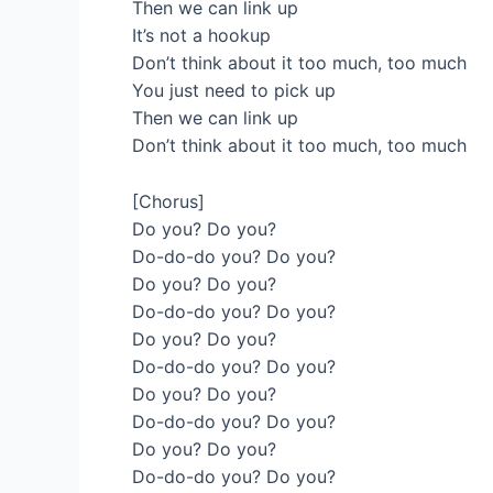
Then we can link up
It’s not a hookup
Don’t think about it too much, too much
You just need to pick up
Then we can link up
Don’t think about it too much, too much
[Chorus]
Do you? Do you?
Do-do-do you? Do you?
Do you? Do you?
Do-do-do you? Do you?
Do you? Do you?
Do-do-do you? Do you?
Do you? Do you?
Do-do-do you? Do you?
Do you? Do you?
Do-do-do you? Do you?