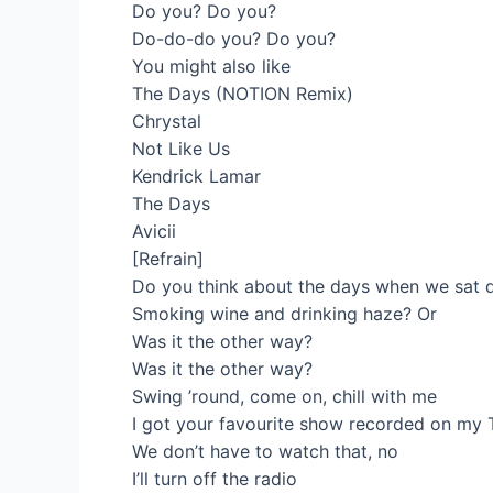
Do you? Do you?
Do-do-do you? Do you?
You might also like
The Days (NOTION Remix)
Chrystal
Not Like Us
Kendrick Lamar
The Days
Avicii
[Refrain]
Do you think about the days when we sat
Smoking wine and drinking haze? Or
Was it the other way?
Was it the other way?
Swing ’round, come on, chill with me
I got your favourite show recorded on my 
We don’t have to watch that, no
I’ll turn off the radio