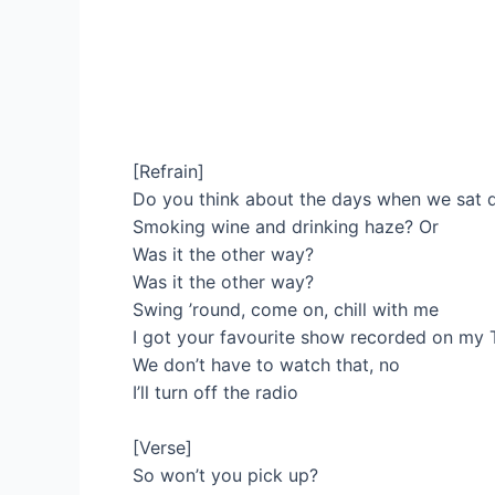
[Refrain]
Do you think about the days when we sat
Smoking wine and drinking haze? Or
Was it the other way?
Was it the other way?
Swing ’round, come on, chill with me
I got your favourite show recorded on my 
We don’t have to watch that, no
I’ll turn off the radio
[Verse]
So won’t you pick up?