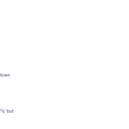
 down
TV, but