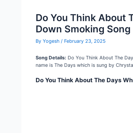
Do You Think About 
Down Smoking Song 
By
Yogesh
/
February 23, 2025
Song Details:
Do You Think About The Day
name is The Days which is sung by Chrysta
Do You Think About The Days Wh