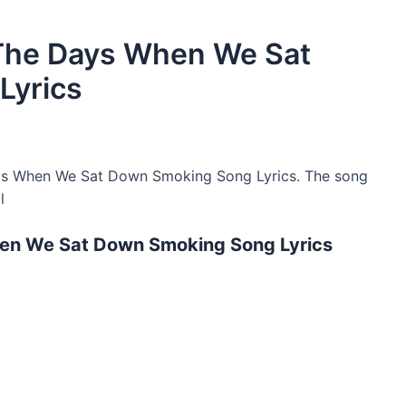
The Days When We Sat
Lyrics
s When We Sat Down Smoking Song Lyrics. The song
l
en We Sat Down Smoking Song Lyrics