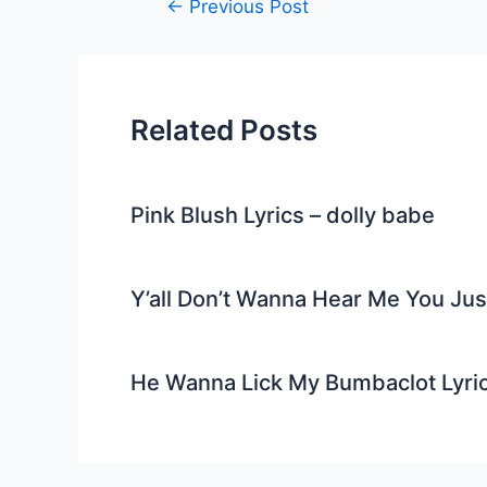
Post
←
Previous Post
navigation
Related Posts
Pink Blush Lyrics – dolly babe
Y’all Don’t Wanna Hear Me You Ju
He Wanna Lick My Bumbaclot Lyri