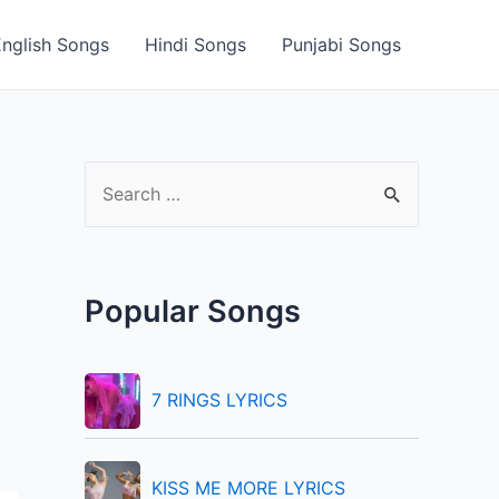
English Songs
Hindi Songs
Punjabi Songs
S
e
a
r
Popular Songs
c
h
f
7 RINGS LYRICS
o
r
KISS ME MORE LYRICS