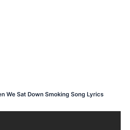
en We Sat Down Smoking Song Lyrics