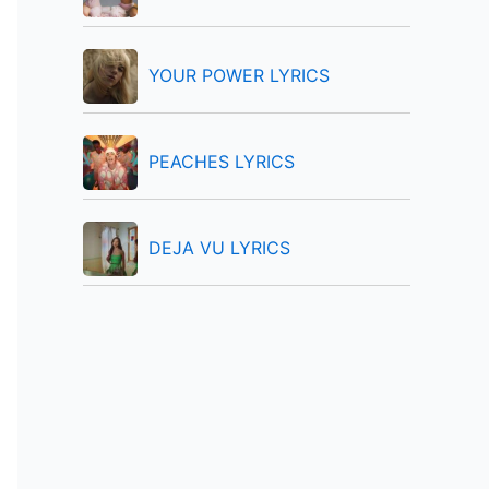
:
YOUR POWER LYRICS
PEACHES LYRICS
DEJA VU LYRICS