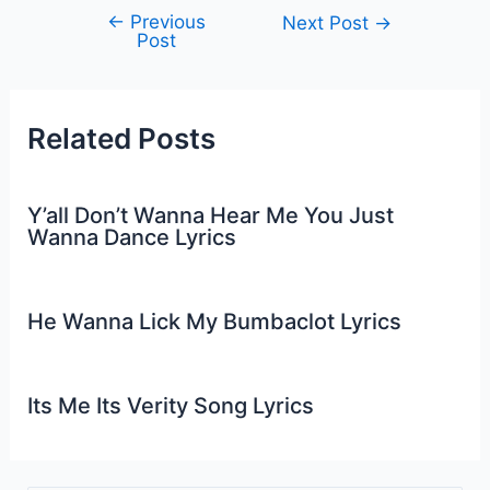
←
Previous
Post
Next Post
→
Post
navigation
Related Posts
Y’all Don’t Wanna Hear Me You Just
Wanna Dance Lyrics
He Wanna Lick My Bumbaclot Lyrics
Its Me Its Verity Song Lyrics