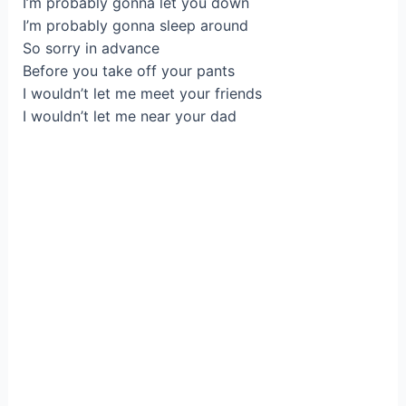
I’m probably gonna let you down
I’m probably gonna sleep around
So sorry in advance
Before you take off your pants
I wouldn’t let me meet your friends
I wouldn’t let me near your dad