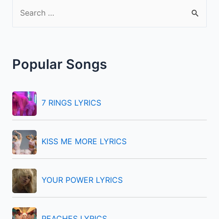
S
e
a
r
Popular Songs
c
h
f
7 RINGS LYRICS
o
r
KISS ME MORE LYRICS
:
YOUR POWER LYRICS
PEACHES LYRICS