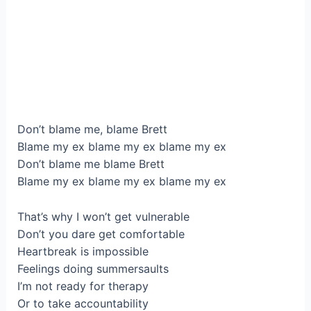
Don’t blame me, blame Brett
Blame my ex blame my ex blame my ex
Don’t blame me blame Brett
Blame my ex blame my ex blame my ex
That’s why I won’t get vulnerable
Don’t you dare get comfortable
Heartbreak is impossible
Feelings doing summersaults
I’m not ready for therapy
Or to take accountability