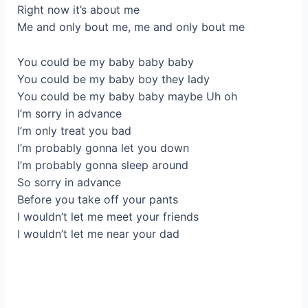
Right now it’s about me
Me and only bout me, me and only bout me
You could be my baby baby baby
You could be my baby boy they lady
You could be my baby baby maybe Uh oh
I’m sorry in advance
I’m only treat you bad
I’m probably gonna let you down
I’m probably gonna sleep around
So sorry in advance
Before you take off your pants
I wouldn’t let me meet your friends
I wouldn’t let me near your dad