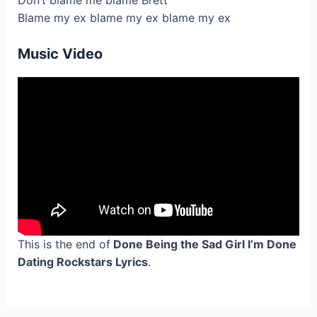
Don’t blame me blame Brett
Blame my ex blame my ex blame my ex
Music Video
This is the end of
Done Being the Sad Girl I’m Done
Dating Rockstars Lyrics
.