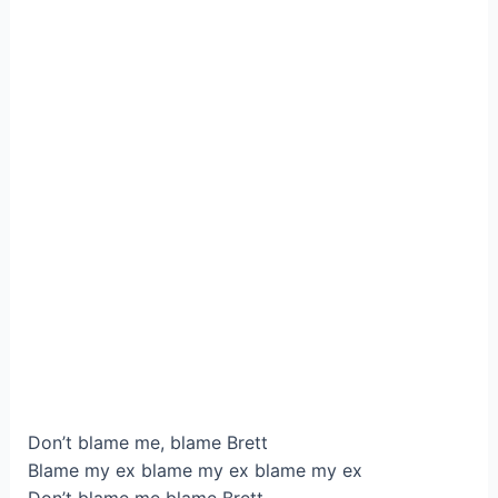
Don’t blame me, blame Brett
Blame my ex blame my ex blame my ex