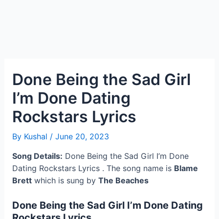
Done Being the Sad Girl
I’m Done Dating
Rockstars Lyrics
By
Kushal
/
June 20, 2023
Song Details:
Done Being the Sad Girl I’m Done
Dating Rockstars Lyrics . The song name is
Blame
Brett
which is sung by
The Beaches
Done Being the Sad Girl I’m Done Dating
Rockstars Lyrics