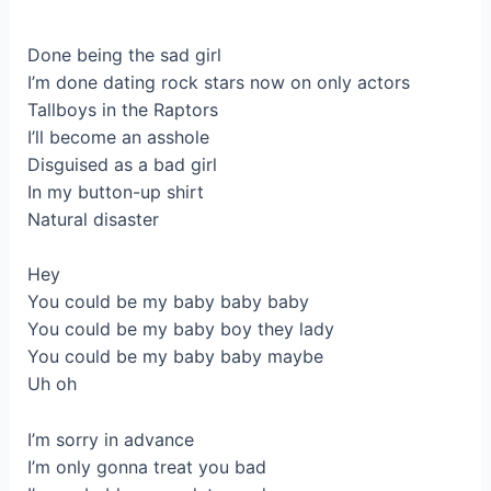
Done being the sad girl
I’m done dating rock stars now on only actors
Tallboys in the Raptors
I’ll become an asshole
Disguised as a bad girl
In my button-up shirt
Natural disaster
Hey
You could be my baby baby baby
You could be my baby boy they lady
You could be my baby baby maybe
Uh oh
I’m sorry in advance
I’m only gonna treat you bad