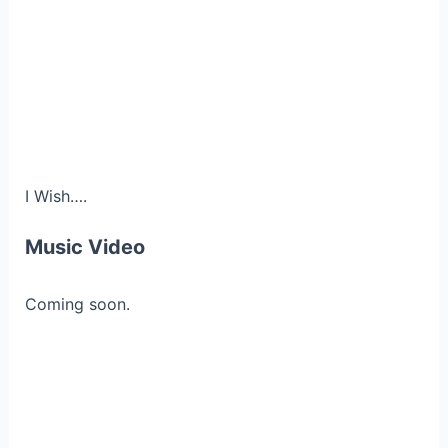
I Wish….
Music Video
Coming soon.