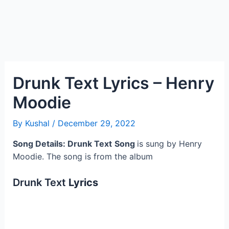
Drunk Text Lyrics – Henry
Moodie
By
Kushal
/
December 29, 2022
Song Details: Drunk Text
Song
is sung by Henry
Moodie. The song is from the album
Drunk Text
Lyrics