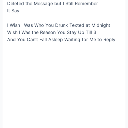
Deleted the Message but I Still Remember
It Say
I Wish I Was Who You Drunk Texted at Midnight
Wish I Was the Reason You Stay Up Till 3
And You Can’t Fall Asleep Waiting for Me to Reply