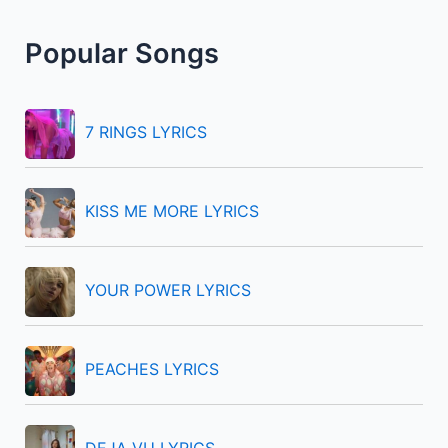
r
Popular Songs
c
h
f
7 RINGS LYRICS
o
r
KISS ME MORE LYRICS
:
YOUR POWER LYRICS
PEACHES LYRICS