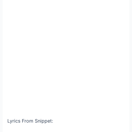
Lyrics From Snippet: