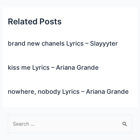
Related Posts
brand new chanels Lyrics – Slayyyter
kiss me Lyrics – Ariana Grande
nowhere, nobody Lyrics – Ariana Grande
S
e
a