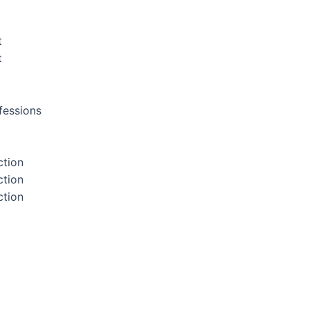
t
t
fessions
ction
ction
ction