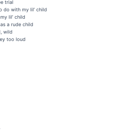
e trial
 do with my lil’ child
y lil’ child
as a rude child
, wild
hey too loud
d
e