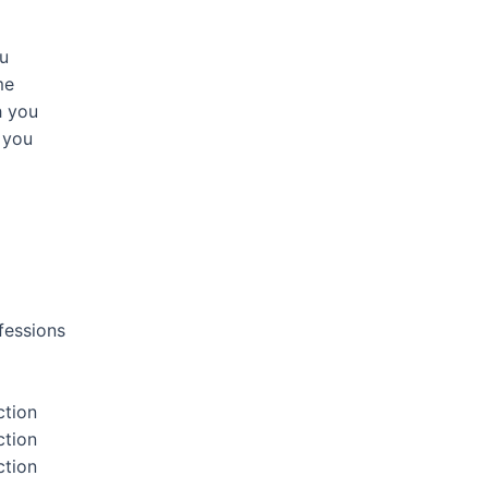
ou
me
h you
h you
fessions
ction
ction
ction