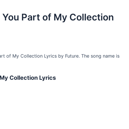
e You Part of My Collection
rt of My Collection Lyrics by Future. The song name is
 My Collection Lyrics