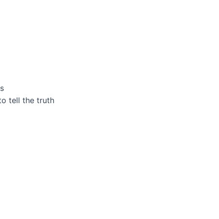
ls
o tell the truth