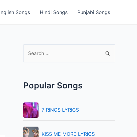
English Songs
Hindi Songs
Punjabi Songs
S
e
a
r
Popular Songs
c
h
f
7 RINGS LYRICS
o
r
KISS ME MORE LYRICS