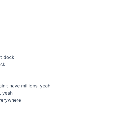
ht dock
ock
in’t have millions, yeah
, yeah
verywhere