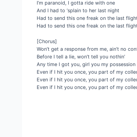
I’m paranoid, I gotta ride with one
And I had to ‘splain to her last night
Had to send this one freak on the last fligh
Had to send this one freak on the last fligh
[Chorus]
Won’t get a response from me, ain’t no con
Before I tell a lie, won’t tell you nothin’
Any time I got you, girl you my possession
Even if I hit you once, you part of my colle
Even if I hit you once, you part of my colle
Even if I hit you once, you part of my colle