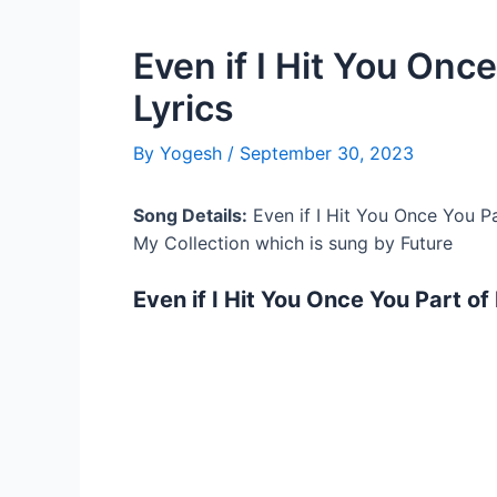
Even if I Hit You Onc
Lyrics
By
Yogesh
/
September 30, 2023
Song Details:
Even if I Hit You Once You Pa
My Collection which is sung by Future
Even if I Hit You Once You Part of