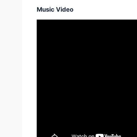
Music Video