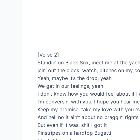
[Verse 2]
Standin’ on Black Sox, meet me at the yac
Icin’ out the clock, watch, bitches on my c
Yeah, maybe it’s the drop, yeah
We get in our feelings, yeah
I don’t know how you would feel about if I a
I’m conversin’ with you, I hope you hear me
Keep my promise, take my love with you e
And hell no it ain’t about no braggin’ rights
But even if it was, shit I got it
Pinstripes on a hardtop Bugatti