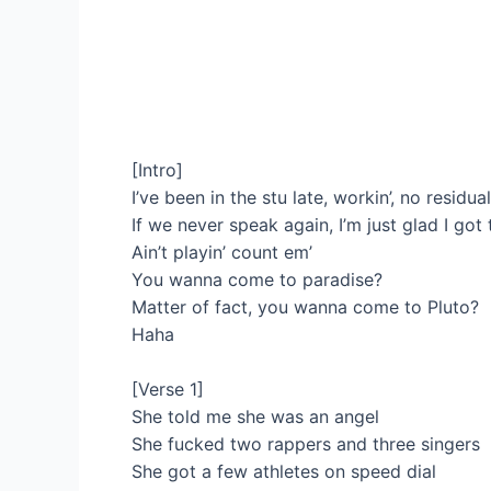
[Intro]
I’ve been in the stu late, workin’, no residua
If we never speak again, I’m just glad I got t
Ain’t playin’ count em’
You wanna come to paradise?
Matter of fact, you wanna come to Pluto?
Haha
[Verse 1]
She told me she was an angel
She fucked two rappers and three singers
She got a few athletes on speed dial