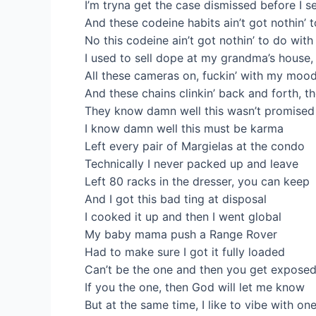
I’m tryna get the case dismissed before I se
And these codeine habits ain’t got nothin’ to
No this codeine ain’t got nothin’ to do with m
I used to sell dope at my grandma’s house, 
All these cameras on, fuckin’ with my mood
And these chains clinkin’ back and forth, t
They know damn well this wasn’t promised
I know damn well this must be karma
Left every pair of Margielas at the condo
Technically I never packed up and leave
Left 80 racks in the dresser, you can keep
And I got this bad ting at disposal
I cooked it up and then I went global
My baby mama push a Range Rover
Had to make sure I got it fully loaded
Can’t be the one and then you get expose
If you the one, then God will let me know
But at the same time, I like to vibe with on