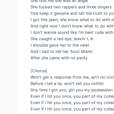
She told me she was an angel
She fucked two rappers and three singers
I’ma keep it genuine and tell the truth to y
I got this jawn, she know what to do with 
And right now I don’t know what to do wit
I don’t wanna sound like I’m bein’ rude wit
She caught a red eye, leavin’ L.A
I shoulda gave her to the valet
And I had to tell her ’bout Miami
After she came with no panty
[Chorus]
Won’t get a response from me, ain’t no con
Before I tell a lie, won’t tell you nothin’
Any time I got you, girl you my possession
Even if I hit you once, you part of my colle
Even if I hit you once, you part of my colle
Even if I hit you once, you part of my colle