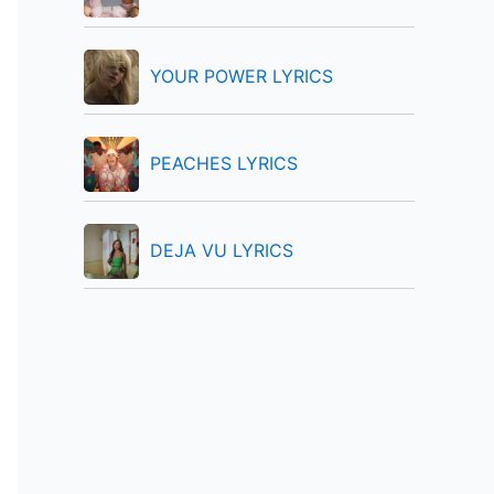
:
YOUR POWER LYRICS
PEACHES LYRICS
DEJA VU LYRICS