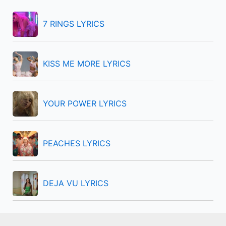
h
f
7 RINGS LYRICS
o
r
KISS ME MORE LYRICS
:
YOUR POWER LYRICS
PEACHES LYRICS
DEJA VU LYRICS