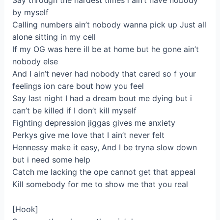
Say through the hardest times i ain’t have nobody
by myself
Calling numbers ain’t nobody wanna pick up Just all
alone sitting in my cell
If my OG was here ill be at home but he gone ain’t
nobody else
And I ain’t never had nobody that cared so f your
feelings ion care bout how you feel
Say last night I had a dream bout me dying but i
can’t be killed if I don’t kill myself
Fighting depression jiggas gives me anxiety
Perkys give me love that I ain’t never felt
Hennessy make it easy, And I be tryna slow down
but i need some help
Catch me lacking the ope cannot get that appeal
Kill somebody for me to show me that you real
[Hook]