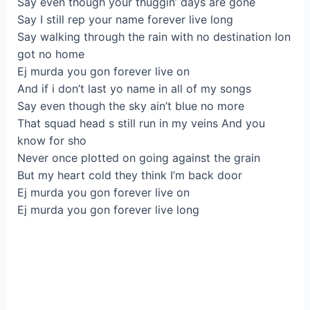
Say even though your thuggin’ days are gone
Say I still rep your name forever live long
Say walking through the rain with no destination Ion
got no home
Ej murda you gon forever live on
And if i don’t last yo name in all of my songs
Say even though the sky ain’t blue no more
That squad head s still run in my veins And you
know for sho
Never once plotted on going against the grain
But my heart cold they think I’m back door
Ej murda you gon forever live on
Ej murda you gon forever live long