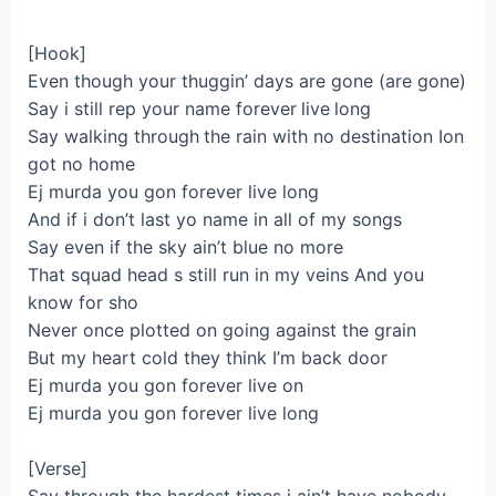
[Hook]
Even though your thuggin’ days are gone (are gone)
Say i still rep your name forever live long
Say walking through the rain with no destination Ion
got no home
Ej murda you gon forever live long
And if i don’t last yo name in all of my songs
Say even if the sky ain’t blue no more
That squad head s still run in my veins And you
know for sho
Never once plotted on going against the grain
But my heart cold they think I’m back door
Ej murda you gon forever live on
Ej murda you gon forever live long
[Verse]