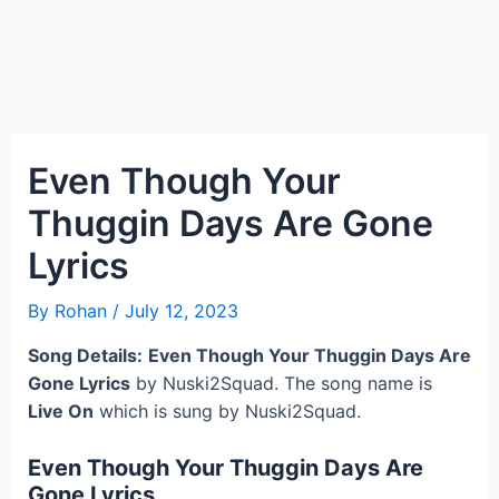
Even Though Your
Thuggin Days Are Gone
Lyrics
By
Rohan
/
July 12, 2023
Song Details:
Even Though Your Thuggin Days Are
Gone Lyrics
by Nuski2Squad. The song name is
Live On
which is sung by Nuski2Squad.
Even Though Your Thuggin Days Are
Gone Lyrics