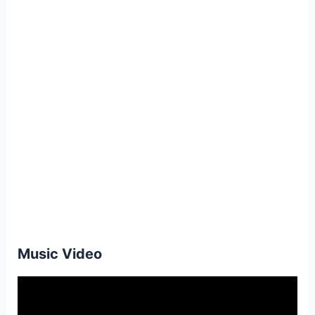
Music Video