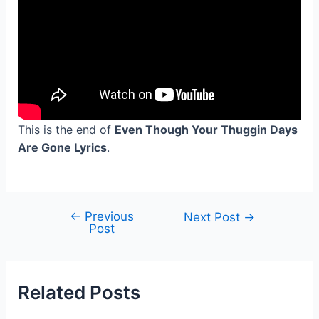
This is the end of
Even Though Your Thuggin Days
Are Gone Lyrics
.
←
Previous
Post
Next Post
→
Post
navigation
Related Posts