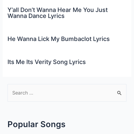
Y’all Don’t Wanna Hear Me You Just
Wanna Dance Lyrics
He Wanna Lick My Bumbaclot Lyrics
Its Me Its Verity Song Lyrics
S
e
a
r
Popular Songs
c