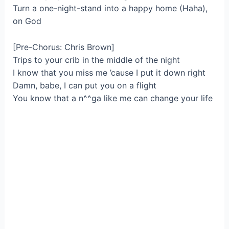
Turn a one-night-stand into a happy home (Haha),
on God
[Pre-Chorus: Chris Brown]
Trips to your crib in the middle of the night
I know that you miss me ’cause I put it down right
Damn, babe, I can put you on a flight
You know that a n^^ga like me can change your life