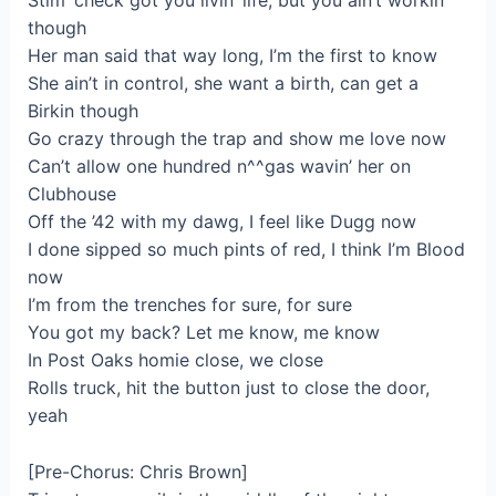
Stim’ check got you livin’ life, but you ain’t workin’
though
Her man said that way long, I’m the first to know
She ain’t in control, she want a birth, can get a
Birkin though
Go crazy through the trap and show me love now
Can’t allow one hundred n^^gas wavin’ her on
Clubhouse
Off the ’42 with my dawg, I feel like Dugg now
I done sipped so much pints of red, I think I’m Blood
now
I’m from the trenches for sure, for sure
You got my back? Let me know, me know
In Post Oaks homie close, we close
Rolls truck, hit the button just to close the door,
yeah
[Pre-Chorus: Chris Brown]