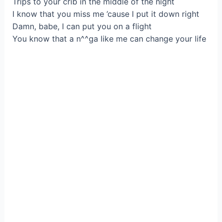
Trips to your crib in the middle of the night
I know that you miss me ’cause I put it down right
Damn, babe, I can put you on a flight
You know that a n^^ga like me can change your life