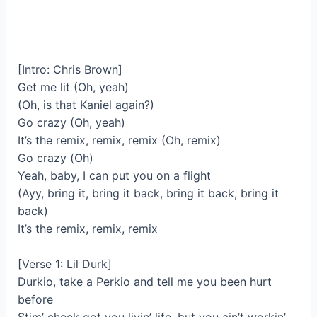
[Intro: Chris Brown]
Get me lit (Oh, yeah)
(Oh, is that Kaniel again?)
Go crazy (Oh, yeah)
It’s the remix, remix, remix (Oh, remix)
Go crazy (Oh)
Yeah, baby, I can put you on a flight
(Ayy, bring it, bring it back, bring it back, bring it
back)
It’s the remix, remix, remix
[Verse 1: Lil Durk]
Durkio, take a Perkio and tell me you been hurt
before