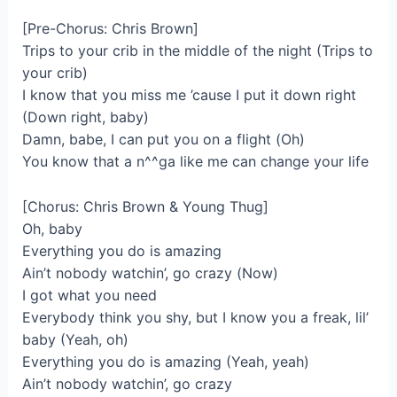
[Pre-Chorus: Chris Brown]
Trips to your crib in the middle of the night (Trips to
your crib)
I know that you miss me ’cause I put it down right
(Down right, baby)
Damn, babe, I can put you on a flight (Oh)
You know that a n^^ga like me can change your life
[Chorus: Chris Brown & Young Thug]
Oh, baby
Everything you do is amazing
Ain’t nobody watchin’, go crazy (Now)
I got what you need
Everybody think you shy, but I know you a freak, lil’
baby (Yeah, oh)
Everything you do is amazing (Yeah, yeah)
Ain’t nobody watchin’, go crazy