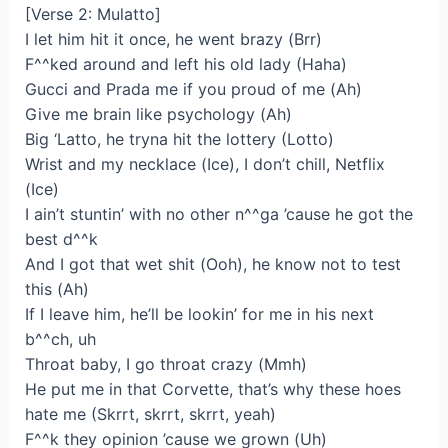
[Verse 2: Mulatto]
I let him hit it once, he went brazy (Brr)
F^^ked around and left his old lady (Haha)
Gucci and Prada me if you proud of me (Ah)
Give me brain like psychology (Ah)
Big ‘Latto, he tryna hit the lottery (Lotto)
Wrist and my necklace (Ice), I don’t chill, Netflix
(Ice)
I ain’t stuntin’ with no other n^^ga ’cause he got the
best d^^k
And I got that wet shit (Ooh), he know not to test
this (Ah)
If I leave him, he’ll be lookin’ for me in his next
b^^ch, uh
Throat baby, I go throat crazy (Mmh)
He put me in that Corvette, that’s why these hoes
hate me (Skrrt, skrrt, skrrt, yeah)
F^^k they opinion ’cause we grown (Uh)