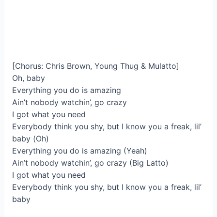
[Chorus: Chris Brown, Young Thug & Mulatto]
Oh, baby
Everything you do is amazing
Ain’t nobody watchin’, go crazy
I got what you need
Everybody think you shy, but I know you a freak, lil’
baby (Oh)
Everything you do is amazing (Yeah)
Ain’t nobody watchin’, go crazy (Big Latto)
I got what you need
Everybody think you shy, but I know you a freak, lil’
baby