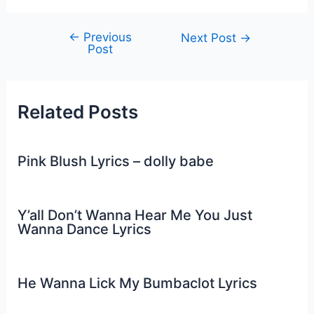
←
Previous
Post
Next Post
→
Post
navigation
Related Posts
Pink Blush Lyrics – dolly babe
Y’all Don’t Wanna Hear Me You Just
Wanna Dance Lyrics
He Wanna Lick My Bumbaclot Lyrics