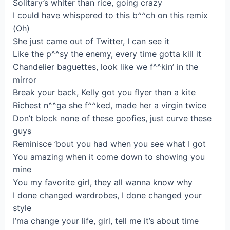
Solitary’s whiter than rice, going crazy
I could have whispered to this b^^ch on this remix
(Oh)
She just came out of Twitter, I can see it
Like the p^^sy the enemy, every time gotta kill it
Chandelier baguettes, look like we f^^kin’ in the
mirror
Break your back, Kelly got you flyer than a kite
Richest n^^ga she f^^ked, made her a virgin twice
Don’t block none of these goofies, just curve these
guys
Reminisce ’bout you had when you see what I got
You amazing when it come down to showing you
mine
You my favorite girl, they all wanna know why
I done changed wardrobes, I done changed your
style
I’ma change your life, girl, tell me it’s about time