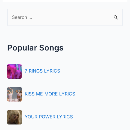
S
e
a
r
Popular Songs
c
h
f
7 RINGS LYRICS
o
r
KISS ME MORE LYRICS
:
YOUR POWER LYRICS