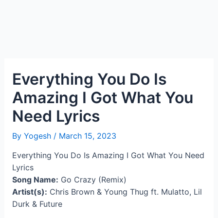
Everything You Do Is
Amazing I Got What You
Need Lyrics
By
Yogesh
/
March 15, 2023
Everything You Do Is Amazing I Got What You Need
Lyrics
Song Name:
Go Crazy (Remix)
Artist(s):
Chris Brown & Young Thug ft. Mulatto, Lil
Durk & Future