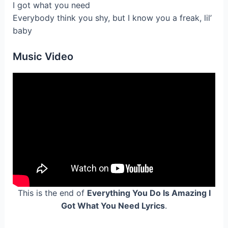
I got what you need
Everybody think you shy, but I know you a freak, lil’
baby
Music Video
This is the end of
Everything You Do Is Amazing I
Got What You Need Lyrics
.