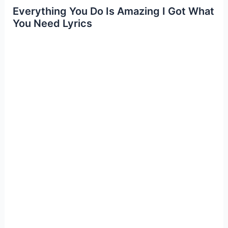
Everything You Do Is Amazing I Got What
You Need Lyrics