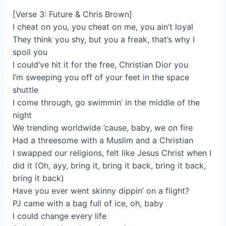
[Verse 3: Future & Chris Brown]
I cheat on you, you cheat on me, you ain’t loyal
They think you shy, but you a freak, that’s why I
spoil you
I could’ve hit it for the free, Christian Dior you
I’m sweeping you off of your feet in the space
shuttle
I come through, go swimmin’ in the middle of the
night
We trending worldwide ’cause, baby, we on fire
Had a threesome with a Muslim and a Christian
I swapped our religions, felt like Jesus Christ when I
did it (Oh, ayy, bring it, bring it back, bring it back,
bring it back)
Have you ever went skinny dippin’ on a flight?
PJ came with a bag full of ice, oh, baby
I could change every life