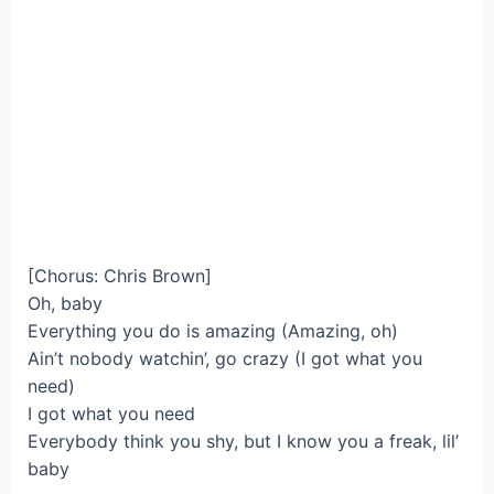
[Chorus: Chris Brown]
Oh, baby
Everything you do is amazing (Amazing, oh)
Ain’t nobody watchin’, go crazy (I got what you
need)
I got what you need
Everybody think you shy, but I know you a freak, lil’
baby