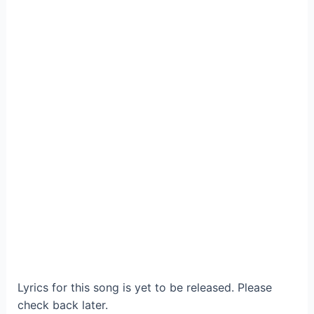
Lyrics for this song is yet to be released. Please
check back later.