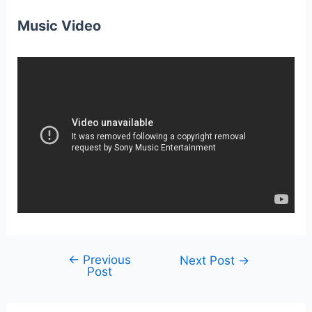
Music Video
←
Previous
Post
Next Post
→
Post
navigation