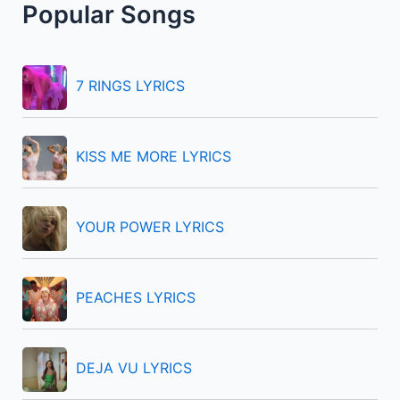
Popular Songs
c
h
f
7 RINGS LYRICS
o
r
KISS ME MORE LYRICS
:
YOUR POWER LYRICS
PEACHES LYRICS
DEJA VU LYRICS