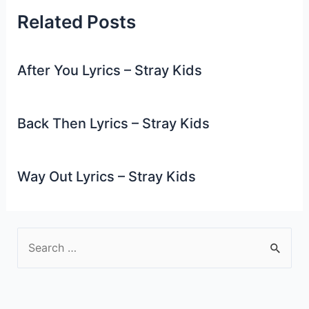
Related Posts
After You Lyrics – Stray Kids
Back Then Lyrics – Stray Kids
Way Out Lyrics – Stray Kids
S
e
a
r