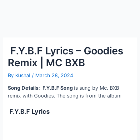
F.Y.B.F Lyrics – Goodies
Remix | MC BXB
By
Kushal
/
March 28, 2024
Song Details: F.Y.B.F Song
is sung by Mc. BXB
remix with Goodies. The song is from the album
F.Y.B.F
Lyrics