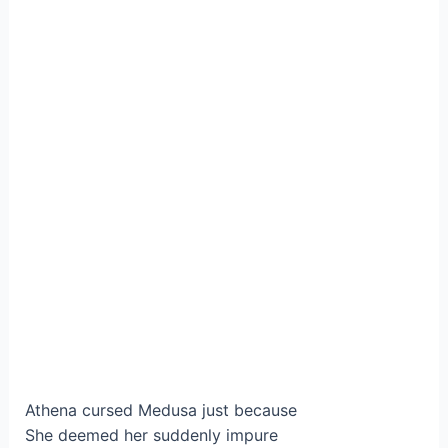
Athena cursed Medusa just because
She deemed her suddenly impure