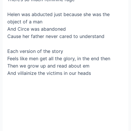
Helen was abducted just because she was the
object of a man
And Circe was abandoned
Cause her father never cared to understand
Each version of the story
Feels like men get all the glory, in the end then
Then we grow up and read about em
And villainize the victims in our heads