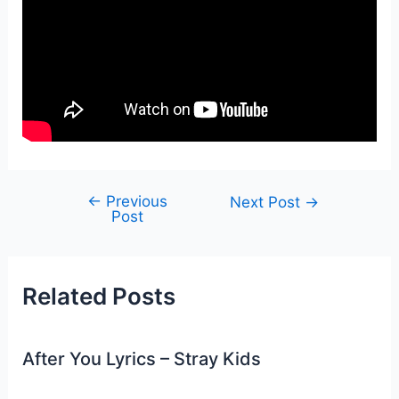
←
Previous
Post
Next Post
→
Post
navigation
Related Posts
After You Lyrics – Stray Kids