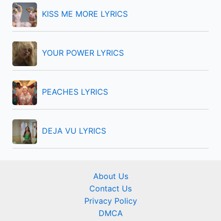
r
KISS ME MORE LYRICS
:
YOUR POWER LYRICS
PEACHES LYRICS
DEJA VU LYRICS
About Us
Contact Us
Privacy Policy
DMCA