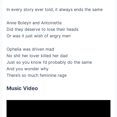
In every story ever told, it always ends the same
Anne Boleyn and Antoinette
Did they deserve to lose their heads
Or was it just wish of angry men
Ophelia was driven mad
No shit her lover killed her dad
Just so you know I’d probably do the same
And you wonder why
There’s so much feminine rage
Music Video