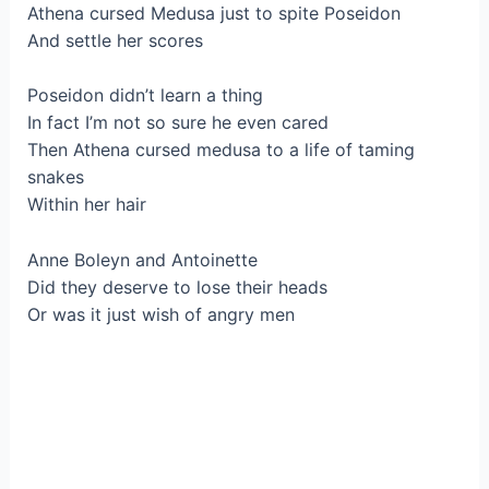
Athena cursed Medusa just to spite Poseidon
And settle her scores
Poseidon didn’t learn a thing
In fact I’m not so sure he even cared
Then Athena cursed medusa to a life of taming
snakes
Within her hair
Anne Boleyn and Antoinette
Did they deserve to lose their heads
Or was it just wish of angry men