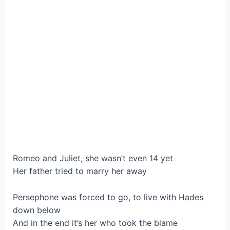
Romeo and Juliet, she wasn’t even 14 yet
Her father tried to marry her away
Persephone was forced to go, to live with Hades
down below
And in the end it’s her who took the blame