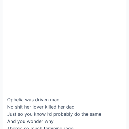
Ophelia was driven mad
No shit her lover killed her dad
Just so you know I’d probably do the same
And you wonder why
There’s so much feminine rage