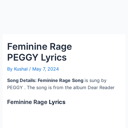
Feminine Rage
PEGGY Lyrics
By
Kushal
/
May 7, 2024
Song Details: Feminine Rage
Song
is sung by
PEGGY . The song is from the album Dear Reader
Feminine Rage
Lyrics