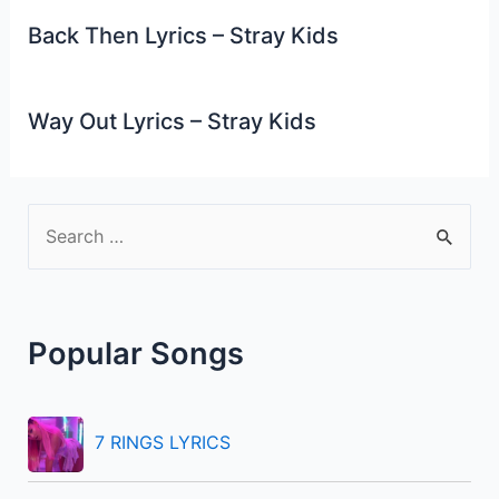
Back Then Lyrics – Stray Kids
Way Out Lyrics – Stray Kids
S
e
a
r
Popular Songs
c
h
f
7 RINGS LYRICS
o