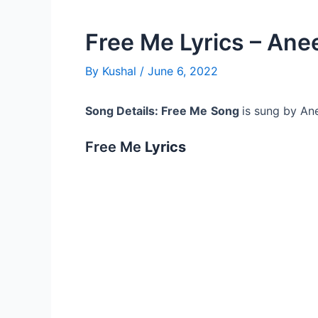
Free Me Lyrics – Ane
By
Kushal
/
June 6, 2022
Song Details: Free Me
Song
is sung by An
Free Me
Lyrics