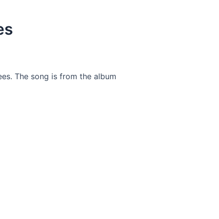
es
ees. The song is from the album