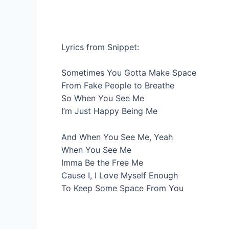
Lyrics from Snippet:
Sometimes You Gotta Make Space
From Fake People to Breathe
So When You See Me
I’m Just Happy Being Me
And When You See Me, Yeah
When You See Me
Imma Be the Free Me
Cause I, I Love Myself Enough
To Keep Some Space From You