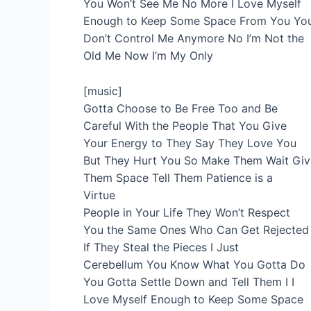
You Won’t See Me No More I Love Myself
Enough to Keep Some Space From You Yo
Don’t Control Me Anymore No I’m Not the
Old Me Now I’m My Only
[music]
Gotta Choose to Be Free Too and Be
Careful With the People That You Give
Your Energy to They Say They Love You
But They Hurt You So Make Them Wait Giv
Them Space Tell Them Patience is a
Virtue
People in Your Life They Won’t Respect
You the Same Ones Who Can Get Rejected
If They Steal the Pieces I Just
Cerebellum You Know What You Gotta Do
You Gotta Settle Down and Tell Them I I
Love Myself Enough to Keep Some Space