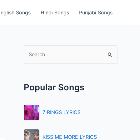
English Songs
Hindi Songs
Punjabi Songs
S
e
a
r
Popular Songs
c
h
f
7 RINGS LYRICS
o
r
KISS ME MORE LYRICS