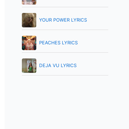
:
YOUR POWER LYRICS
PEACHES LYRICS
DEJA VU LYRICS