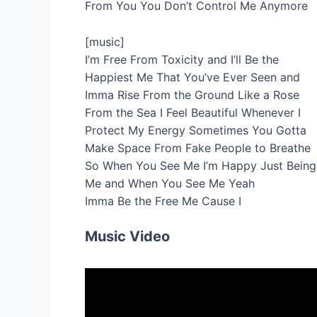
From You You Don’t Control Me Anymore
[music]
I’m Free From Toxicity and I’ll Be the
Happiest Me That You’ve Ever Seen and
Imma Rise From the Ground Like a Rose
From the Sea I Feel Beautiful Whenever I
Protect My Energy Sometimes You Gotta
Make Space From Fake People to Breathe
So When You See Me I’m Happy Just Being
Me and When You See Me Yeah
Imma Be the Free Me Cause I
Music Video