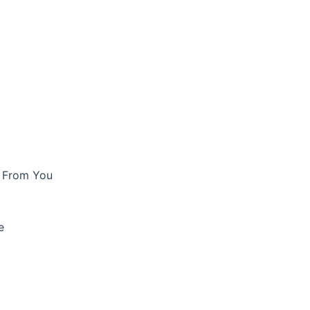
e From You
e