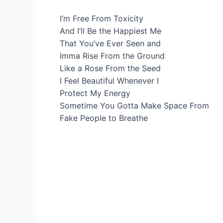
I’m Free From Toxicity
And I’ll Be the Happiest Me
That You’ve Ever Seen and
Imma Rise From the Ground
Like a Rose From the Seed
I Feel Beautiful Whenever I
Protect My Energy
Sometime You Gotta Make Space From
Fake People to Breathe