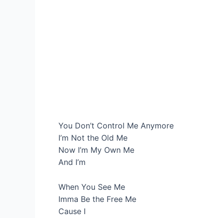
You Don’t Control Me Anymore
I’m Not the Old Me
Now I’m My Own Me
And I’m
When You See Me
Imma Be the Free Me
Cause I