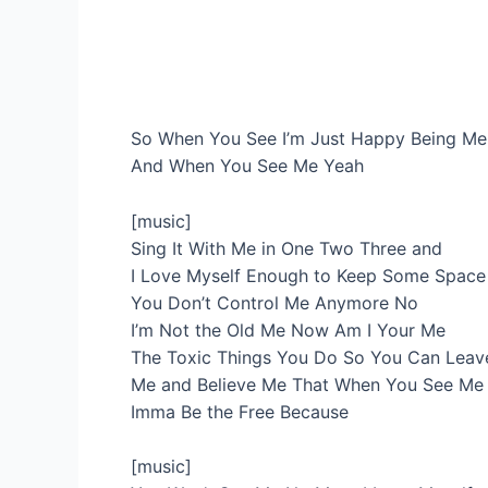
So When You See I’m Just Happy Being Me
And When You See Me Yeah
[music]
Sing It With Me in One Two Three and
I Love Myself Enough to Keep Some Spac
You Don’t Control Me Anymore No
I’m Not the Old Me Now Am I Your Me
The Toxic Things You Do So You Can Leav
Me and Believe Me That When You See Me
Imma Be the Free Because
[music]