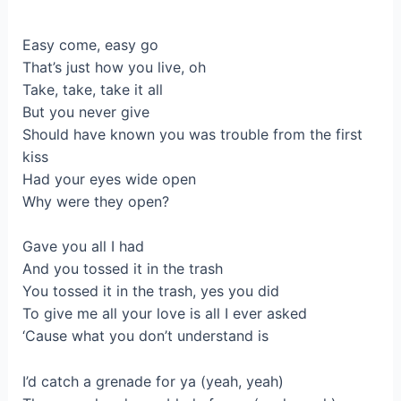
Easy come, easy go
That’s just how you live, oh
Take, take, take it all
But you never give
Should have known you was trouble from the first
kiss
Had your eyes wide open
Why were they open?
Gave you all I had
And you tossed it in the trash
You tossed it in the trash, yes you did
To give me all your love is all I ever asked
‘Cause what you don’t understand is
I’d catch a grenade for ya (yeah, yeah)