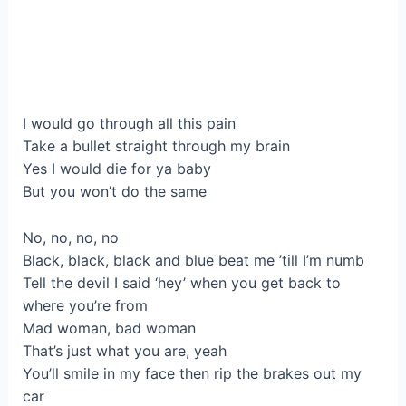
I would go through all this pain
Take a bullet straight through my brain
Yes I would die for ya baby
But you won’t do the same
No, no, no, no
Black, black, black and blue beat me ’till I’m numb
Tell the devil I said ‘hey’ when you get back to
where you’re from
Mad woman, bad woman
That’s just what you are, yeah
You’ll smile in my face then rip the brakes out my
car