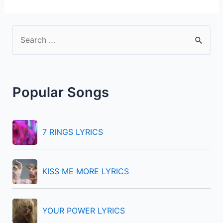
S
e
a
r
Popular Songs
c
h
f
7 RINGS LYRICS
o
r
KISS ME MORE LYRICS
:
YOUR POWER LYRICS