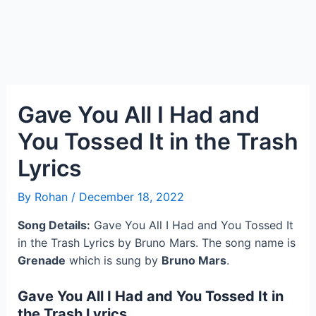
Gave You All I Had and
You Tossed It in the Trash
Lyrics
By
Rohan
/
December 18, 2022
Song Details:
Gave You All I Had and You Tossed It
in the Trash Lyrics by Bruno Mars. The song name is
Grenade
which is sung by
Bruno Mars
.
Gave You All I Had and You Tossed It in
the Trash Lyrics