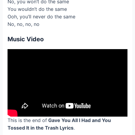
No, you won’t do the same
You wouldn’t do the same
Ooh, you’ll never do the same
No, no, no, no
Music Video
This is the end of
Gave You All I Had and You
Tossed It in the Trash Lyrics
.