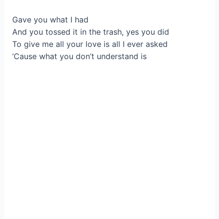
Gave you what I had
And you tossed it in the trash, yes you did
To give me all your love is all I ever asked
‘Cause what you don’t understand is