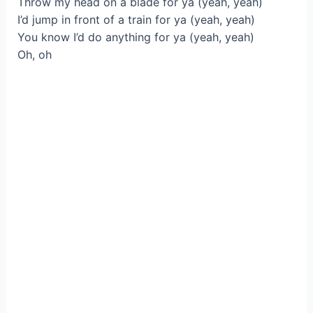
Throw my head on a blade for ya (yeah, yeah)
I’d jump in front of a train for ya (yeah, yeah)
You know I’d do anything for ya (yeah, yeah)
Oh, oh