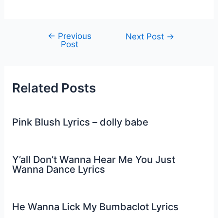
←
Previous
Post
Next Post
→
Post
navigation
Related Posts
Pink Blush Lyrics – dolly babe
Y’all Don’t Wanna Hear Me You Just
Wanna Dance Lyrics
He Wanna Lick My Bumbaclot Lyrics