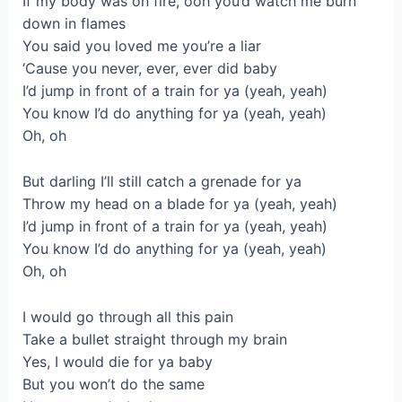
If my body was on fire, ooh you’d watch me burn
down in flames
You said you loved me you’re a liar
‘Cause you never, ever, ever did baby
I’d jump in front of a train for ya (yeah, yeah)
You know I’d do anything for ya (yeah, yeah)
Oh, oh
But darling I’ll still catch a grenade for ya
Throw my head on a blade for ya (yeah, yeah)
I’d jump in front of a train for ya (yeah, yeah)
You know I’d do anything for ya (yeah, yeah)
Oh, oh
I would go through all this pain
Take a bullet straight through my brain
Yes, I would die for ya baby
But you won’t do the same