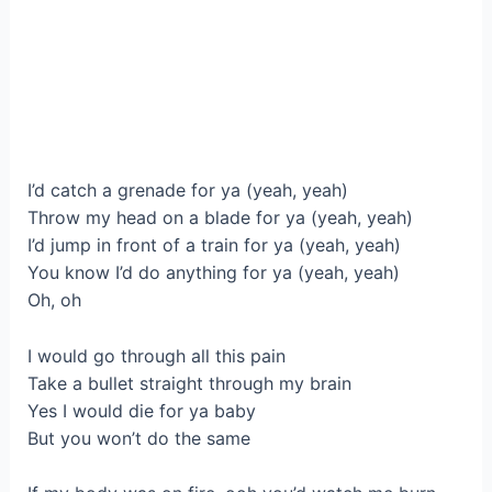
I’d catch a grenade for ya (yeah, yeah)
Throw my head on a blade for ya (yeah, yeah)
I’d jump in front of a train for ya (yeah, yeah)
You know I’d do anything for ya (yeah, yeah)
Oh, oh
I would go through all this pain
Take a bullet straight through my brain
Yes I would die for ya baby
But you won’t do the same