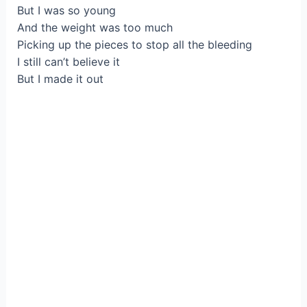
But I was so young
And the weight was too much
Picking up the pieces to stop all the bleeding
I still can’t believe it
But I made it out