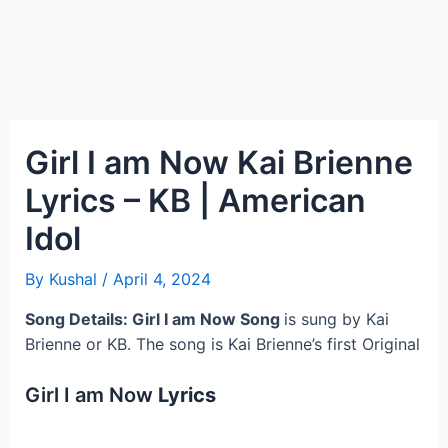
Girl I am Now Kai Brienne
Lyrics – KB | American
Idol
By
Kushal
/
April 4, 2024
Song Details: Girl I am Now
Song
is sung by Kai
Brienne or KB. The song is Kai Brienne’s first Original
Girl I am Now
Lyrics