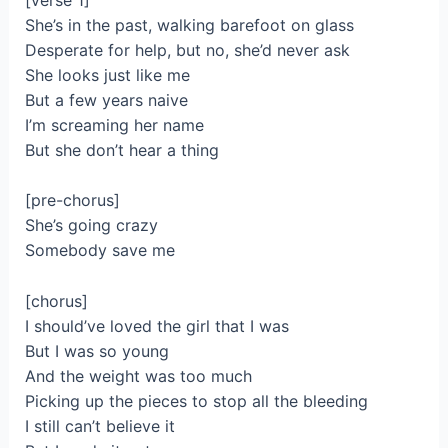
She’s in the past, walking barefoot on glass
Desperate for help, but no, she’d never ask
She looks just like me
But a few years naive
I’m screaming her name
But she don’t hear a thing
[pre-chorus]
She’s going crazy
Somebody save me
[chorus]
I should’ve loved the girl that I was
But I was so young
And the weight was too much
Picking up the pieces to stop all the bleeding
I still can’t believe it