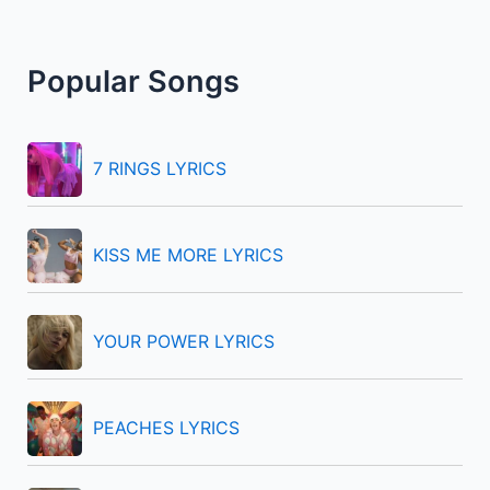
a
r
Popular Songs
c
h
f
7 RINGS LYRICS
o
r
KISS ME MORE LYRICS
:
YOUR POWER LYRICS
PEACHES LYRICS