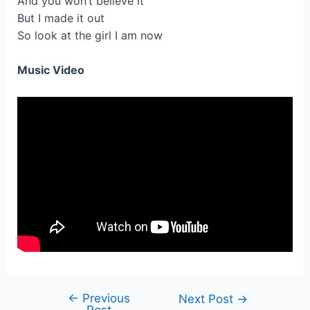
And you won’t believe it
But I made it out
So look at the girl I am now
Music Video
←
Previous
Post
Next Post
→
Post