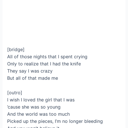
[bridge]
All of those nights that I spent crying
Only to realize that I had the knife
They say I was crazy
But all of that made me
[outro]
I wish I loved the girl that I was
’cause she was so young
And the world was too much
Picked up the pieces, I’m no longer bleeding