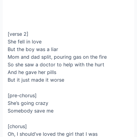
[verse 2]
She fell in love
But the boy was a liar
Mom and dad split, pouring gas on the fire
So she saw a doctor to help with the hurt
And he gave her pills
But it just made it worse
[pre-chorus]
She’s going crazy
Somebody save me
[chorus]
Oh, I should’ve loved the girl that I was