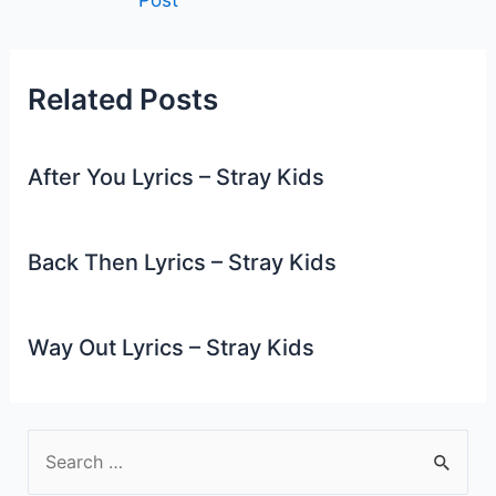
navigation
Related Posts
After You Lyrics – Stray Kids
Back Then Lyrics – Stray Kids
Way Out Lyrics – Stray Kids
S
e