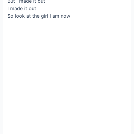
But I made it out
I made it out
So look at the girl I am now