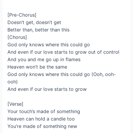
[Pre-Chorus]
Doesn’t get, doesn’t get
Better than, better than this
[Chorus]
God only knows where this could go
And even if our love starts to grow out of control
And you and me go up in flames
Heaven won’t be the same
God only knows where this could go (Ooh, ooh-
ooh)
And even if our love starts to grow
[Verse]
Your touch’s made of something
Heaven can hold a candle too
You’re made of something new