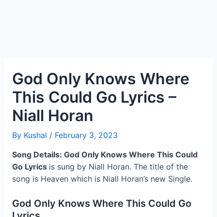
God Only Knows Where
This Could Go Lyrics –
Niall Horan
By
Kushal
/
February 3, 2023
Song Details: God Only Knows Where This Could
Go Lyrics
is sung by Niall Horan. The title of the
song is Heaven which is Niall Horan’s new Single.
God Only Knows Where This Could Go
Lyrics