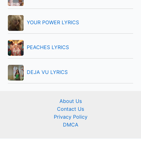
:
YOUR POWER LYRICS
PEACHES LYRICS
DEJA VU LYRICS
About Us
Contact Us
Privacy Policy
DMCA