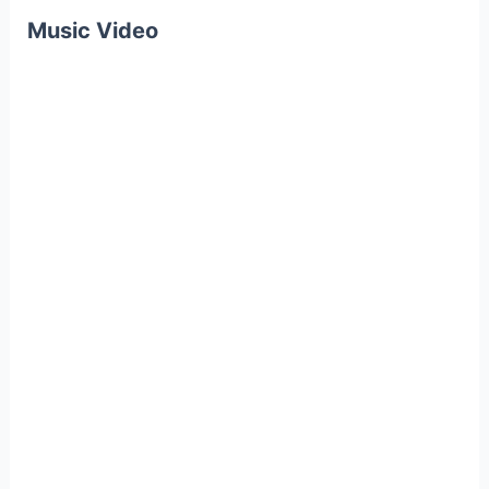
Music Video