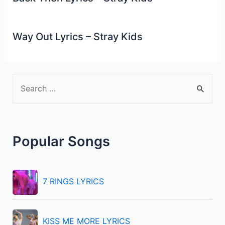
Way Out Lyrics – Stray Kids
S
e
a
r
Popular Songs
c
h
f
7 RINGS LYRICS
o
r
KISS ME MORE LYRICS