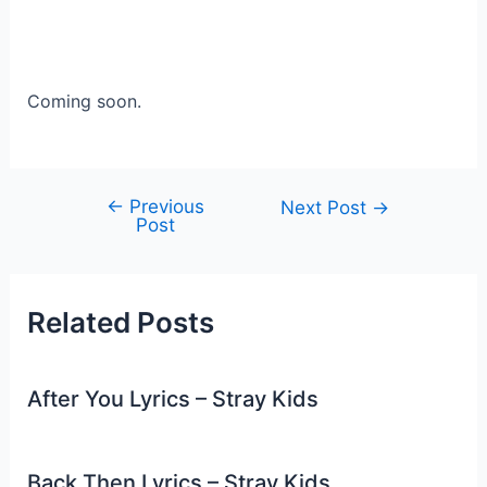
Coming soon.
←
Previous
Post
Next Post
→
Post
navigation
Related Posts
After You Lyrics – Stray Kids
Back Then Lyrics – Stray Kids