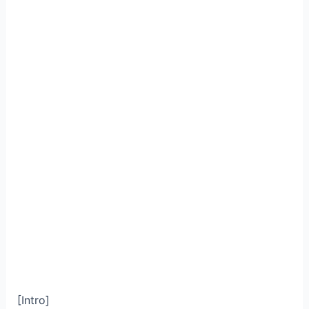
[Intro]