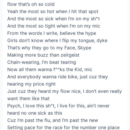
flow that’s oh so cold
Yeah the most so hot when I hit that spot
And the most so sick when I’m on my sh^t
And the most so tight when I’m on my mic
From the words I write, believe the hype
Girls don’t know where I flip my tongue, dyke
That’s why they go to my Face, Skype
Making more buzz than zeitgeist
Chain-wearing, I’m beat tearing
Now all them wanna f^^ks the Kid, mic
And everybody wanna ride bike, just cuz they
hearing my price right
Just cuz they heard my flow nice, I don’t even really
want them like that
Psych, I love this sh^t, I live for this, ain’t never
heard no one sick as this
Cuz I’m past the flu, and I’m past the new
Setting pace for the race for the number one place