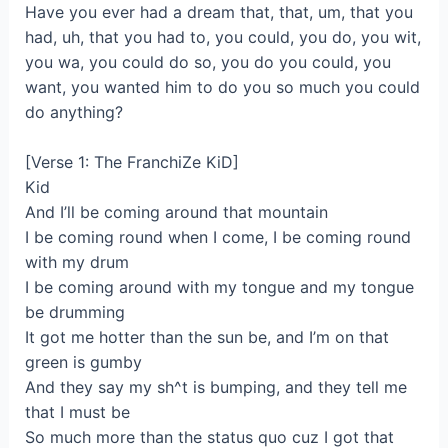
Have you ever had a dream that, that, um, that you
had, uh, that you had to, you could, you do, you wit,
you wa, you could do so, you do you could, you
want, you wanted him to do you so much you could
do anything?
[Verse 1: The FranchiZe KiD]
Kid
And I’ll be coming around that mountain
I be coming round when I come, I be coming round
with my drum
I be coming around with my tongue and my tongue
be drumming
It got me hotter than the sun be, and I’m on that
green is gumby
And they say my sh^t is bumping, and they tell me
that I must be
So much more than the status quo cuz I got that