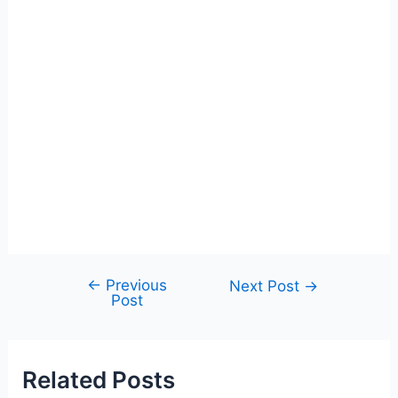
←
Previous
Post
Next Post
→
Post
navigation
Related Posts