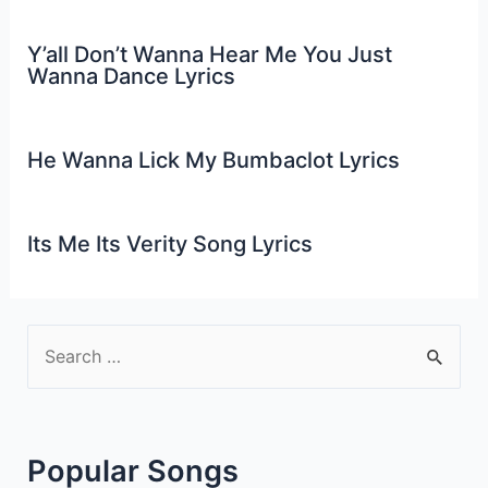
Y’all Don’t Wanna Hear Me You Just
Wanna Dance Lyrics
He Wanna Lick My Bumbaclot Lyrics
Its Me Its Verity Song Lyrics
S
e
a
r
Popular Songs
c