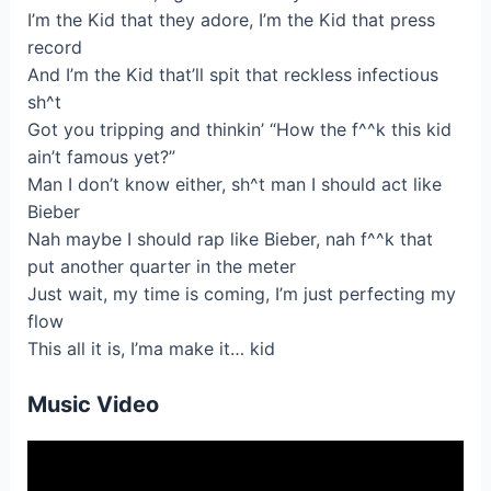
I’m the Kid that they adore, I’m the Kid that press
record
And I’m the Kid that’ll spit that reckless infectious
sh^t
Got you tripping and thinkin’ “How the f^^k this kid
ain’t famous yet?”
Man I don’t know either, sh^t man I should act like
Bieber
Nah maybe I should rap like Bieber, nah f^^k that
put another quarter in the meter
Just wait, my time is coming, I’m just perfecting my
flow
This all it is, I’ma make it… kid
Music Video