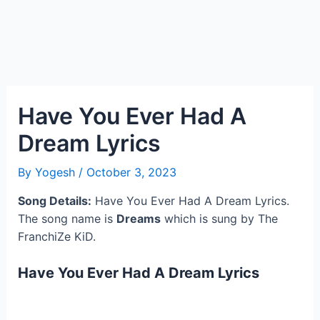
Have You Ever Had A
Dream Lyrics
By
Yogesh
/
October 3, 2023
Song Details:
Have You Ever Had A Dream Lyrics.
The song name is
Dreams
which is sung by The
FranchiZe KiD.
Have You Ever Had A Dream Lyrics