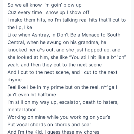
So we all know I’m goin’ blow up
Cuz every time I show up I show off
I make them hits, no I’m talking real hits that’ll cut to
the lip, like
Like when Ashtray, in Don’t Be a Menace to South
Central, when he swung on his grandma, he
knocked her a^s out, and she just hopped up, and
she looked at him, she like “You still hit like a b^^ch”
yeah, and then they cut to the next scene
And I cut to the next scene, and I cut to the next
rhyme
Feel like I be in my prime but on the real, n^^ga I
ain’t even hit halftime
I’m still on my way up, escalator, death to haters,
mental labor
Working on mine while you working on your’s
Put vocal chords on chords and soar
And I’m the Kid, I guess these my chores