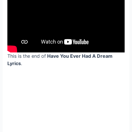
This is the end of
Have You Ever Had A Dream
Lyrics
.