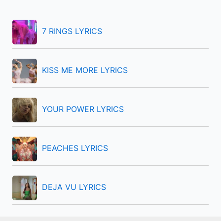
h
f
7 RINGS LYRICS
o
r
KISS ME MORE LYRICS
:
YOUR POWER LYRICS
PEACHES LYRICS
DEJA VU LYRICS