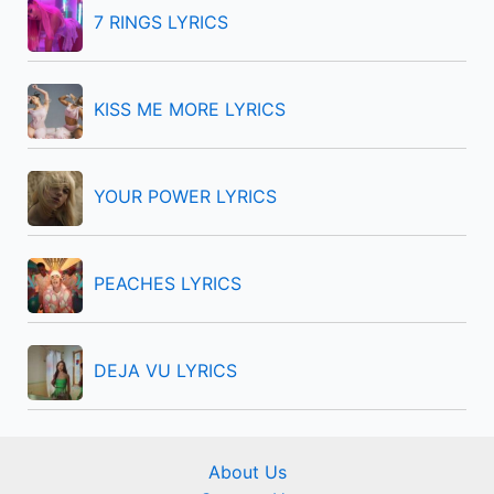
f
7 RINGS LYRICS
o
r
KISS ME MORE LYRICS
:
YOUR POWER LYRICS
PEACHES LYRICS
DEJA VU LYRICS
About Us