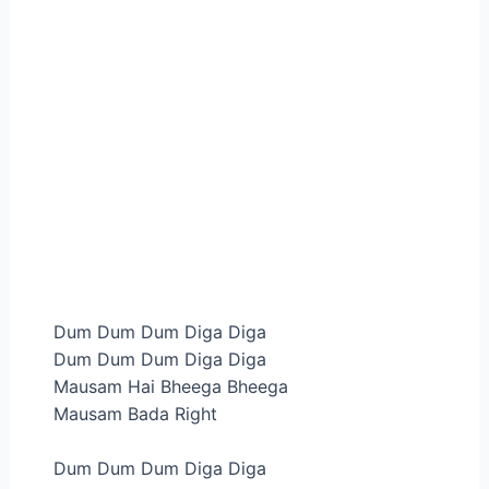
Dum Dum Dum Diga Diga
Dum Dum Dum Diga Diga
Mausam Hai Bheega Bheega
Mausam Bada Right
Dum Dum Dum Diga Diga