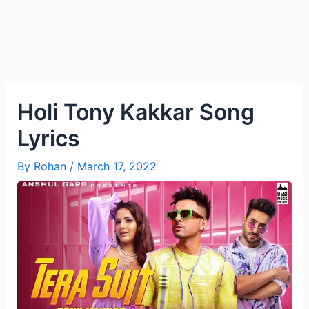
Holi Tony Kakkar Song
Lyrics
By
Rohan
/
March 17, 2022