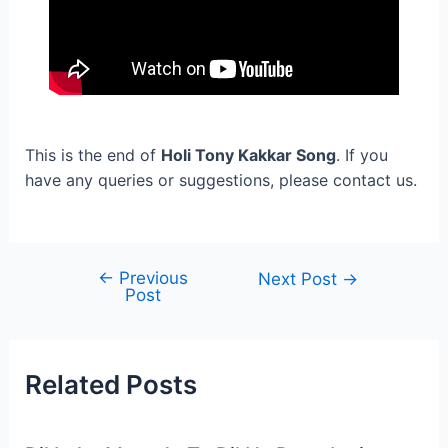
This is the end of
Holi Tony Kakkar Song
. If you
have any queries or suggestions, please contact us.
←
Previous
Post
Next Post
→
Post
navigation
Related Posts