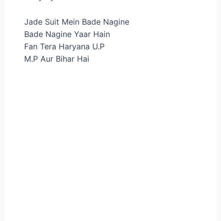
Jade Suit Mein Bade Nagine
Bade Nagine Yaar Hain
Fan Tera Haryana U.P
M.P Aur Bihar Hai