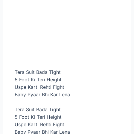
Tera Suit Bada Tight
5 Foot Ki Teri Height
Uspe Karti Rehti Fight
Baby Pyaar Bhi Kar Lena
Tera Suit Bada Tight
5 Foot Ki Teri Height
Uspe Karti Rehti Fight
Baby Pyaar Bhi Kar Lena