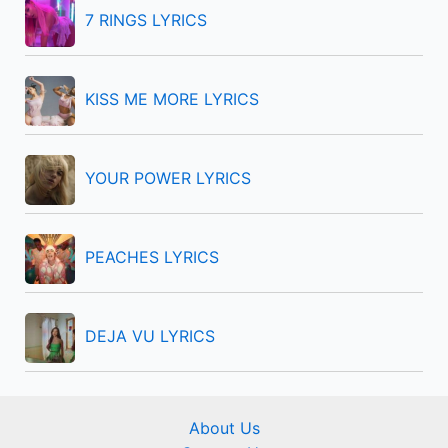
f
7 RINGS LYRICS
o
r
KISS ME MORE LYRICS
:
YOUR POWER LYRICS
PEACHES LYRICS
DEJA VU LYRICS
About Us