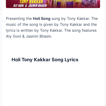
Presenting the
Holi Song
sung by Tony Kakkar. The
music of the song is given by Tony Kakkar and the
lyrics is written by Tony Kakkar. The song features
Aly Goni & Jasmin Bhasin.
Holi Tony Kakkar Song Lyrics