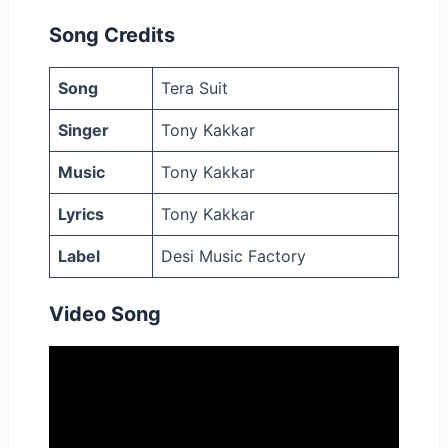
Song Credits
Song
Tera Suit
Singer
Tony Kakkar
Music
Tony Kakkar
Lyrics
Tony Kakkar
Label
Desi Music Factory
Video Song