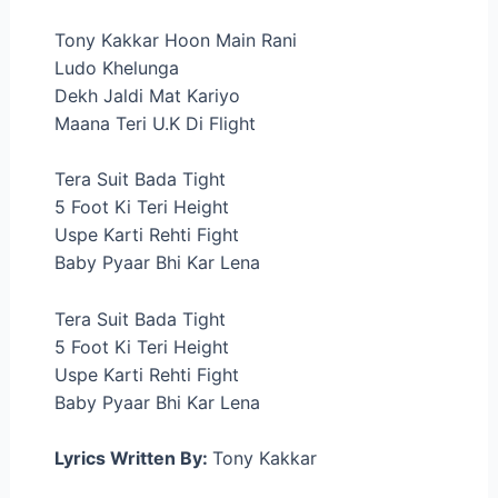
Tony Kakkar Hoon Main Rani
Ludo Khelunga
Dekh Jaldi Mat Kariyo
Maana Teri U.K Di Flight
Tera Suit Bada Tight
5 Foot Ki Teri Height
Uspe Karti Rehti Fight
Baby Pyaar Bhi Kar Lena
Tera Suit Bada Tight
5 Foot Ki Teri Height
Uspe Karti Rehti Fight
Baby Pyaar Bhi Kar Lena
Lyrics Written By:
Tony Kakkar