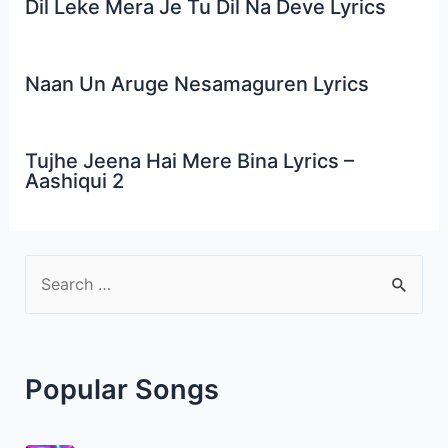
Dil Leke Mera Je Tu Dil Na Deve Lyrics
Naan Un Aruge Nesamaguren Lyrics
Tujhe Jeena Hai Mere Bina Lyrics –
Aashiqui 2
S
e
a
r
Popular Songs
c
h