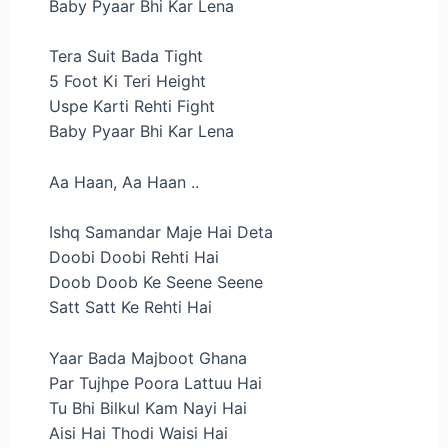
Baby Pyaar Bhi Kar Lena
Tera Suit Bada Tight
5 Foot Ki Teri Height
Uspe Karti Rehti Fight
Baby Pyaar Bhi Kar Lena
Aa Haan, Aa Haan ..
Ishq Samandar Maje Hai Deta
Doobi Doobi Rehti Hai
Doob Doob Ke Seene Seene
Satt Satt Ke Rehti Hai
Yaar Bada Majboot Ghana
Par Tujhpe Poora Lattuu Hai
Tu Bhi Bilkul Kam Nayi Hai
Aisi Hai Thodi Waisi Hai