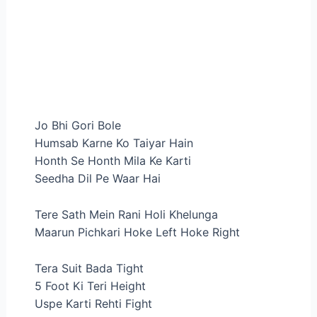
Jo Bhi Gori Bole
Humsab Karne Ko Taiyar Hain
Honth Se Honth Mila Ke Karti
Seedha Dil Pe Waar Hai
Tere Sath Mein Rani Holi Khelunga
Maarun Pichkari Hoke Left Hoke Right
Tera Suit Bada Tight
5 Foot Ki Teri Height
Uspe Karti Rehti Fight