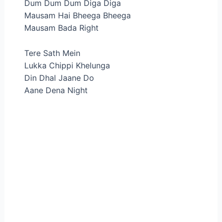
Dum Dum Dum Diga Diga
Mausam Hai Bheega Bheega
Mausam Bada Right
Tere Sath Mein
Lukka Chippi Khelunga
Din Dhal Jaane Do
Aane Dena Night