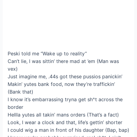
Peski told me “Wake up to reality”
Can’t lie, I was sittin’ there mad at ’em (Man was
vex)
Just imagine me, .44s got these pussios panickin’
Makin’ yutes bank food, now they’re traffickin’
(Bank that)
I know it’s embarrassing tryna get sh^t across the
border
Hellla yutes all takin’ mans orders (That’s a fact)
Look, I wear a clock and that, life’s gettin’ shorter
I could wig a man in front of his daughter (Bap, bap)