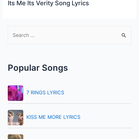
Its Me Its Verity Song Lyrics
S
e
a
r
Popular Songs
c
h
f
7 RINGS LYRICS
o
r
KISS ME MORE LYRICS
: