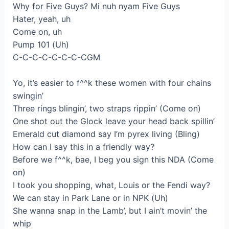
Why for Five Guys? Mi nuh nyam Five Guys
Hater, yeah, uh
Come on, uh
Pump 101 (Uh)
C-C-C-C-C-C-C-CGM
Yo, it’s easier to f^^k these women with four chains
swingin’
Three rings blingin’, two straps rippin’ (Come on)
One shot out the Glock leave your head back spillin’
Emerald cut diamond say I’m pyrex living (Bling)
How can I say this in a friendly way?
Before we f^^k, bae, I beg you sign this NDA (Come
on)
I took you shopping, what, Louis or the Fendi way?
We can stay in Park Lane or in NPK (Uh)
She wanna snap in the Lamb’, but I ain’t movin’ the
whip