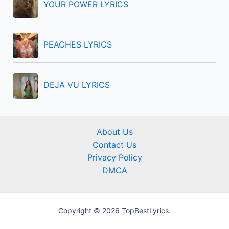
YOUR POWER LYRICS
PEACHES LYRICS
DEJA VU LYRICS
About Us
Contact Us
Privacy Policy
DMCA
Copyright © 2026 TopBestLyrics.