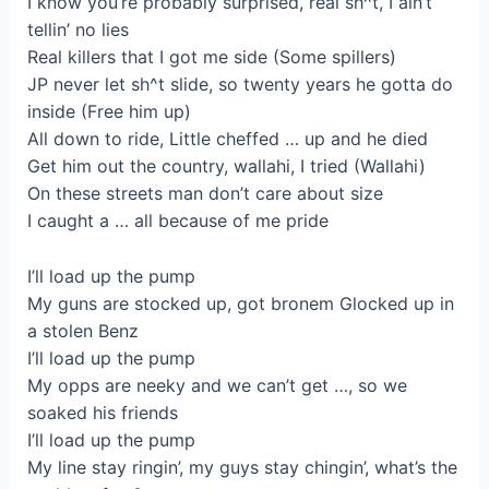
I know you’re probably surprised, real sh^t, I ain’t
tellin’ no lies
Real killers that I got me side (Some spillers)
JP never let sh^t slide, so twenty years he gotta do
inside (Free him up)
All down to ride, Little cheffed … up and he died
Get him out the country, wallahi, I tried (Wallahi)
On these streets man don’t care about size
I caught a … all because of me pride
I’ll load up the pump
My guns are stocked up, got bronem Glocked up in
a stolen Benz
I’ll load up the pump
My opps are neeky and we can’t get …, so we
soaked his friends
I’ll load up the pump
My line stay ringin’, my guys stay chingin’, what’s the