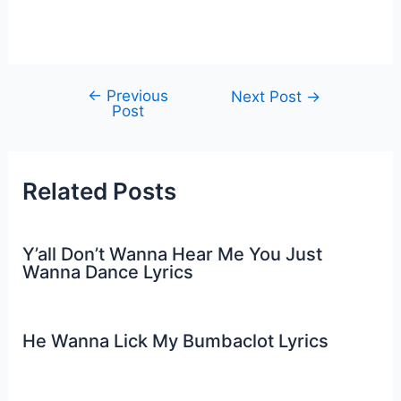
←
Previous
Post
Next Post
→
Post
navigation
Related Posts
Y’all Don’t Wanna Hear Me You Just
Wanna Dance Lyrics
He Wanna Lick My Bumbaclot Lyrics