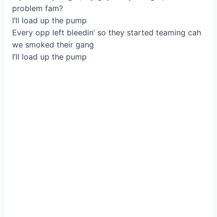
problem fam?
I’ll load up the pump
Every opp left bleedin’ so they started teaming cah
we smoked their gang
I’ll load up the pump