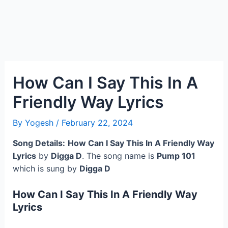
How Can I Say This In A
Friendly Way Lyrics
By
Yogesh
/
February 22, 2024
Song Details:
How Can I Say This In A Friendly Way
Lyrics
by
Digga D
. The song name is
Pump 101
which is sung by
Digga D
How Can I Say This In A Friendly Way
Lyrics