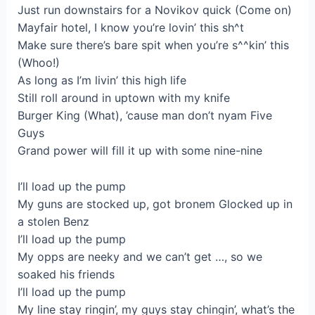
Just run downstairs for a Novikov quick (Come on)
Mayfair hotel, I know you’re lovin’ this sh^t
Make sure there’s bare spit when you’re s^^kin’ this
(Whoo!)
As long as I’m livin’ this high life
Still roll around in uptown with my knife
Burger King (What), ’cause man don’t nyam Five
Guys
Grand power will fill it up with some nine-nine
I’ll load up the pump
My guns are stocked up, got bronem Glocked up in
a stolen Benz
I’ll load up the pump
My opps are neeky and we can’t get …, so we
soaked his friends
I’ll load up the pump
My line stay ringin’, my guys stay chingin’, what’s the