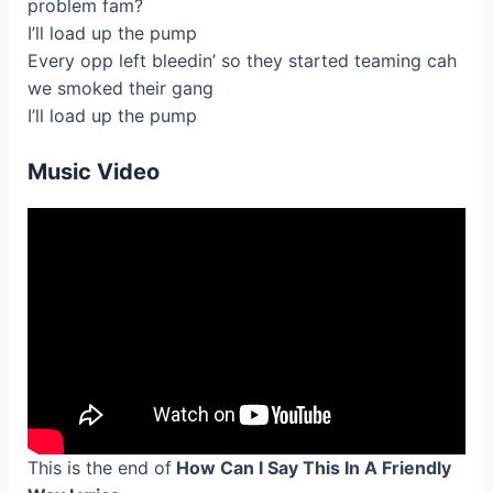
problem fam?
I’ll load up the pump
Every opp left bleedin’ so they started teaming cah
we smoked their gang
I’ll load up the pump
Music Video
This is the end of
How Can I Say This In A Friendly