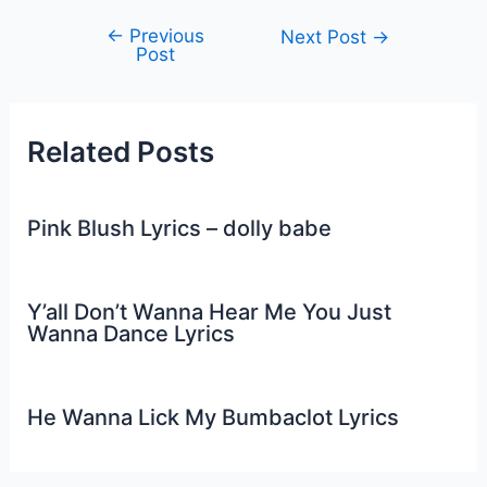
←
Previous
Post
Next Post
→
Post
navigation
Related Posts
Pink Blush Lyrics – dolly babe
Y’all Don’t Wanna Hear Me You Just
Wanna Dance Lyrics
He Wanna Lick My Bumbaclot Lyrics