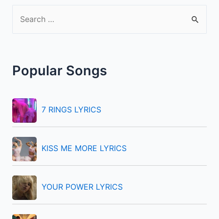
S
e
a
r
Popular Songs
c
h
f
7 RINGS LYRICS
o
r
KISS ME MORE LYRICS
:
YOUR POWER LYRICS