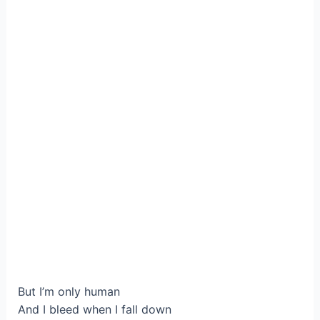
But I’m only human
And I bleed when I fall down