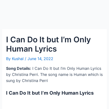
I Can Do It but I’m Only
Human Lyrics
By
Kushal
/
June 14, 2022
Song Details:
I Can Do It but I’m Only Human Lyrics
by Christina Perri. The song name is Human which is
sung by Christina Perri
I Can Do It but I’m Only Human Lyrics