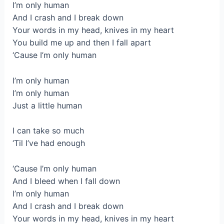
I’m only human
And I crash and I break down
Your words in my head, knives in my heart
You build me up and then I fall apart
‘Cause I’m only human
I’m only human
I’m only human
Just a little human
I can take so much
‘Til I’ve had enough
‘Cause I’m only human
And I bleed when I fall down
I’m only human
And I crash and I break down
Your words in my head, knives in my heart