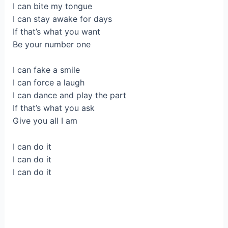
I can bite my tongue
I can stay awake for days
If that’s what you want
Be your number one
I can fake a smile
I can force a laugh
I can dance and play the part
If that’s what you ask
Give you all I am
I can do it
I can do it
I can do it