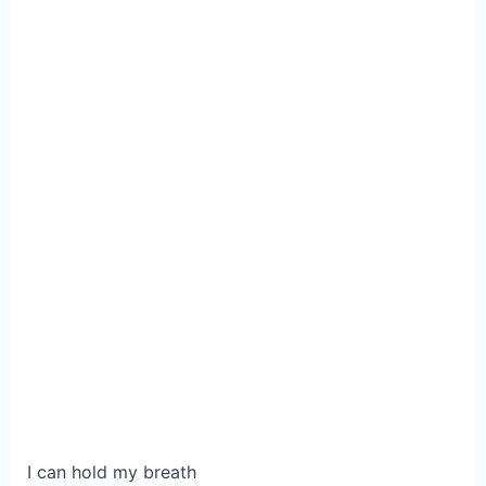
I can hold my breath