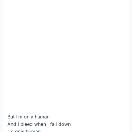
But I’m only human
And I bleed when I fall down
I’m only human