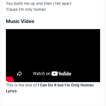
You build me up and then I fall apart
‘Cause I’m only human
Music Video
This is the end of
I Can Do It but I’m Only Human
Lyrics