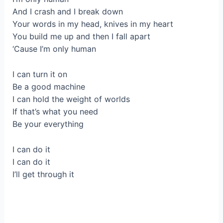
And I crash and I break down
Your words in my head, knives in my heart
You build me up and then I fall apart
‘Cause I’m only human
I can turn it on
Be a good machine
I can hold the weight of worlds
If that’s what you need
Be your everything
I can do it
I can do it
I’ll get through it