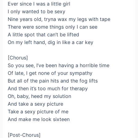
Ever since I was a little girl
I only wanted to be sexy
Nine years old, tryna wax my legs with tape
There were some things only I can see
A little spot that can’t be lifted
On my left hand, dig in like a car key
[Chorus]
So you see, I’ve been having a horrible time
Of late, I get none of your sympathy
But all of the pain hits and the fog lifts
And then it’s too much for therapy
Oh, baby, heed my solution
And take a sexy picture
Take a sexy picture of me
And make me look sixteen
[Post-Chorus]