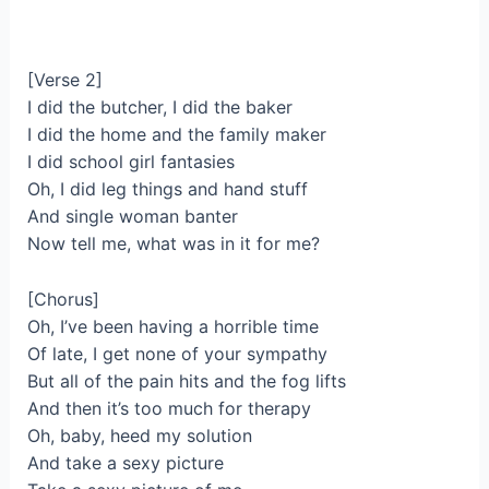
[Verse 2]
I did the butcher, I did the baker
I did the home and the family maker
I did school girl fantasies
Oh, I did leg things and hand stuff
And single woman banter
Now tell me, what was in it for me?
[Chorus]
Oh, I’ve been having a horrible time
Of late, I get none of your sympathy
But all of the pain hits and the fog lifts
And then it’s too much for therapy
Oh, baby, heed my solution
And take a sexy picture