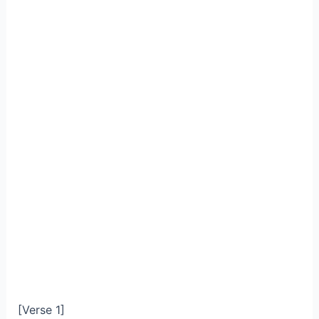
[Verse 1]