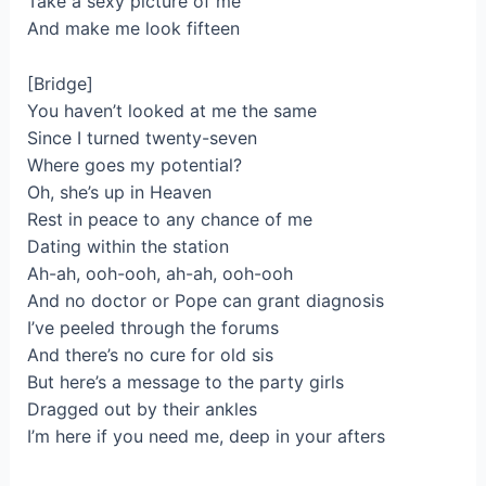
Take a sexy picture of me
And make me look fifteen
[Bridge]
You haven’t looked at me the same
Since I turned twenty-seven
Where goes my potential?
Oh, she’s up in Heaven
Rest in peace to any chance of me
Dating within the station
Ah-ah, ooh-ooh, ah-ah, ooh-ooh
And no doctor or Pope can grant diagnosis
I’ve peeled through the forums
And there’s no cure for old sis
But here’s a message to the party girls
Dragged out by their ankles
I’m here if you need me, deep in your afters