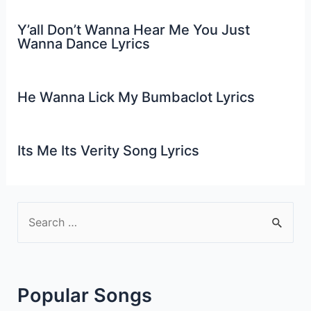
Y’all Don’t Wanna Hear Me You Just
Wanna Dance Lyrics
He Wanna Lick My Bumbaclot Lyrics
Its Me Its Verity Song Lyrics
S
e
a
r
Popular Songs
c