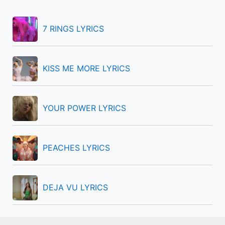
h
f
7 RINGS LYRICS
o
r
KISS ME MORE LYRICS
:
YOUR POWER LYRICS
PEACHES LYRICS
DEJA VU LYRICS