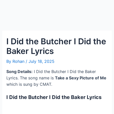
I Did the Butcher I Did the
Baker Lyrics
By
Rohan
/
July 18, 2025
Song Details:
I Did the Butcher I Did the Baker
Lyrics. The song name is
Take a Sexy Picture of Me
which is sung by CMAT.
I Did the Butcher I Did the Baker Lyrics