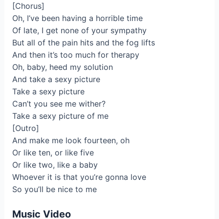
[Chorus]
Oh, I’ve been having a horrible time
Of late, I get none of your sympathy
But all of the pain hits and the fog lifts
And then it’s too much for therapy
Oh, baby, heed my solution
And take a sexy picture
Take a sexy picture
Can’t you see me wither?
Take a sexy picture of me
[Outro]
And make me look fourteen, oh
Or like ten, or like five
Or like two, like a baby
Whoever it is that you’re gonna love
So you’ll be nice to me
Music Video