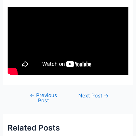
←
Previous
Post
Next Post
→
Post
navigation
Related Posts