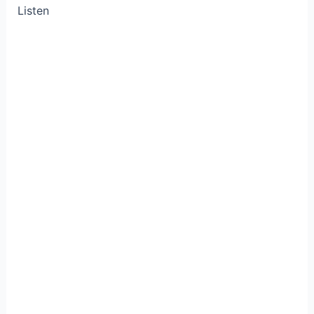
Listen