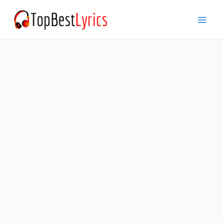
Skip
to
Mai
content
Men