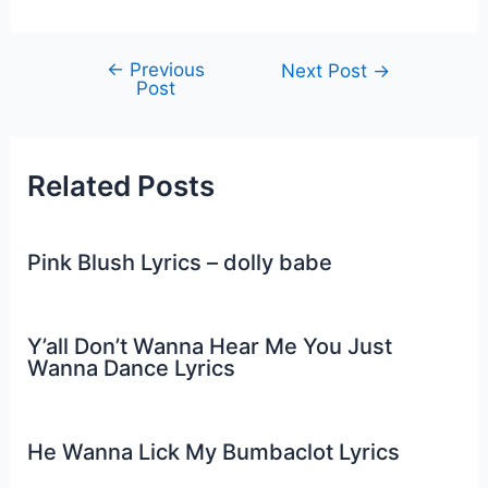
←
Previous
Post
Next Post
→
Post
navigation
Related Posts
Pink Blush Lyrics – dolly babe
Y’all Don’t Wanna Hear Me You Just
Wanna Dance Lyrics
He Wanna Lick My Bumbaclot Lyrics