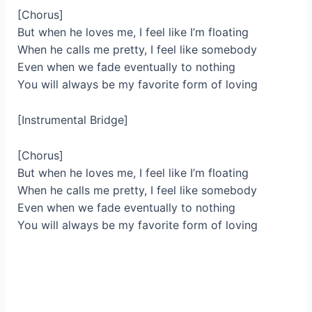
[Chorus]
But when he loves me, I feel like I’m floating
When he calls me pretty, I feel like somebody
Even when we fade eventually to nothing
You will always be my favorite form of loving
[Instrumental Bridge]
[Chorus]
But when he loves me, I feel like I’m floating
When he calls me pretty, I feel like somebody
Even when we fade eventually to nothing
You will always be my favorite form of loving