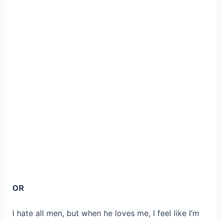
OR
I hate all men, but when he loves me, I feel like I’m