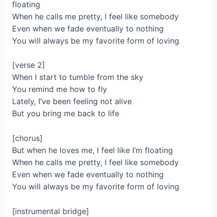
floating
When he calls me pretty, I feel like somebody
Even when we fade eventually to nothing
You will always be my favorite form of loving
[verse 2]
When I start to tumble from the sky
You remind me how to fly
Lately, I’ve been feeling not alive
But you bring me back to life
[chorus]
But when he loves me, I feel like I’m floating
When he calls me pretty, I feel like somebody
Even when we fade eventually to nothing
You will always be my favorite form of loving
[instrumental bridge]