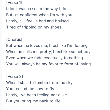
[Verse 1]
I don’t wanna seem the way I do
But I’m confident when I’m with you
Lately, all I feel is bad and bruised
Tired of tripping on my shoes
[Chorus]
But when he loves me, I feel like I’m floating
When he calls me pretty, I feel like somebody
Even when we fade eventually to nothing
You will always be my favorite form of loving
[Verse 2]
When I start to tumble from the sky
You remind me how to fly
Lately, I’ve been feeling not alive
But you bring me back to life