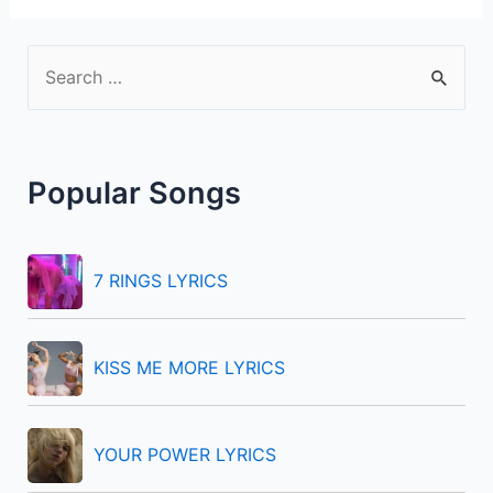
S
e
a
r
Popular Songs
c
h
f
7 RINGS LYRICS
o
r
KISS ME MORE LYRICS
:
YOUR POWER LYRICS