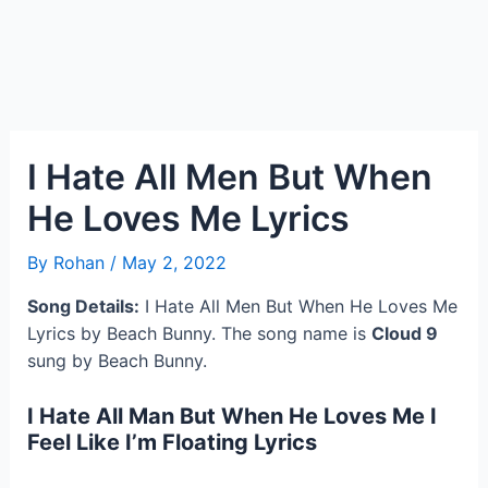
I Hate All Men But When
He Loves Me Lyrics
By
Rohan
/
May 2, 2022
Song Details:
I Hate All Men But When He Loves Me
Lyrics by Beach Bunny. The song name is
Cloud 9
sung by Beach Bunny.
I Hate All Man But When He Loves Me I
Feel Like I’m Floating Lyrics