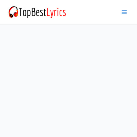
Skip
to
Mai
content
Men