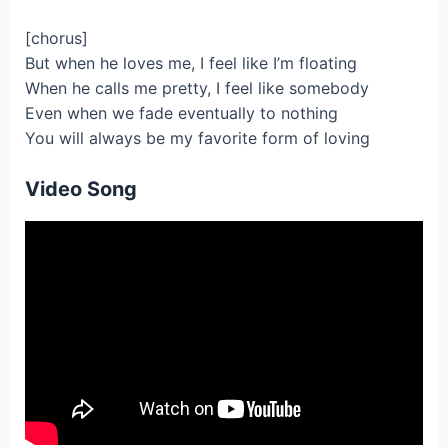
[chorus]
But when he loves me, I feel like I’m floating
When he calls me pretty, I feel like somebody
Even when we fade eventually to nothing
You will always be my favorite form of loving
Video Song