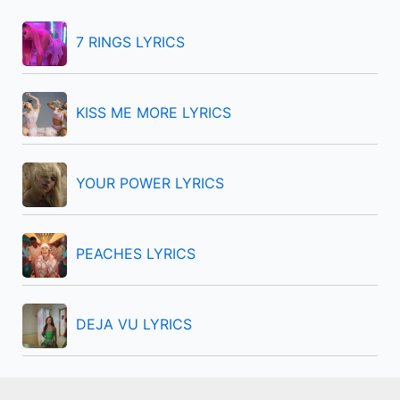
h
f
7 RINGS LYRICS
o
r
KISS ME MORE LYRICS
:
YOUR POWER LYRICS
PEACHES LYRICS
DEJA VU LYRICS