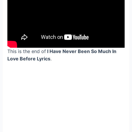
This is the end of
I Have Never Been So Much In
Love Before Lyrics
.