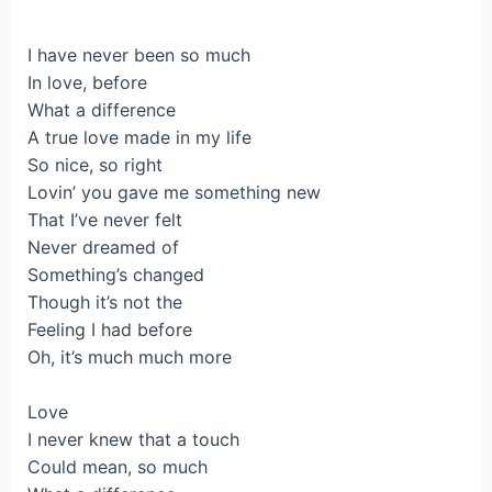
I have never been so much
In love, before
What a difference
A true love made in my life
So nice, so right
Lovin’ you gave me something new
That I’ve never felt
Never dreamed of
Something’s changed
Though it’s not the
Feeling I had before
Oh, it’s much much more
Love
I never knew that a touch
Could mean, so much