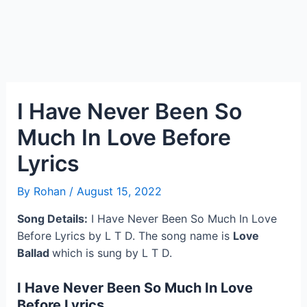
I Have Never Been So
Much In Love Before
Lyrics
By
Rohan
/
August 15, 2022
Song Details:
I Have Never Been So Much In Love
Before Lyrics by L T D. The song name is
Love
Ballad
which is sung by L T D.
I Have Never Been So Much In Love
Before Lyrics