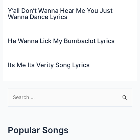
Y’all Don’t Wanna Hear Me You Just
Wanna Dance Lyrics
He Wanna Lick My Bumbaclot Lyrics
Its Me Its Verity Song Lyrics
S
e
a
r
Popular Songs
c