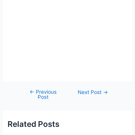
←
Previous
Post
Next Post
→
Post
navigation
Related Posts