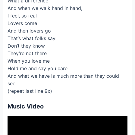
What a difference
And when we walk hand in hand,
I feel, so real
Lovers come
And then lovers go
That’s what folks say
Don’t they know
They’re not there
When you love me
Hold me and say you care
And what we have is much more than they could
see
(repeat last line 9x)
Music Video