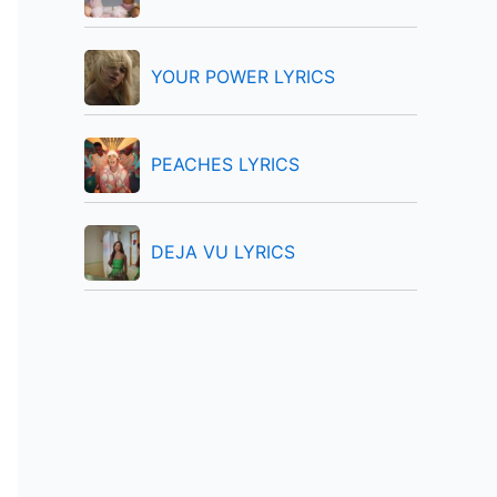
:
YOUR POWER LYRICS
PEACHES LYRICS
DEJA VU LYRICS