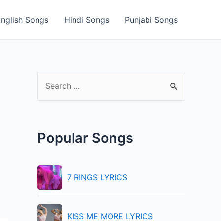
English Songs
Hindi Songs
Punjabi Songs
S
e
a
r
Popular Songs
c
h
f
7 RINGS LYRICS
o
r
KISS ME MORE LYRICS