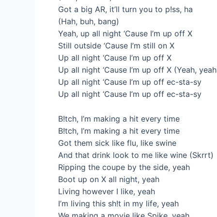
Got a big AR, it’ll turn you to p!ss, ha
(Hah, buh, bang)
Yeah, up all night ‘Cause I’m up off X
Still outside ‘Cause I’m still on X
Up all night ‘Cause I’m up off X
Up all night ‘Cause I’m up off X (Yeah, yeah
Up all night ‘Cause I’m up off ec-sta-sy
Up all night ‘Cause I’m up off ec-sta-sy
B!tch, I’m making a hit every time
B!tch, I’m making a hit еvery time
Got them sick likе flu, like swine
And that drink look to me like wine (Skrrt)
Ripping the coupe by the side, yeah
Boot up on X all night, yeah
Living however I like, yeah
I’m living this sh!t in my life, yeah
We making a movie like Spike, yeah