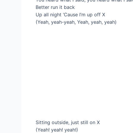
Better run it back
Up all night ‘Cause I’m up off X
(Yeah, yeah-yeah, Yeah, yeah, yeah)
Sitting outside, just still on X
(Yeah! yeah! yeah!)