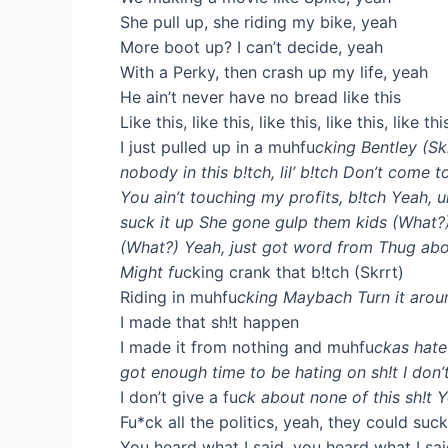
She pull up, she riding my bike, yeah
More boot up? I can’t decide, yeah
With a Perky, then crash up my life, yeah
He ain’t never have no bread like this
Like this, like this, like this, like this, like thi
I just pulled up in a muhfu
cking Bentley (Skrr
nobody in this b!tch, lil’ b!tch Don’t come 
You ain’t touching my profits, b!tch Yeah, uh
suck it up She gone gulp them kids (What?) 
(What?) Yeah, just got word from Thug abou
Might fu
cking crank that b!tch (Skrrt)
Riding in muhfu
cking Maybach Turn it aro
I made that sh!t happen
I made it from nothing and muhfu
ckas hate
got enough time to be hating on sh!t I don’t
I don’t give a fu
ck about none of this sh!t Y
Fu*ck all the politics, yeah, they could suc
You heard what I said, you heard what I sa