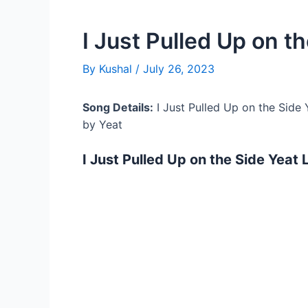
I Just Pulled Up on th
By
Kushal
/
July 26, 2023
Song Details:
I Just Pulled Up on the Side 
by Yeat
I Just Pulled Up on the Side Yeat 