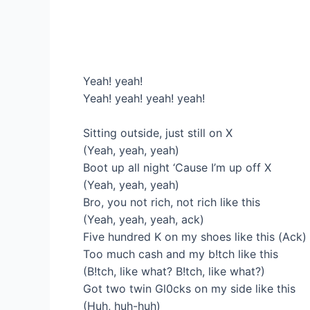
Yeah! yeah!
Yeah! yeah! yeah! yeah!
Sitting outside, just still on X
(Yeah, yeah, yeah)
Boot up all night ‘Cause I’m up off X
(Yeah, yeah, yeah)
Bro, you not rich, not rich like this
(Yeah, yeah, yeah, ack)
Five hundred K on my shoes like this (Ack)
Too much cash and my b!tch like this
(B!tch, like what? B!tch, like what?)
Got two twin Gl0cks on my side like this
(Huh, huh-huh)