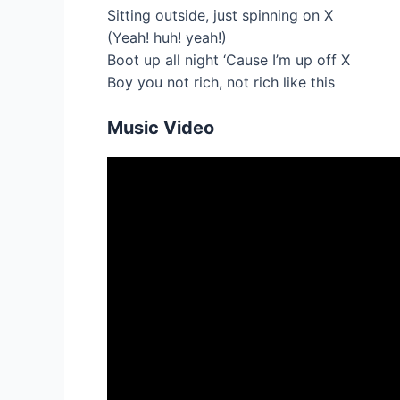
Sitting outside, just spinning on X
(Yeah! huh! yeah!)
Boot up all night ‘Cause I’m up off X
Boy you not rich, not rich like this
Music Video