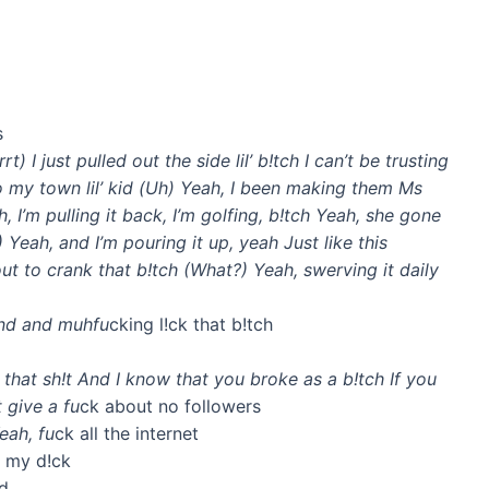
s
t) I just pulled out the side lil’ b!tch I can’t be trusting
to my town lil’ kid (Uh) Yeah, I been making them Ms
, I’m pulling it back, I’m golfing, b!tch Yeah, she gone
Yeah, and I’m pouring it up, yeah Just like this
t to crank that b!tch (What?) Yeah, swerving it daily
und and muhfu
cking l!ck that b!tch
 that sh!t And I know that you broke as a b!tch If you
 give a fu
ck about no followers
eah, fu
ck all the internet
k my d!ck
id