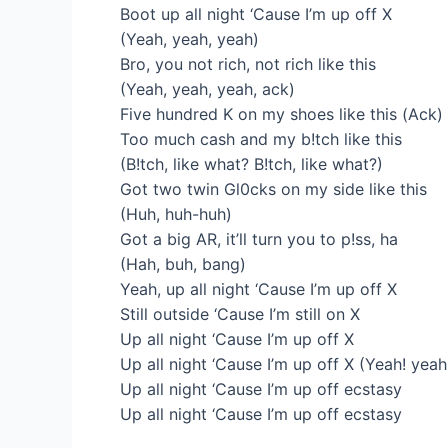
Boot up all night ‘Cause I’m up off X
(Yeah, yeah, yeah)
Bro, you not rich, not rich like this
(Yeah, yeah, yeah, ack)
Five hundred K on my shoes like this (Ack)
Too much cash and my b!tch like this
(B!tch, like what? B!tch, like what?)
Got two twin Gl0cks on my side like this
(Huh, huh-huh)
Got a big AR, it’ll turn you to p!ss, ha
(Hah, buh, bang)
Yeah, up all night ‘Cause I’m up off X
Still outside ‘Cause I’m still on X
Up all night ‘Cause I’m up off X
Up all night ‘Cause I’m up off X (Yeah! yeah
Up all night ‘Cause I’m up off ecstasy
Up all night ‘Cause I’m up off ecstasy