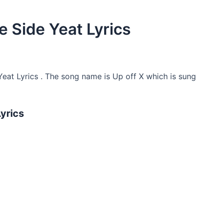
e Side Yeat Lyrics
Yeat Lyrics . The song name is Up off X which is sung
Lyrics