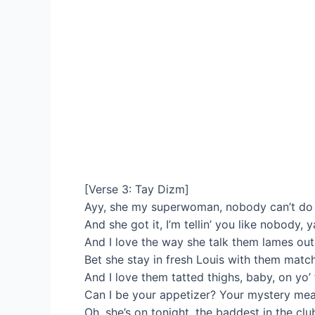
[Verse 3: Tay Dizm]
Ayy, she my superwoman, nobody can’t do i
And she got it, I’m tellin’ you like nobody, 
And I love the way she talk them lames ou
Bet she stay in fresh Louis with them match
And I love them tatted thighs, baby, on yo’ 
Can I be your appetizer? Your mystery mea
Oh, she’s on tonight, the baddest in the clu