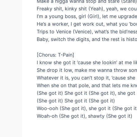
Make a nigga wanna stop and stare (Stare), 
Freaky shit, kinky shit (Yeah), yeah, we cou
I’m a young boss, girl (Girl), let me upgrad
He’s a worker, I get work out, what you ’bout
Trips to Venice (Venice), what’s the bid’nes
Baby, switch the digits, and the rest is hist
[Chorus: T-Pain]
I know she got it ’cause she lookin’ at me li
She drop it low, make me wanna throw some
Whatever it is, you can’t stop it, ’cause she
When she on that pole, and that lets me k
(She got it) She got it (She got it), she got 
(She got it) She got it (She got it)
Woo-ooh (She got it), she got it (She got it
Woah-oh (She got it), shawty (She got it)