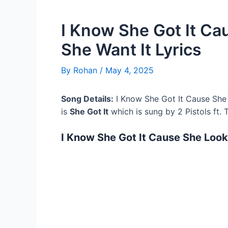
I Know She Got It Ca
She Want It Lyrics
By
Rohan
/
May 4, 2025
Song Details:
I Know She Got It Cause She 
is
She Got It
which is sung by 2 Pistols ft. 
I Know She Got It Cause She Looki