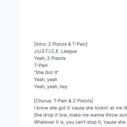
[Intro: 2 Pistols & T-Pain]
J.U.S.T.I.C.E. League
Yeah, 2 Pistols
T-Pain
“She Got It”
Yeah, yeah
Yeah, yeah, hey
[Chorus: T-Pain & 2 Pistols]
I know she got it ’cause she lookin’ at me li
She drop it low, make me wanna throw some
Whatever it is, you can’t stop it, ’cause she