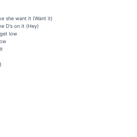
ke she want it (Want it)
 D’s on it (Hey)
 get low
now
it
)