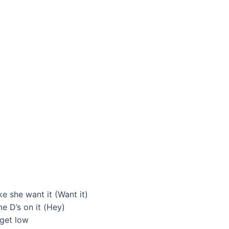
ke she want it (Want it)
 D’s on it (Hey)
 get low