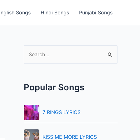
English Songs
Hindi Songs
Punjabi Songs
S
e
a
r
Popular Songs
c
h
f
7 RINGS LYRICS
o
r
KISS ME MORE LYRICS