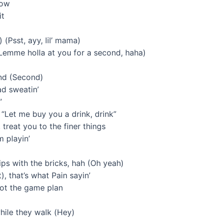
now
it
 (Psst, ayy, lil’ mama)
(Lemme holla at you for a second, haha)
ond (Second)
ad sweatin’
”
 “Let me buy you a drink, drink”
treat you to the finer things
m playin’
ips with the bricks, hah (Oh yeah)
t), that’s what Pain sayin’
got the game plan
while they walk (Hey)