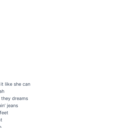
t like she can
yah
t they dreams
in’ jeans
feet
t
b