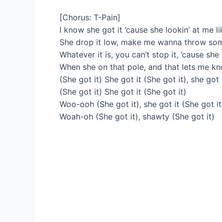
[Chorus: T-Pain]
I know she got it ’cause she lookin’ at me li
She drop it low, make me wanna throw some
Whatever it is, you can’t stop it, ’cause she
When she on that pole, and that lets me k
(She got it) She got it (She got it), she got 
(She got it) She got it (She got it)
Woo-ooh (She got it), she got it (She got it
Woah-oh (She got it), shawty (She got it)