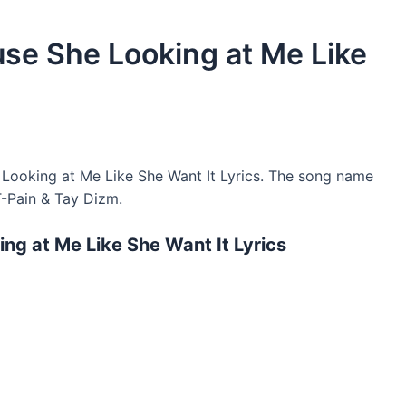
use She Looking at Me Like
Looking at Me Like She Want It Lyrics. The song name
T-Pain & Tay Dizm.
ng at Me Like She Want It Lyrics