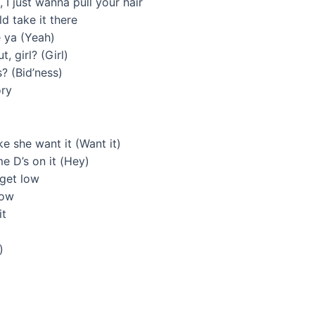
I just wanna pull your hair
ld take it there
e ya (Yeah)
, girl? (Girl)
s? (Bid’ness)
ory
ke she want it (Want it)
 D’s on it (Hey)
 get low
now
it
)