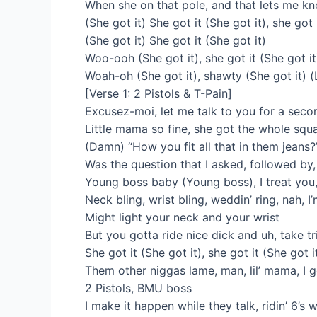
When she on that pole, and that lets me k
(She got it) She got it (She got it), she got 
(She got it) She got it (She got it)
Woo-ooh (She got it), she got it (She got it)
Woah-oh (She got it), shawty (She got it) 
[Verse 1: 2 Pistols & T-Pain]
Excusez-moi, let me talk to you for a sec
Little mama so fine, she got the whole squ
(Damn) “How you fit all that in them jeans?
Was the question that I asked, followed by,
Young boss baby (Young boss), I treat you, 
Neck bling, wrist bling, weddin’ ring, nah, I’
Might light your neck and your wrist
But you gotta ride nice dick and uh, take tr
She got it (She got it), she got it (She got i
Them other niggas lame, man, lil’ mama, I 
2 Pistols, BMU boss
I make it happen while they talk, ridin’ 6’s 