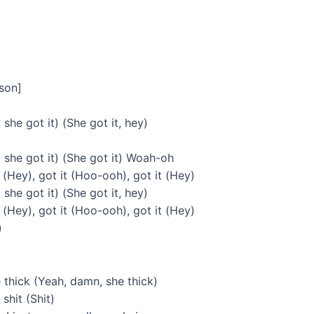
rson]
 she got it) (She got it, hey)
, she got it) (She got it) Woah-oh
 (Hey), got it (Hoo-ooh), got it (Hey)
 she got it) (She got it, hey)
 (Hey), got it (Hoo-ooh), got it (Hey)
)
thick (Yeah, damn, she thick)
shit (Shit)