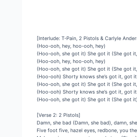
[Interlude: T-Pain, 2 Pistols & Carlyle Ande
(Hoo-ooh, hey, hoo-ooh, hey)
(Hoo-ooh, she got it) She got it (She got it,
(Hoo-ooh, hey, hoo-ooh, hey)
(Hoo-ooh, she got it) She got it (She got it
(Hoo-ooh) Shorty knows she’s got it, got it
(Hoo-ooh, she got it) She got it (She got it,
(Hoo-ooh) Shorty knows she’s got it, got it
(Hoo-ooh, she got it) She got it (She got it
[Verse 2: 2 Pistols]
Damn, she bad (Damn, she bad), damn, she 
Five foot five, hazel eyes, redbone, you the 