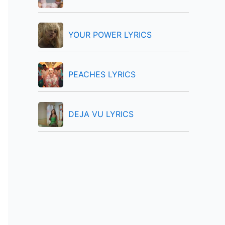
:
YOUR POWER LYRICS
PEACHES LYRICS
DEJA VU LYRICS