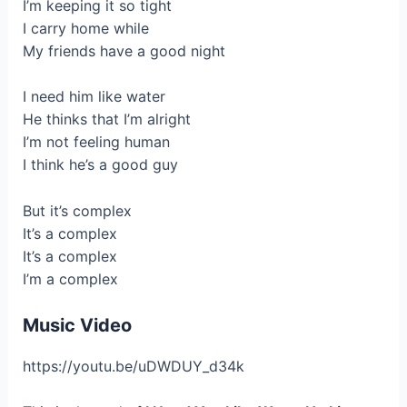
I’m keeping it so tight
I carry home while
My friends have a good night
I need him like water
He thinks that I’m alright
I’m not feeling human
I think he’s a good guy
But it’s complex
It’s a complex
It’s a complex
I’m a complex
Music Video
https://youtu.be/uDWDUY_d34k