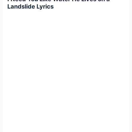
Landslide Lyrics