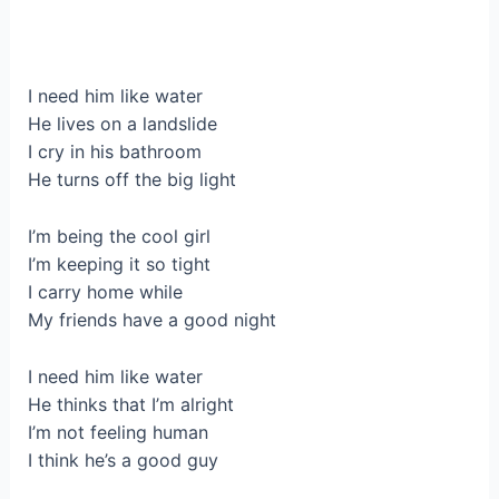
I need him like water
He lives on a landslide
I cry in his bathroom
He turns off the big light
I’m being the cool girl
I’m keeping it so tight
I carry home while
My friends have a good night
I need him like water
He thinks that I’m alright
I’m not feeling human
I think he’s a good guy