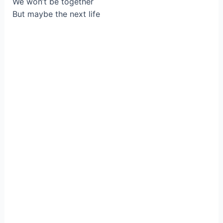
We won’t be together
But maybe the next life