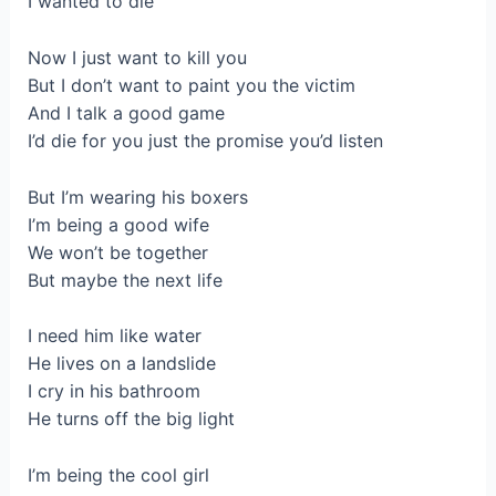
I wanted to die
Now I just want to kill you
But I don’t want to paint you the victim
And I talk a good game
I’d die for you just the promise you’d listen
But I’m wearing his boxers
I’m being a good wife
We won’t be together
But maybe the next life
I need him like water
He lives on a landslide
I cry in his bathroom
He turns off the big light
I’m being the cool girl