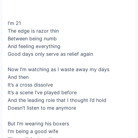
I’m 21
The edge is razor thin
Between being numb
And feeling everything
Good days only serve as relief again
Now I’m watching as I waste away my days
And then
It’s a cross dissolve
It’s a scene I’ve played before
And the leading role that I thought I’d hold
Doesn’t listen to me anymore
But I’m wearing his boxers
I’m being a good wife