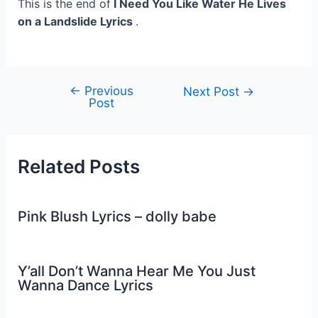
This is the end of
I Need You Like Water He Lives
on a Landslide Lyrics
.
←
Previous
Post
Next Post
→
Post
navigation
Related Posts
Pink Blush Lyrics – dolly babe
Y’all Don’t Wanna Hear Me You Just
Wanna Dance Lyrics