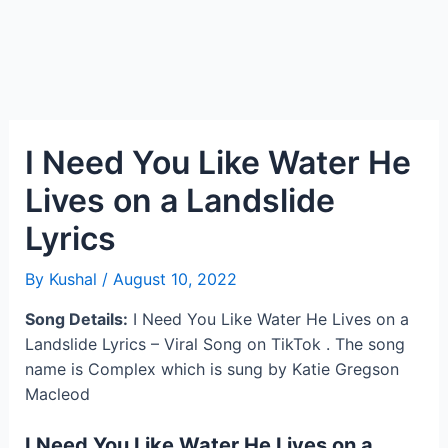
I Need You Like Water He
Lives on a Landslide
Lyrics
By
Kushal
/
August 10, 2022
Song Details:
I Need You Like Water He Lives on a
Landslide Lyrics – Viral Song on TikTok . The song
name is Complex which is sung by Katie Gregson
Macleod
I Need You Like Water He Lives on a