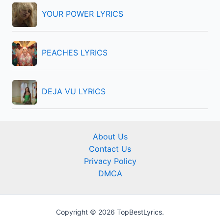
YOUR POWER LYRICS
PEACHES LYRICS
DEJA VU LYRICS
About Us
Contact Us
Privacy Policy
DMCA
Copyright © 2026 TopBestLyrics.