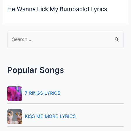
He Wanna Lick My Bumbaclot Lyrics
S
e
a
r
Popular Songs
c
h
f
7 RINGS LYRICS
o
r
KISS ME MORE LYRICS
: