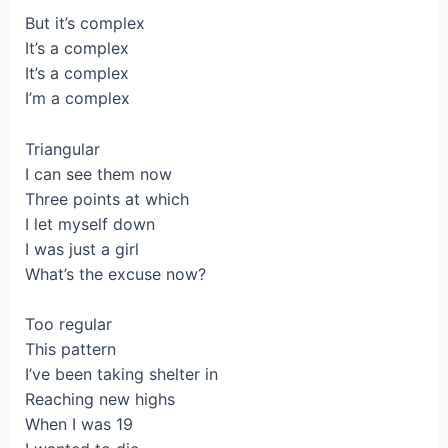
But it’s complex
It’s a complex
It’s a complex
I’m a complex
Triangular
I can see them now
Three points at which
I let myself down
I was just a girl
What’s the excuse now?
Too regular
This pattern
I’ve been taking shelter in
Reaching new highs
When I was 19