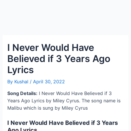
I Never Would Have
Believed if 3 Years Ago
Lyrics
By
Kushal
/
April 30, 2022
Song Details:
I Never Would Have Believed if 3
Years Ago Lyrics by Miley Cyrus. The song name is
Malibu which is sung by Miley Cyrus
I Never Would Have Believed if 3 Years
Ago Lyrics