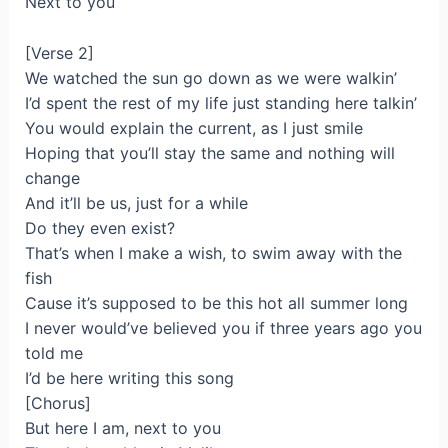
Next to you
[Verse 2]
We watched the sun go down as we were walkin’
I’d spent the rest of my life just standing here talkin’
You would explain the current, as I just smile
Hoping that you’ll stay the same and nothing will
change
And it’ll be us, just for a while
Do they even exist?
That’s when I make a wish, to swim away with the
fish
Cause it’s supposed to be this hot all summer long
I never would’ve believed you if three years ago you
told me
I’d be here writing this song
[Chorus]
But here I am, next to you