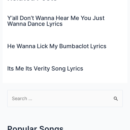
Y’all Don’t Wanna Hear Me You Just
Wanna Dance Lyrics
He Wanna Lick My Bumbaclot Lyrics
Its Me Its Verity Song Lyrics
S
e
a
r
Popular Songs