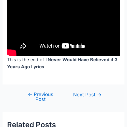
This is the end of
I Never Would Have Believed if 3
Years Ago Lyrics
.
←
Previous
Post
Next Post
→
Post
navigation
Related Posts