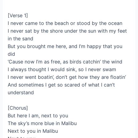
[Verse 1]
I never came to the beach or stood by the ocean
I never sat by the shore under the sun with my feet
in the sand
But you brought me here, and I’m happy that you
did
‘Cause now I’m as free, as birds catchin’ the wind
I always thought I would sink, so I never swam
I never went boatin’, don’t get how they are floatin’
And sometimes I get so scared of what I can’t
understand
[Chorus]
But here I am, next to you
The sky’s more blue in Malibu
Next to you in Malibu