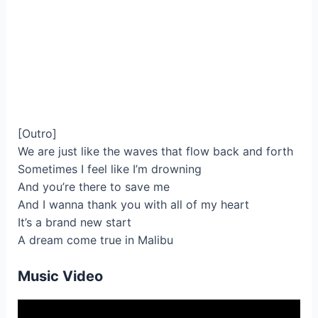
[Outro]
We are just like the waves that flow back and forth
Sometimes I feel like I’m drowning
And you’re there to save me
And I wanna thank you with all of my heart
It’s a brand new start
A dream come true in Malibu
Music Video