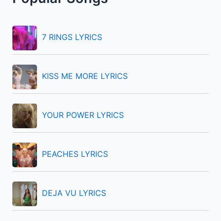
c
h
f
7 RINGS LYRICS
o
r
KISS ME MORE LYRICS
:
YOUR POWER LYRICS
PEACHES LYRICS
DEJA VU LYRICS