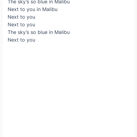
The sky’s so blue in Malibu
Next to you in Malibu
Next to you
Next to you
The sky’s so blue in Malibu
Next to you