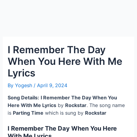
I Remember The Day
When You Here With Me
Lyrics
By
Yogesh
/
April 9, 2024
Song Details:
I Remember The Day When You
Here With Me Lyrics
by
Rockstar
. The song name
is
Parting Time
which is sung by
Rockstar
I Remember The Day When You Here
With Me Lyrics