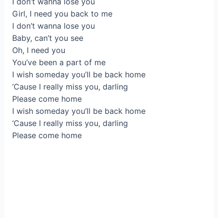
I don’t wanna lose you
Girl, I need you back to me
I don’t wanna lose you
Baby, can’t you see
Oh, I need you
You’ve been a part of me
I wish someday you’ll be back home
‘Cause I really miss you, darling
Please come home
I wish someday you’ll be back home
‘Cause I really miss you, darling
Please come home