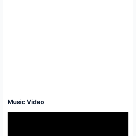
Music Video