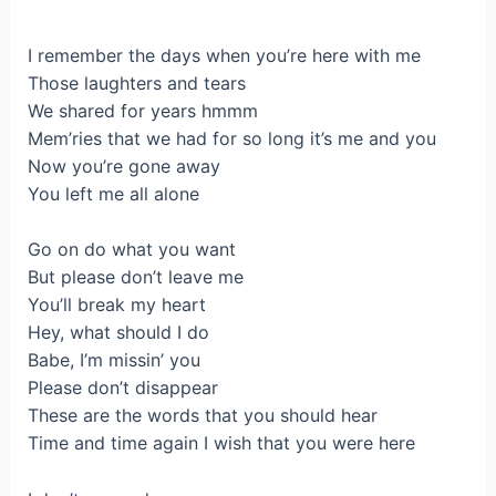
I remember the days when you’re here with me
Those laughters and tears
We shared for years hmmm
Mem’ries that we had for so long it’s me and you
Now you’re gone away
You left me all alone
Go on do what you want
But please don’t leave me
You’ll break my heart
Hey, what should I do
Babe, I’m missin’ you
Please don’t disappear
These are the words that you should hear
Time and time again I wish that you were here