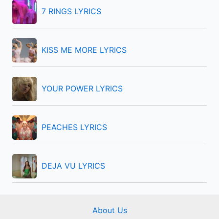
f
7 RINGS LYRICS
o
r
KISS ME MORE LYRICS
:
YOUR POWER LYRICS
PEACHES LYRICS
DEJA VU LYRICS
About Us