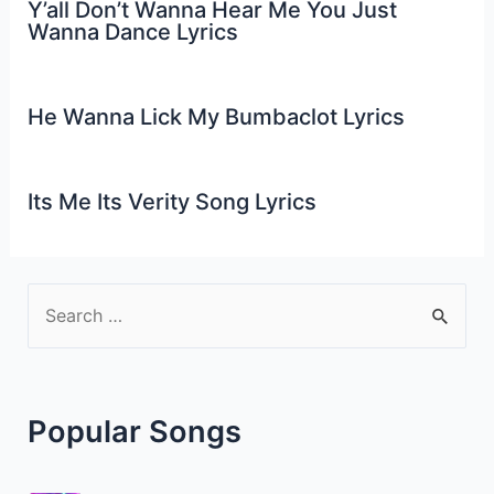
Y’all Don’t Wanna Hear Me You Just
Wanna Dance Lyrics
He Wanna Lick My Bumbaclot Lyrics
Its Me Its Verity Song Lyrics
S
e
a
r
Popular Songs
c
h