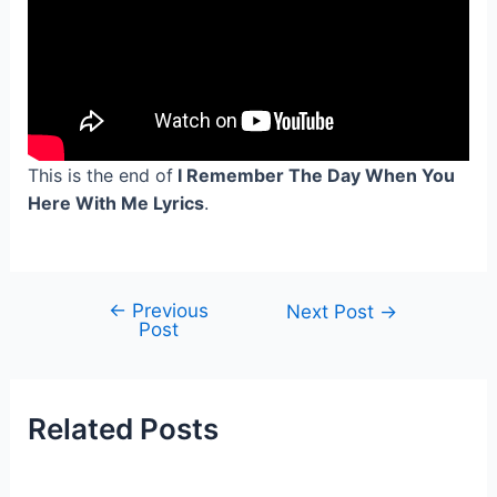
This is the end of
I Remember The Day When You
Here With Me Lyrics
.
←
Previous
Post
Next Post
→
Post
navigation
Related Posts