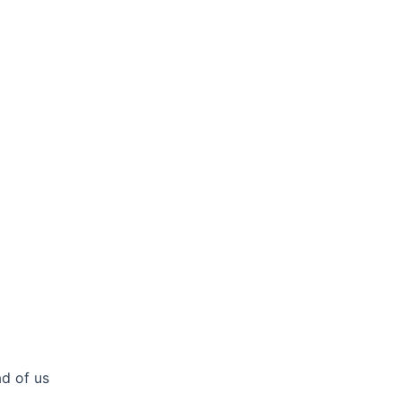
ad of us