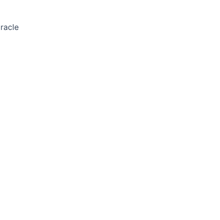
racle