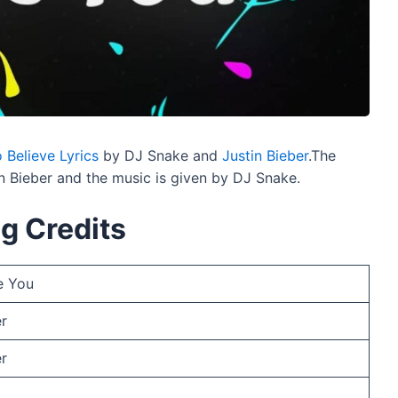
 Believe Lyrics
by DJ Snake and
Justin Bieber
.The
n Bieber and the music is given by DJ Snake.
g Credits
e You
er
er