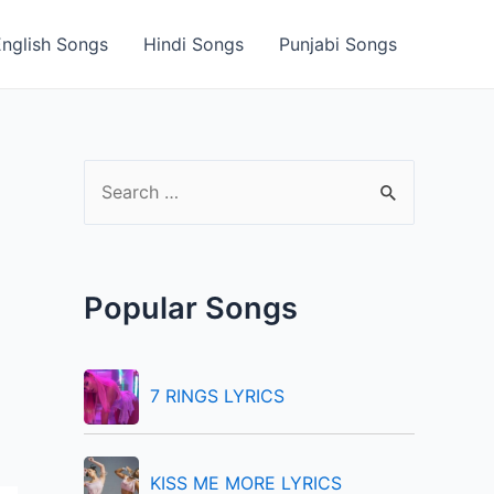
English Songs
Hindi Songs
Punjabi Songs
S
e
a
r
Popular Songs
c
h
f
7 RINGS LYRICS
o
r
KISS ME MORE LYRICS