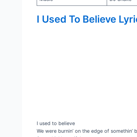
I Used To Believe Lyr
I used to believe
We were burnin’ on the edge of somethin’ b