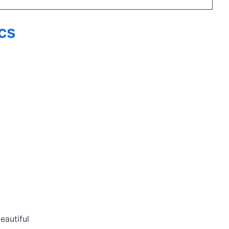
ics
eautiful