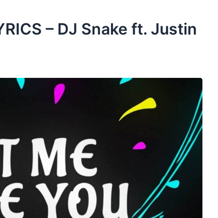
RICS – DJ Snake ft. Justin