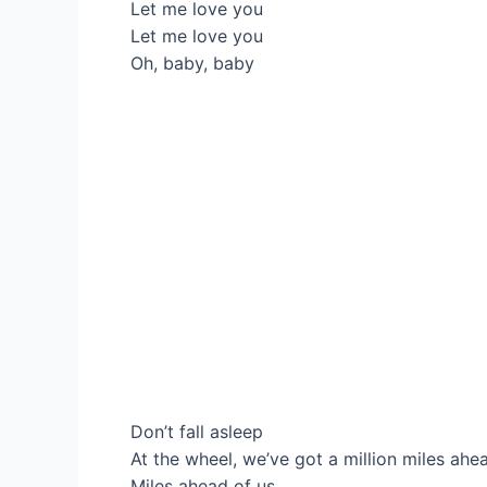
Let me love you
Let me love you
Oh, baby, baby
Don’t fall asleep
At the wheel, we’ve got a million miles ahe
Miles ahead of us