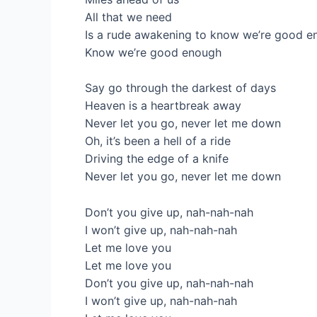
All that we need
Is a rude awakening to know we’re good e
Know we’re good enough
Say go through the darkest of days
Heaven is a heartbreak away
Never let you go, never let me down
Oh, it’s been a hell of a ride
Driving the edge of a knife
Never let you go, never let me down
Don’t you give up, nah-nah-nah
I won’t give up, nah-nah-nah
Let me love you
Let me love you
Don’t you give up, nah-nah-nah
I won’t give up, nah-nah-nah