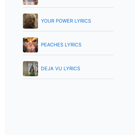
:
YOUR POWER LYRICS
PEACHES LYRICS
DEJA VU LYRICS