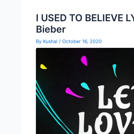
I USED TO BELIEVE LY
Bieber
By
Kushal
/
October 16, 2020