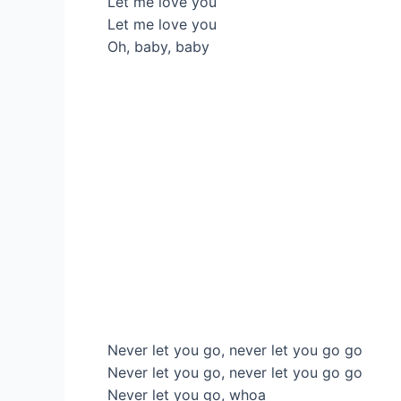
Let me love you
Let me love you
Oh, baby, baby
Never let you go, never let you go go
Never let you go, never let you go go
Never let you go, whoa