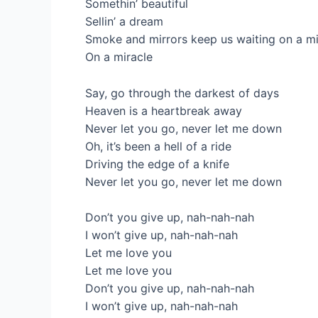
Somethin’ beautiful
Sellin’ a dream
Smoke and mirrors keep us waiting on a mi
On a miracle
Say, go through the darkest of days
Heaven is a heartbreak away
Never let you go, never let me down
Oh, it’s been a hell of a ride
Driving the edge of a knife
Never let you go, never let me down
Don’t you give up, nah-nah-nah
I won’t give up, nah-nah-nah
Let me love you
Let me love you
Don’t you give up, nah-nah-nah
I won’t give up, nah-nah-nah