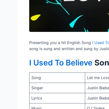
Presenting you a hit English Song
I Used To
song is sung and written and sung by Justi
I Used To Believe
Son
Song
Let me Lov
Singer
Justin Bieb
Lyrics
Justin Bieb
Music
DJ Snake