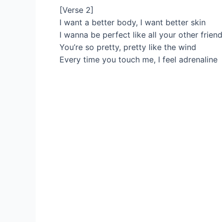
[Verse 2]
I want a better body, I want better skin
I wanna be perfect like all your other frien
You’re so pretty, pretty like the wind
Every time you touch me, I feel adrenaline