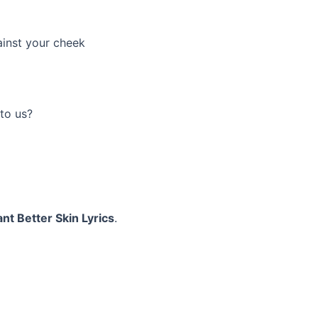
ainst your cheek
to us?
nt Better Skin Lyrics
.