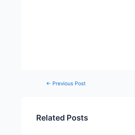
Post
←
Previous Post
navigation
Related Posts