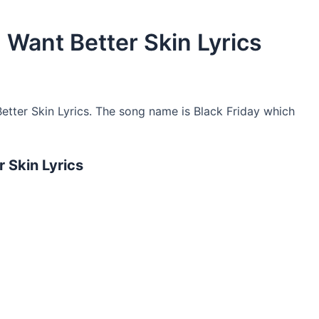
I Want Better Skin Lyrics
etter Skin Lyrics. The song name is Black Friday which
r Skin Lyrics