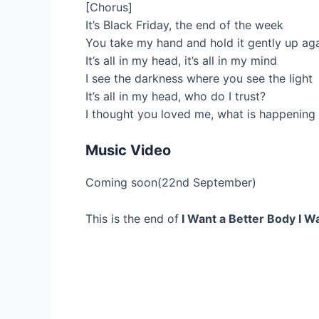
[Chorus]
It’s Black Friday, the end of the week
You take my hand and hold it gently up ag
It’s all in my head, it’s all in my mind
I see the darkness where you see the light
It’s all in my head, who do I trust?
I thought you loved me, what is happening 
Music Video
Coming soon(22nd September)
This is the end of
I Want a Better Body I Wa