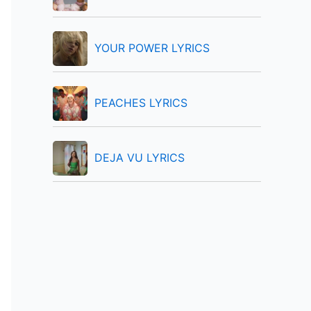
:
YOUR POWER LYRICS
PEACHES LYRICS
DEJA VU LYRICS