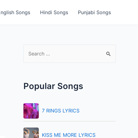
English Songs
Hindi Songs
Punjabi Songs
S
e
a
r
Popular Songs
c
h
f
7 RINGS LYRICS
o
r
KISS ME MORE LYRICS