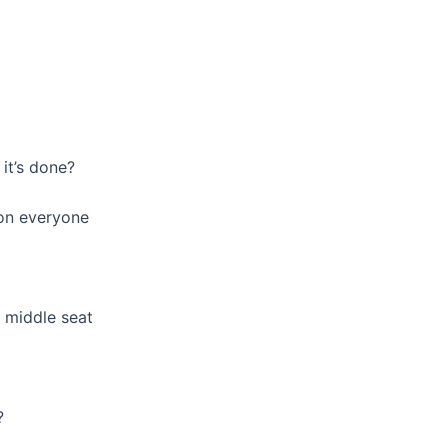
it’s done?
 on everyone
 middle seat
?