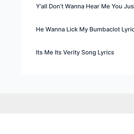
Y’all Don’t Wanna Hear Me You Ju
He Wanna Lick My Bumbaclot Lyri
Its Me Its Verity Song Lyrics