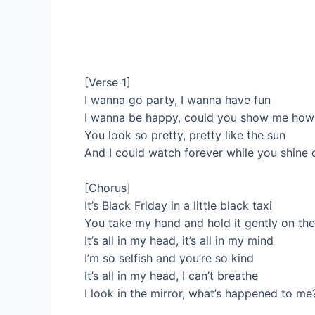
[Verse 1]
I wanna go party, I wanna have fun
I wanna be happy, could you show me how 
You look so pretty, pretty like the sun
And I could watch forever while you shine
[Chorus]
It’s Black Friday in a little black taxi
You take my hand and hold it gently on the
It’s all in my head, it’s all in my mind
I’m so selfish and you’re so kind
It’s all in my head, I can’t breathe
I look in the mirror, what’s happened to me