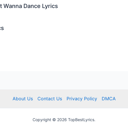
st Wanna Dance Lyrics
cs
About Us
Contact Us
Privacy Policy
DMCA
Copyright © 2026 TopBestLyrics.