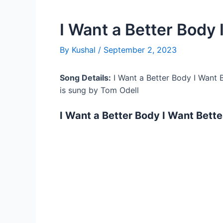
I Want a Better Body 
By
Kushal
/
September 2, 2023
Song Details:
I Want a Better Body I Want B
is sung by Tom Odell
I Want a Better Body I Want Bette