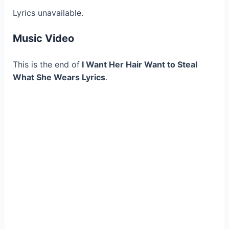
Lyrics unavailable.
Music Video
This is the end of
I Want Her Hair Want to Steal
What She Wears Lyrics
.