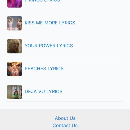
o
r
KISS ME MORE LYRICS
:
YOUR POWER LYRICS
PEACHES LYRICS
DEJA VU LYRICS
About Us
Contact Us