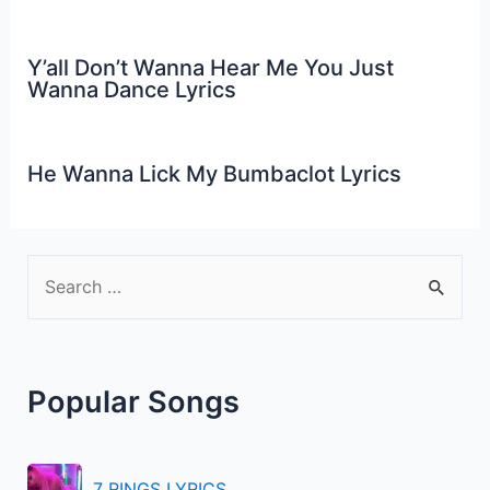
Y’all Don’t Wanna Hear Me You Just
Wanna Dance Lyrics
He Wanna Lick My Bumbaclot Lyrics
S
e
a
r
Popular Songs
c
h
f
7 RINGS LYRICS