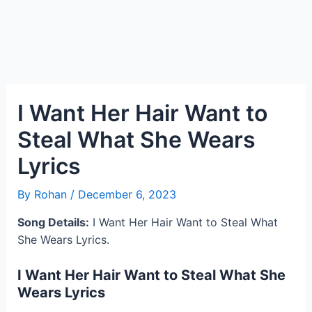
I Want Her Hair Want to
Steal What She Wears
Lyrics
By
Rohan
/
December 6, 2023
Song Details:
I Want Her Hair Want to Steal What
She Wears Lyrics.
I Want Her Hair Want to Steal What She
Wears Lyrics