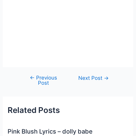
←
Previous
Post
Next Post
→
Post
navigation
Related Posts
Pink Blush Lyrics – dolly babe