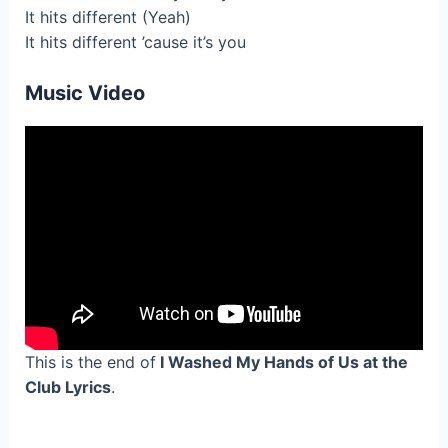
It hits different (Yeah)
It hits different ’cause it’s you
Music Video
This is the end of
I Washed My Hands of Us at the
Club Lyrics
.