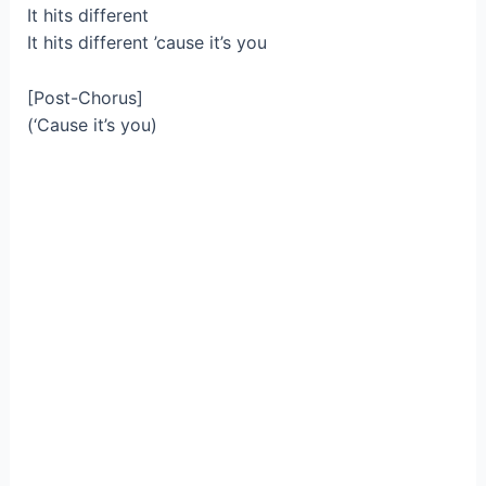
It hits different
It hits different ’cause it’s you
[Post-Chorus]
(‘Cause it’s you)