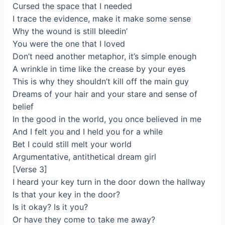
Cursed the space that I needed
I trace the evidence, make it make some sense
Why the wound is still bleedin’
You were the one that I loved
Don’t need another metaphor, it’s simple enough
A wrinkle in time like the crease by your eyes
This is why they shouldn’t kill off the main guy
Dreams of your hair and your stare and sense of
belief
In the good in the world, you once believed in me
And I felt you and I held you for a while
Bet I could still melt your world
Argumentative, antithetical dream girl
[Verse 3]
I heard your key turn in the door down the hallway
Is that your key in the door?
Is it okay? Is it you?
Or have they come to take me away?