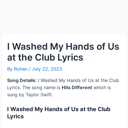
I Washed My Hands of Us
at the Club Lyrics
By
Rohan
/
July 22, 2023
Song Details:
I Washed My Hands of Us at the Club
Lyrics. The song name is
Hits Different
which is
sung by Taylor Swift.
I Washed My Hands of Us at the Club
Lyrics