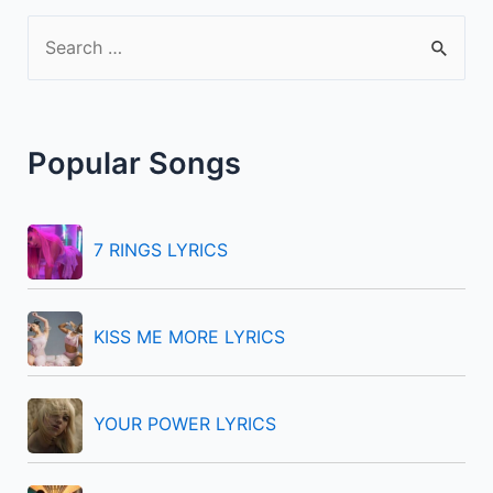
S
e
a
r
Popular Songs
c
h
f
7 RINGS LYRICS
o
r
KISS ME MORE LYRICS
:
YOUR POWER LYRICS