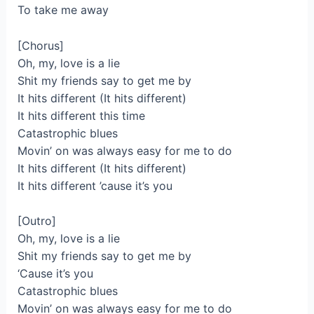
To take me away
[Chorus]
Oh, my, love is a lie
Shit my friends say to get me by
It hits different (It hits different)
It hits different this time
Catastrophic blues
Movin’ on was always easy for me to do
It hits different (It hits different)
It hits different ’cause it’s you
[Outro]
Oh, my, love is a lie
Shit my friends say to get me by
‘Cause it’s you
Catastrophic blues
Movin’ on was always easy for me to do