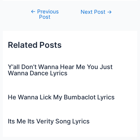
←
Previous
Post
Next Post
→
Post
navigation
Related Posts
Y’all Don’t Wanna Hear Me You Just
Wanna Dance Lyrics
He Wanna Lick My Bumbaclot Lyrics
Its Me Its Verity Song Lyrics