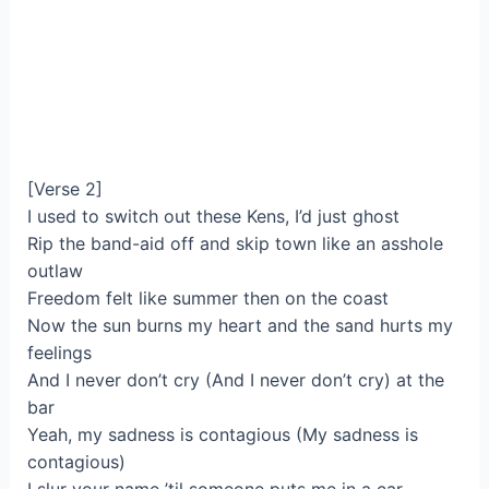
[Verse 2]
I used to switch out these Kens, I’d just ghost
Rip the band-aid off and skip town likе an asshole
outlaw
Freedom felt like summеr then on the coast
Now the sun burns my heart and the sand hurts my
feelings
And I never don’t cry (And I never don’t cry) at the
bar
Yeah, my sadness is contagious (My sadness is
contagious)