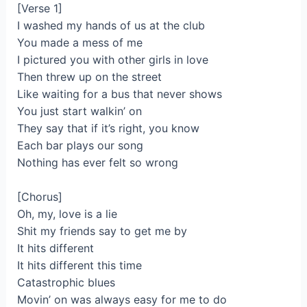
[Verse 1]
I washed my hands of us at the club
You made a mess of me
I pictured you with other girls in love
Then threw up on the street
Like waiting for a bus that never shows
You just start walkin’ on
They say that if it’s right, you know
Each bar plays our song
Nothing has ever felt so wrong
[Chorus]
Oh, my, love is a lie
Shit my friends say to get me by
It hits different
It hits different this time
Catastrophic blues
Movin’ on was always easy for me to do