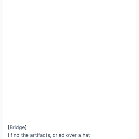
[Bridge]
I find the artifacts, cried over a hat