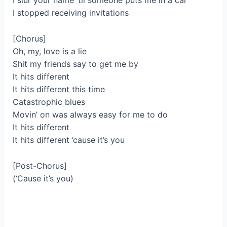
I slur your name ’til someone puts me in a car
I stopped receiving invitations
[Chorus]
Oh, my, love is a lie
Shit my friends say to get me by
It hits different
It hits different this time
Catastrophic blues
Movin’ on was always easy for me to do
It hits different
It hits different ’cause it’s you
[Post-Chorus]
(‘Cause it’s you)