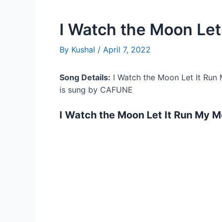
I Watch the Moon Let
By
Kushal
/
April 7, 2022
Song Details:
I Watch the Moon Let It Run
is sung by CAFUNE
I Watch the Moon Let It Run My 