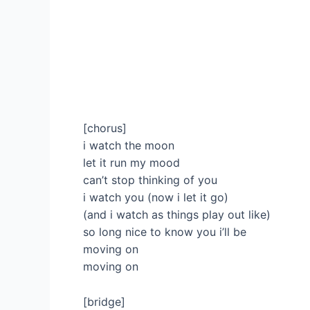
[chorus]
i watch the moon
let it run my mood
can’t stop thinking of you
i watch you (now i let it go)
(and i watch as things play out like)
so long nice to know you i’ll be
moving on
moving on
[bridge]