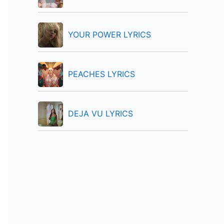
:
YOUR POWER LYRICS
PEACHES LYRICS
DEJA VU LYRICS