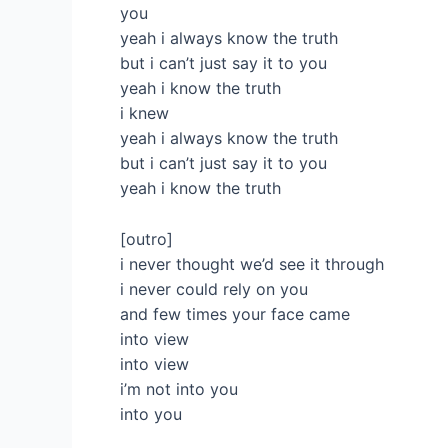
you
yeah i always know the truth
but i can’t just say it to you
yeah i know the truth
i knew
yeah i always know the truth
but i can’t just say it to you
yeah i know the truth
[outro]
i never thought we’d see it through
i never could rely on you
and few times your face came
into view
into view
i’m not into you
into you