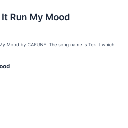
 It Run My Mood
 My Mood by CAFUNE. The song name is Tek It which
Mood