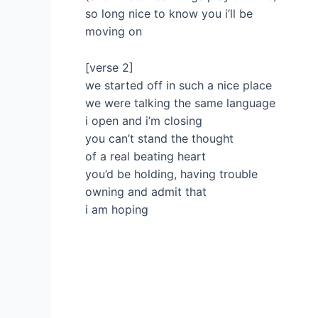
so long nice to know you i’ll be
moving on
[verse 2]
we started off in such a nice place
we were talking the same language
i open and i’m closing
you can’t stand the thought
of a real beating heart
you’d be holding, having trouble
owning and admit that
i am hoping