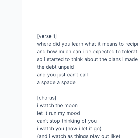
[verse 1]
where did you learn what it means to recip
and how much can i be expected to tolerat
so i started to think about the plans i made
the debt unpaid
and you just can’t call
a spade a spade
[chorus]
i watch the moon
let it run my mood
can’t stop thinking of you
i watch you (now i let it go)
(and i watch as things play out like)