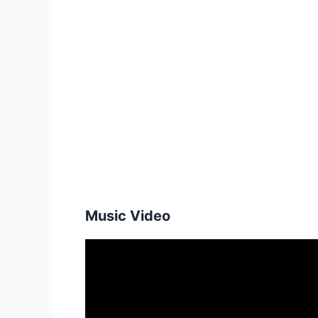
Music Video