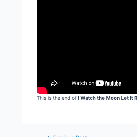
This is the end of
I Watch the Moon Let It