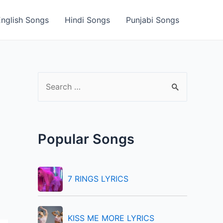
English Songs
Hindi Songs
Punjabi Songs
S
e
a
r
Popular Songs
c
h
f
7 RINGS LYRICS
o
r
KISS ME MORE LYRICS