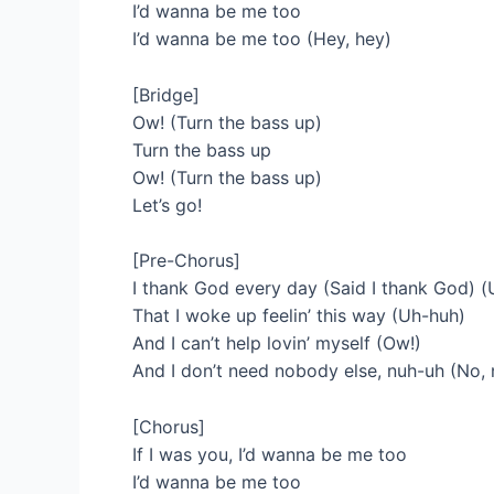
I’d wanna be me too
I’d wanna be me too (Hey, hey)
[Bridge]
Ow! (Turn the bass up)
Turn the bass up
Ow! (Turn the bass up)
Let’s go!
[Pre-Chorus]
I thank God every day (Said I thank God) 
That I woke up feelin’ this way (Uh-huh)
And I can’t help lovin’ myself (Ow!)
And I don’t need nobody else, nuh-uh (No, 
[Chorus]
If I was you, I’d wanna be me too
I’d wanna be me too