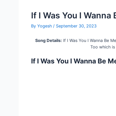
If I Was You I Wanna 
By
Yogesh
/
September 30, 2023
Song Details:
If I Was You I Wanna Be Me
Too which is
If I Was You I Wanna Be M