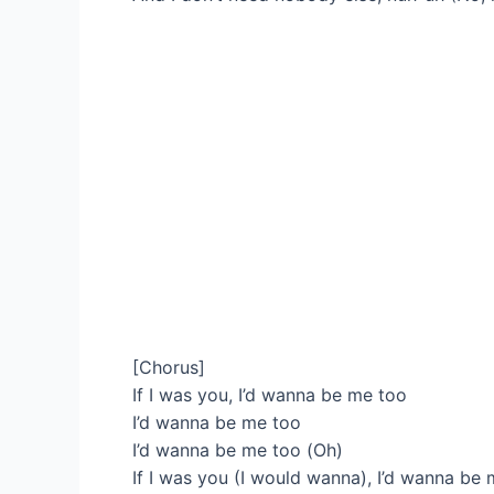
[Chorus]
If I was you, I’d wanna be me too
I’d wanna be me too
I’d wanna be me too (Oh)
If I was you (I would wanna), I’d wanna be