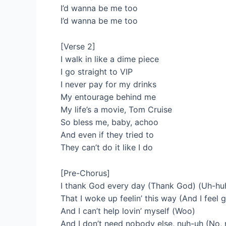
I’d wanna be me too
I’d wanna be me too
[Verse 2]
I walk in like a dime piece
I go straight to VIP
I never pay for my drinks
My entourage behind me
My life’s a movie, Tom Cruise
So bless me, baby, achoo
And even if they tried to
They can’t do it like I do
[Pre-Chorus]
I thank God every day (Thank God) (Uh-hu
That I woke up feelin’ this way (And I feel
And I can’t help lovin’ myself (Woo)
And I don’t need nobody else, nuh-uh (No, 