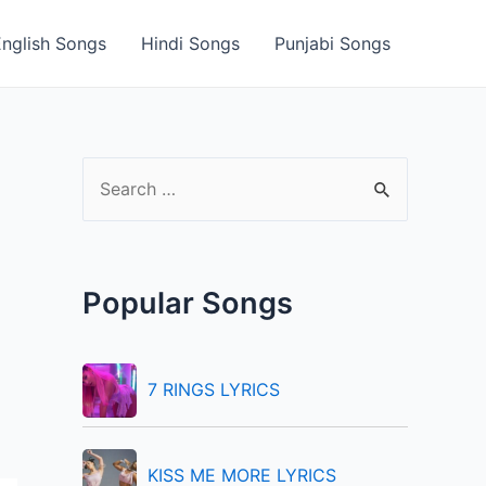
English Songs
Hindi Songs
Punjabi Songs
S
e
a
r
Popular Songs
c
h
f
7 RINGS LYRICS
o
r
KISS ME MORE LYRICS