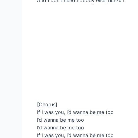
And I don’t need nobody else, nuh-uh
[Chorus]
If I was you, I’d wanna be me too
I’d wanna be me too
I’d wanna be me too
If I was you, I’d wanna be me too