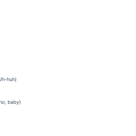
(Uh-huh)
no, baby)