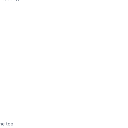
 me too