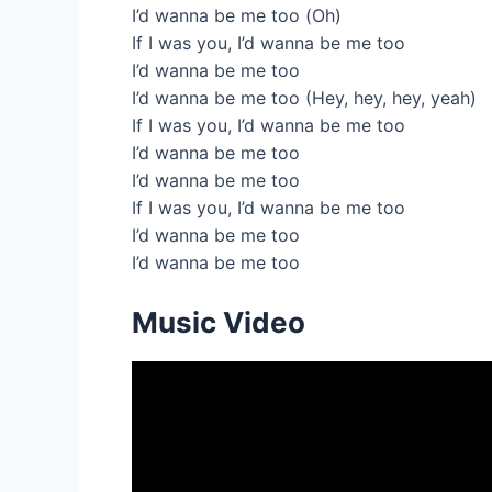
I’d wanna be me too (Oh)
If I was you, I’d wanna be me too
I’d wanna be me too
I’d wanna be me too (Hey, hey, hey, yeah)
If I was you, I’d wanna be me too
I’d wanna be me too
I’d wanna be me too
If I was you, I’d wanna be me too
I’d wanna be me too
I’d wanna be me too
Music Video