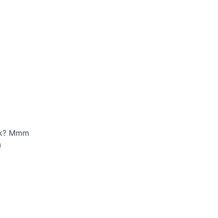
eck? Mmm
)