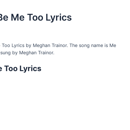
Be Me Too Lyrics
 Too Lyrics by Meghan Trainor. The song name is Me
 sung by Meghan Trainor.
e Too Lyrics