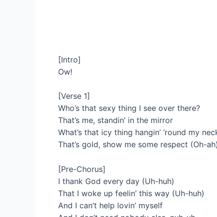
[Intro]
Ow!
[Verse 1]
Who’s that sexy thing I see over there?
That’s me, standin’ in the mirror
What’s that icy thing hangin’ ’round my n
That’s gold, show me some respect (Oh-ah
[Pre-Chorus]
I thank God every day (Uh-huh)
That I woke up feelin’ this way (Uh-huh)
And I can’t help lovin’ myself