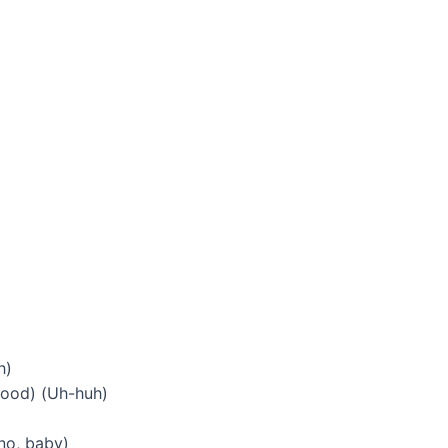
h)
 good) (Uh-huh)
no, baby)