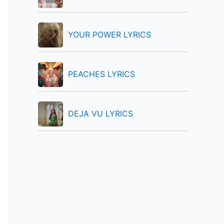
:
YOUR POWER LYRICS
PEACHES LYRICS
DEJA VU LYRICS