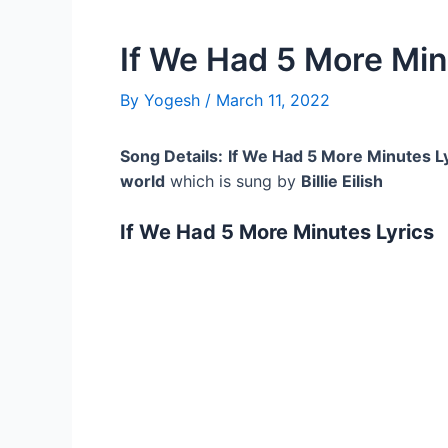
If We Had 5 More Min
By
Yogesh
/
March 11, 2022
Song Details:
If We Had 5 More Minutes L
world
which is sung by
Billie Eilish
If We Had 5 More Minutes Lyrics