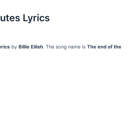
utes Lyrics
yrics
by
Billie Eilish
. The song name is
The end of the