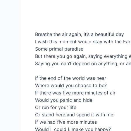
Breathe the air again, it’s a beautiful day
I wish this moment would stay with the Ear
Some primal paradise
But there you go again, saying everything 
Saying you can’t depend on anything, or a
If the end of the world was near
Where would you choose to be?
If there was five more minutes of air
Would you panic and hide
Or run for your life
Or stand here and spend it with me
If we had five more minutes
Would I, could I, make you happy?