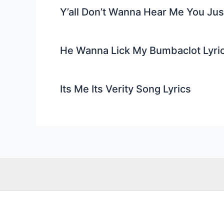
Y’all Don’t Wanna Hear Me You Ju
He Wanna Lick My Bumbaclot Lyri
Its Me Its Verity Song Lyrics