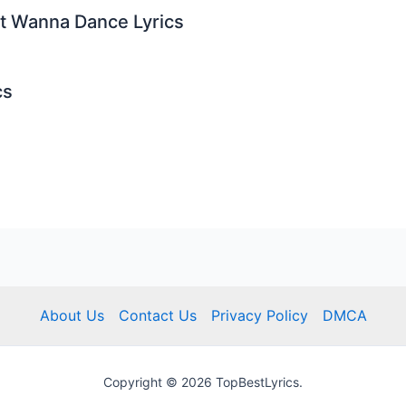
st Wanna Dance Lyrics
cs
About Us
Contact Us
Privacy Policy
DMCA
Copyright © 2026 TopBestLyrics.