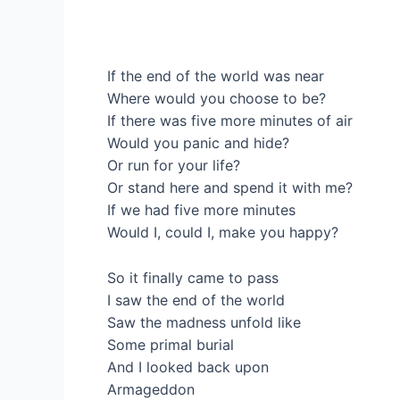
If the end of the world was near
Where would you choose to be?
If there was five more minutes of air
Would you panic and hide?
Or run for your life?
Or stand here and spend it with me?
If we had five more minutes
Would I, could I, make you happy?
So it finally came to pass
I saw the end of the world
Saw the madness unfold like
Some primal burial
And I looked back upon
Armageddon