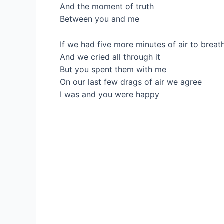
And the moment of truth
Between you and me
If we had five more minutes of air to breat
And we cried all through it
But you spent them with me
On our last few drags of air we agree
I was and you were happy