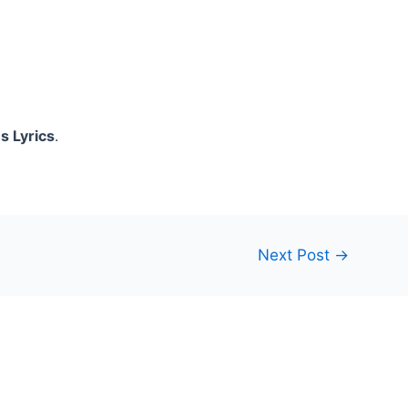
s Lyrics
.
Next Post
→