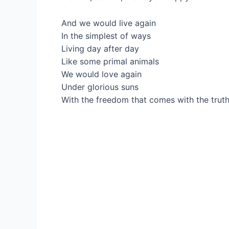
And we would live again
In the simplest of ways
Living day after day
Like some primal animals
We would love again
Under glorious suns
With the freedom that comes with the trut