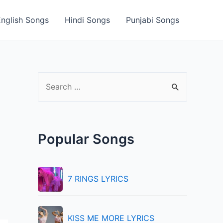
English Songs
Hindi Songs
Punjabi Songs
S
e
a
r
Popular Songs
c
h
f
7 RINGS LYRICS
o
r
KISS ME MORE LYRICS