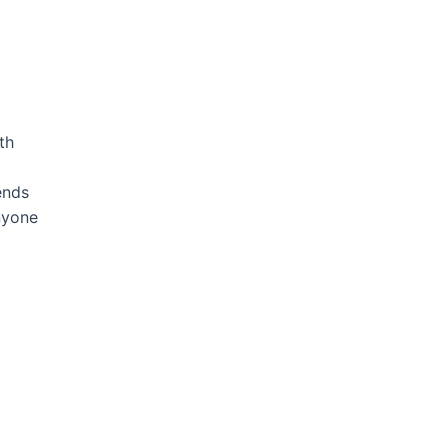
th
ends
nyone