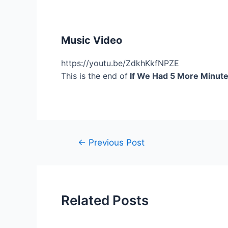
Music Video
https://youtu.be/ZdkhKkfNPZE
This is the end of
If We Had 5 More Minute
Post
←
Previous Post
navigation
Related Posts