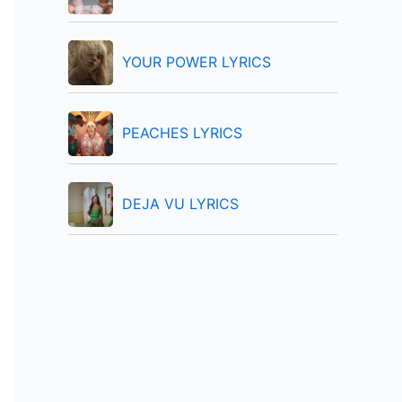
:
YOUR POWER LYRICS
PEACHES LYRICS
DEJA VU LYRICS