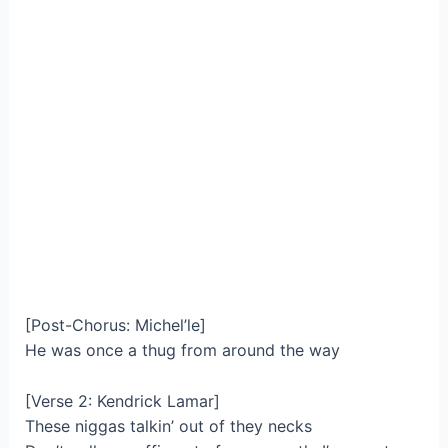
[Post-Chorus: Michel’le]
He was once a thug from around the way
[Verse 2: Kendrick Lamar]
These niggas talkin’ out of they necks