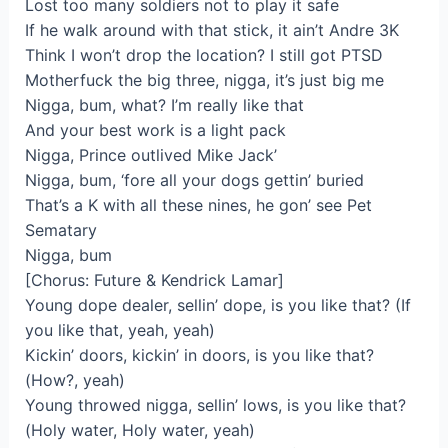
Lost too many soldiers not to play it safe
If he walk around with that stick, it ain’t Andre 3K
Think I won’t drop the location? I still got PTSD
Motherfuck the big three, nigga, it’s just big me
Nigga, bum, what? I’m really like that
And your best work is a light pack
Nigga, Prince outlived Mike Jack’
Nigga, bum, ‘fore all your dogs gettin’ buried
That’s a K with all these nines, he gon’ see Pet
Sematary
Nigga, bum
[Chorus: Future & Kendrick Lamar]
Young dope dealer, sellin’ dope, is you like that? (If
you like that, yeah, yeah)
Kickin’ doors, kickin’ in doors, is you like that?
(How?, yeah)
Young throwed nigga, sellin’ lows, is you like that?
(Holy water, Holy water, yeah)