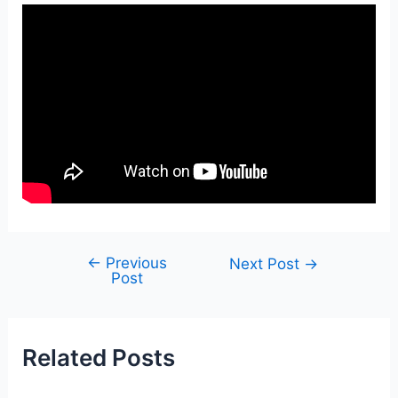
←
Previous
Post
Next Post
→
Post
navigation
Related Posts