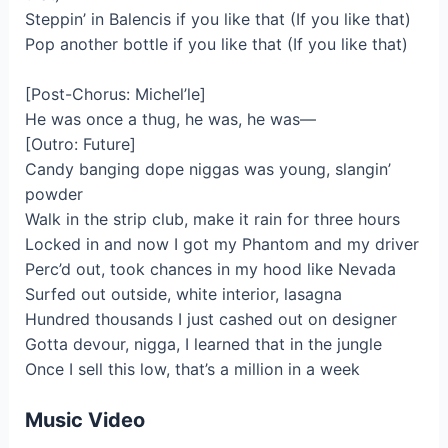
Steppin’ in Balencis if you like that (If you like that)
Pop another bottle if you like that (If you like that)
[Post-Chorus: Michel’le]
He was once a thug, he was, he was—
[Outro: Future]
Candy banging dope niggas was young, slangin’
powder
Walk in the strip club, make it rain for three hours
Locked in and now I got my Phantom and my driver
Perc’d out, took chances in my hood like Nevada
Surfed out outside, white interior, lasagna
Hundred thousands I just cashed out on designer
Gotta devour, nigga, I learned that in the jungle
Once I sell this low, that’s a million in a week
Music Video