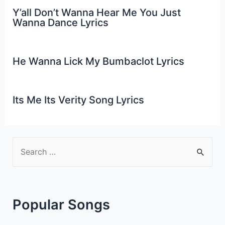
Y’all Don’t Wanna Hear Me You Just
Wanna Dance Lyrics
He Wanna Lick My Bumbaclot Lyrics
Its Me Its Verity Song Lyrics
S
e
a
r
Popular Songs
c