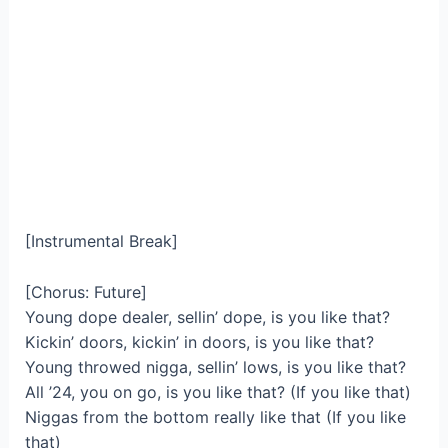
[Instrumental Break]
[Chorus: Future]
Young dope dealer, sellin’ dope, is you like that?
Kickin’ doors, kickin’ in doors, is you like that?
Young throwed nigga, sellin’ lows, is you like that?
All ’24, you on go, is you like that? (If you like that)
Niggas from the bottom really like that (If you like
that)