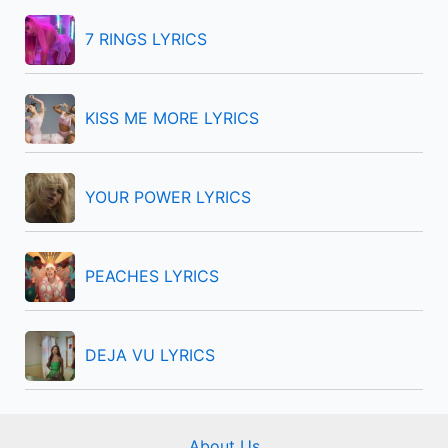
h
f
7 RINGS LYRICS
o
r
KISS ME MORE LYRICS
:
YOUR POWER LYRICS
PEACHES LYRICS
DEJA VU LYRICS
About Us