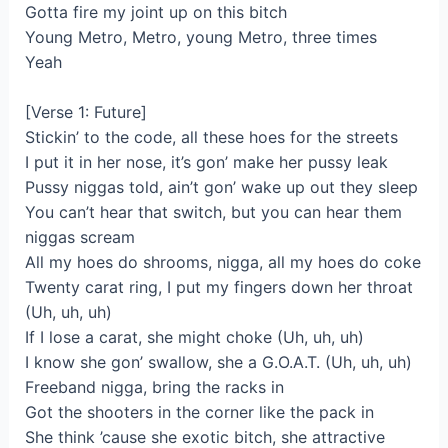
Gotta fire my joint up on this bitch
Young Metro, Metro, young Metro, three times
Yeah
[Verse 1: Future]
Stickin’ to the code, all these hoes for the streets
I put it in her nose, it’s gon’ make her pussy leak
Pussy niggas told, ain’t gon’ wake up out they sleep
You can’t hear that switch, but you can hear them
niggas scream
All my hoes do shrooms, nigga, all my hoes do coke
Twenty carat ring, I put my fingers down her throat
(Uh, uh, uh)
If I lose a carat, she might choke (Uh, uh, uh)
I know she gon’ swallow, she a G.O.A.T. (Uh, uh, uh)
Freeband nigga, bring the racks in
Got the shooters in the corner like the pack in
She think ’cause she exotic bitch, she attractive