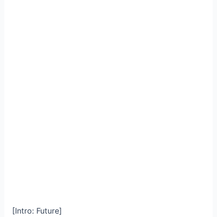
[Intro: Future]