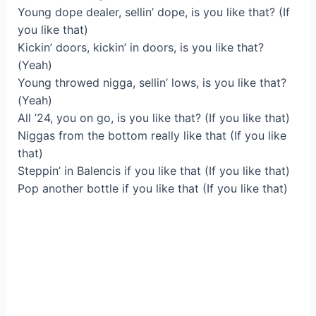
Young dope dealer, sellin’ dope, is you like that? (If
you like that)
Kickin’ doors, kickin’ in doors, is you like that?
(Yeah)
Young throwed nigga, sellin’ lows, is you like that?
(Yeah)
All ’24, you on go, is you like that? (If you like that)
Niggas from the bottom really like that (If you like
that)
Steppin’ in Balencis if you like that (If you like that)
Pop another bottle if you like that (If you like that)