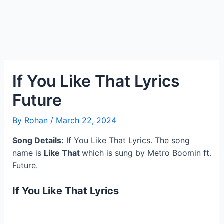
If You Like That Lyrics
Future
By
Rohan
/
March 22, 2024
Song Details:
If You Like That Lyrics. The song
name is
Like That
which is sung by Metro Boomin ft.
Future.
If You Like That Lyrics