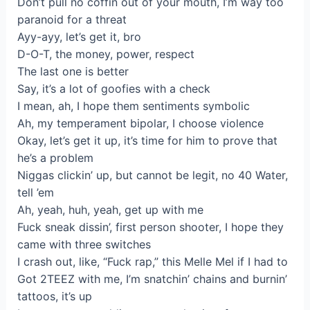
Don’t pull no coffin out of your mouth, I’m way too
paranoid for a threat
Ayy-ayy, let’s get it, bro
D-O-T, the money, power, respect
The last one is better
Say, it’s a lot of goofies with a check
I mean, ah, I hope them sentiments symbolic
Ah, my temperament bipolar, I choose violence
Okay, let’s get it up, it’s time for him to prove that
he’s a problem
Niggas clickin’ up, but cannot be legit, no 40 Water,
tell ’em
Ah, yeah, huh, yeah, get up with me
Fuck sneak dissin’, first person shooter, I hope they
came with three switches
I crash out, like, “Fuck rap,” this Melle Mel if I had to
Got 2TEEZ with me, I’m snatchin’ chains and burnin’
tattoos, it’s up