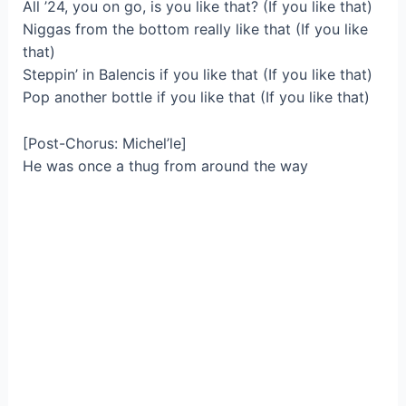
All ’24, you on go, is you like that? (If you like that)
Niggas from the bottom really like that (If you like
that)
Steppin’ in Balencis if you like that (If you like that)
Pop another bottle if you like that (If you like that)
[Post-Chorus: Michel’le]
He was once a thug from around the way