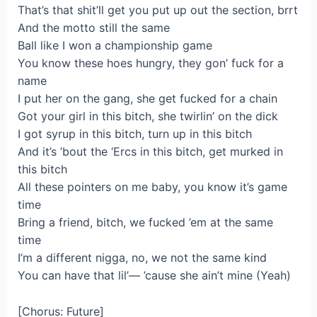
That’s that shit’ll get you put up out the section, brrt
And the motto still the same
Ball like I won a championship game
You know these hoes hungry, they gon’ fuck for a
name
I put her on the gang, she get fucked for a chain
Got your girl in this bitch, she twirlin’ on the dick
I got syrup in this bitch, turn up in this bitch
And it’s ’bout the ‘Ercs in this bitch, get murked in
this bitch
All these pointers on me baby, you know it’s game
time
Bring a friend, bitch, we fucked ’em at the same
time
I’m a different nigga, no, we not the same kind
You can have that lil’— ’cause she ain’t mine (Yeah)
[Chorus: Future]