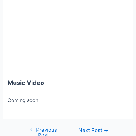
Music Video
Coming soon.
←
Previous
Post
Next Post
→
Post