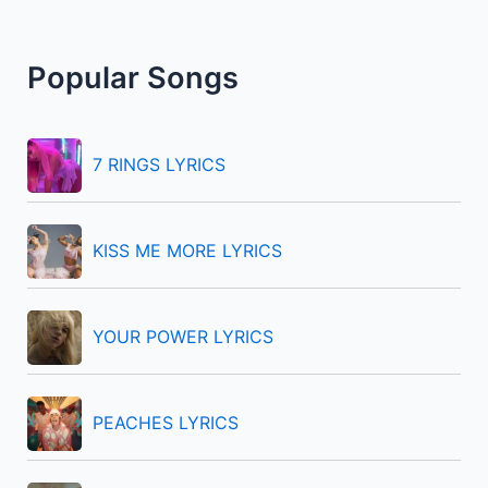
a
r
Popular Songs
c
h
f
7 RINGS LYRICS
o
r
KISS ME MORE LYRICS
:
YOUR POWER LYRICS
PEACHES LYRICS