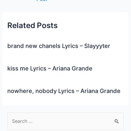
navigation
Related Posts
brand new chanels Lyrics – Slayyyter
kiss me Lyrics – Ariana Grande
nowhere, nobody Lyrics – Ariana Grande
S
e