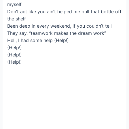
myself
Don’t act like you ain’t helped me pull that bottle off
the shelf
Been deep in every weekend, if you couldn’t tell
They say, “teamwork makes the dream work”
Hell, I had some help (Help!)
(Help!)
(Help!)
(Help!)