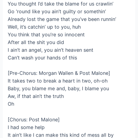
You thought I’d take the blame for us crawlin’
Go ’round like you ain’t guilty or somethin’
Already lost the game that you’ve been runnin’
Well, it’s catchin’ up to you, huh
You think that you’re so innocent
After all the shit you did
I ain’t an angel, you ain’t heaven sent
Can’t wash your hands of this
[Pre-Chorus: Morgan Wallen & Post Malone]
It takes two to break a heart in two, oh-oh
Baby, you blame me and, baby, I blame you
Aw, if that ain’t the truth
Oh
[Chorus: Post Malone]
I had some help
It ain’t like I can make this kind of mess all by