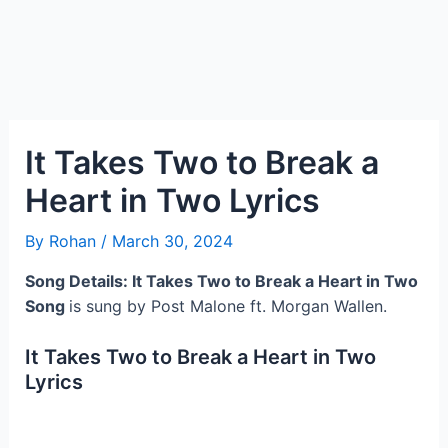
It Takes Two to Break a
Heart in Two Lyrics
By
Rohan
/
March 30, 2024
Song Details: It Takes Two to Break a Heart in Two
Song
is sung by Post Malone ft. Morgan Wallen.
It Takes Two to Break a Heart in Two
Lyrics