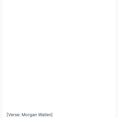
[Verse: Morgan Wallen]