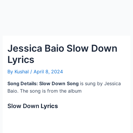
Jessica Baio Slow Down
Lyrics
By
Kushal
/
April 8, 2024
Song Details: Slow Down
Song
is sung by Jessica
Baio. The song is from the album
Slow Down
Lyrics