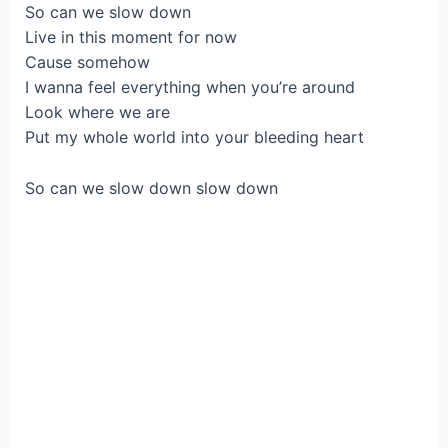
So can we slow down
Live in this moment for now
Cause somehow
I wanna feel everything when you’re around
Look where we are
Put my whole world into your bleeding heart
So can we slow down slow down