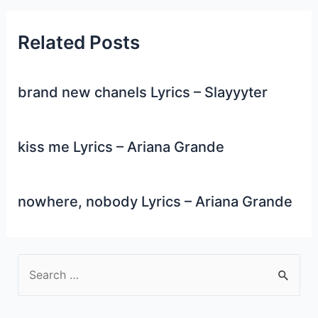
Related Posts
brand new chanels Lyrics – Slayyyter
kiss me Lyrics – Ariana Grande
nowhere, nobody Lyrics – Ariana Grande
S
e
a