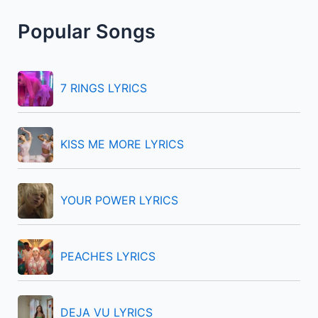
r
Popular Songs
c
h
f
7 RINGS LYRICS
o
r
KISS ME MORE LYRICS
:
YOUR POWER LYRICS
PEACHES LYRICS
DEJA VU LYRICS