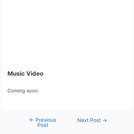
Music Video
Coming soon.
←
Previous
Post
Next Post
→
Post
navigation