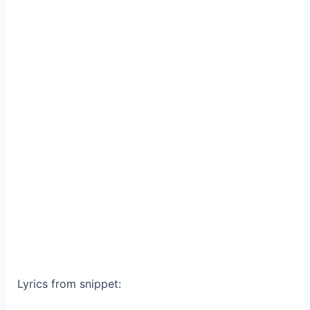
Lyrics from snippet: