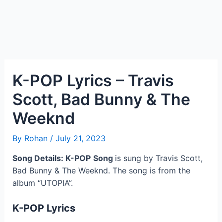
K-POP Lyrics – Travis
Scott, Bad Bunny & The
Weeknd
By
Rohan
/
July 21, 2023
Song Details: K-POP
Song
is sung by Travis Scott,
Bad Bunny & The Weeknd. The song is from the
album “UTOPIA”.
K-POP
Lyrics