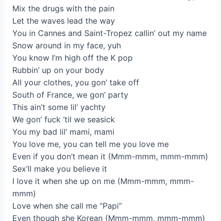
Mix the drugs with the pain
Let the waves lead the way
You in Cannes and Saint-Tropez callin’ out my name
Snow around in my face, yuh
You know I’m high off the K pop
Rubbin’ up on your body
All your clothes, you gon’ take off
South of France, we gon’ party
This ain’t some lil’ yachty
We gon’ fuck ’til we seasick
You my bad lil’ mami, mami
You love me, you can tell me you love me
Even if you don’t mean it (Mmm-mmm, mmm-mmm)
Sex’ll make you believe it
I love it when she up on me (Mmm-mmm, mmm-
mmm)
Love when she call me “Papi”
Even though she Korean (Mmm-mmm, mmm-mmm)