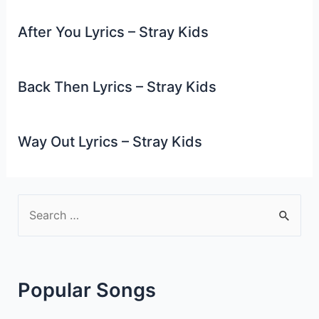
After You Lyrics – Stray Kids
Back Then Lyrics – Stray Kids
Way Out Lyrics – Stray Kids
S
e
a
r
Popular Songs
c