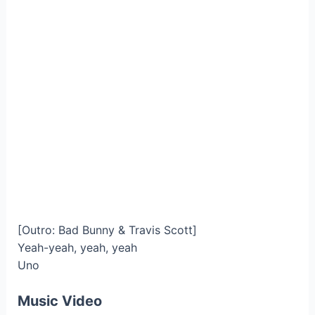
[Outro: Bad Bunny & Travis Scott]
Yeah-yeah, yeah, yeah
Uno
Music Video