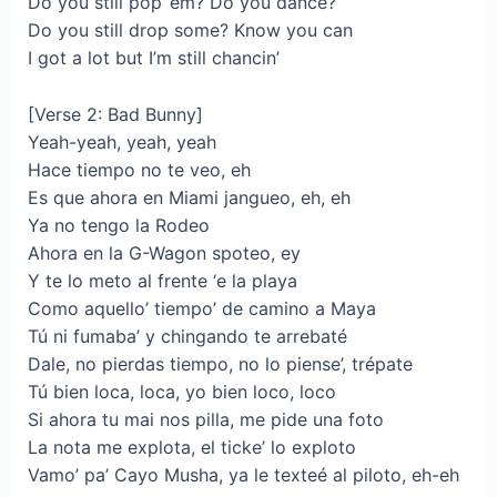
Do you still pop ’em? Do you dance?
Do you still drop some? Know you can
I got a lot but I’m still chancin’
[Verse 2: Bad Bunny]
Yeah-yeah, yeah, yeah
Hace tiempo no te veo, eh
Es que ahora en Miami jangueo, eh, eh
Ya no tengo la Rodeo
Ahora en la G-Wagon spoteo, ey
Y te lo meto al frente ‘e la playa
Como aquello’ tiempo’ de camino a Maya
Tú ni fumaba’ y chingando te arrebaté
Dale, no pierdas tiempo, no lo piense’, trépate
Tú bien loca, loca, yo bien loco, loco
Si ahora tu mai nos pilla, me pide una foto
La nota me explota, el ticke’ lo exploto
Vamo’ pa’ Cayo Musha, ya le texteé al piloto, eh-eh