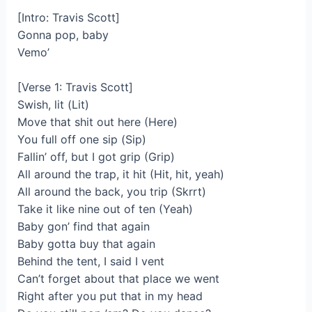
[Intro: Travis Scott]
Gonna pop, baby
Vemo’
[Verse 1: Travis Scott]
Swish, lit (Lit)
Move that shit out here (Here)
You full off one sip (Sip)
Fallin’ off, but I got grip (Grip)
All around the trap, it hit (Hit, hit, yeah)
All around the back, you trip (Skrrt)
Take it like nine out of ten (Yeah)
Baby gon’ find that again
Baby gotta buy that again
Behind the tent, I said I vent
Can’t forget about that place we went
Right after you put that in my head