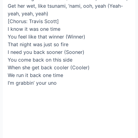
Get her wet, like tsunami, ‘nami, ooh, yeah (Yeah-
yeah, yeah, yeah)
[Chorus: Travis Scott]
I know it was one time
You feel like that winner (Winner)
That night was just so fire
I need you back sooner (Sooner)
You come back on this side
When she get back cooler (Cooler)
We run it back one time
I’m grabbin’ your uno