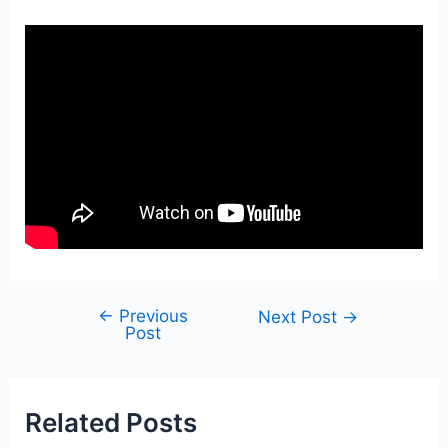
←
Previous
Post
Next Post
→
Post
navigation
Related Posts