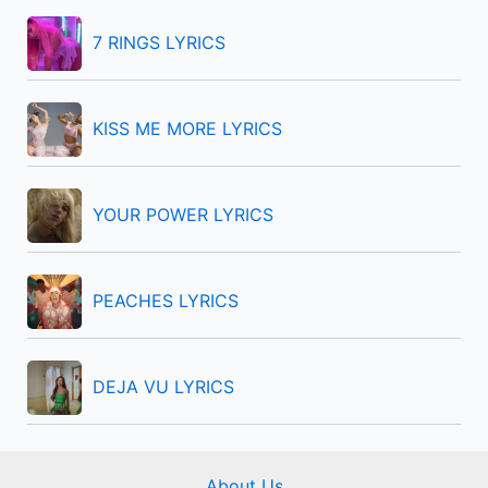
h
f
7 RINGS LYRICS
o
r
KISS ME MORE LYRICS
:
YOUR POWER LYRICS
PEACHES LYRICS
DEJA VU LYRICS
About Us