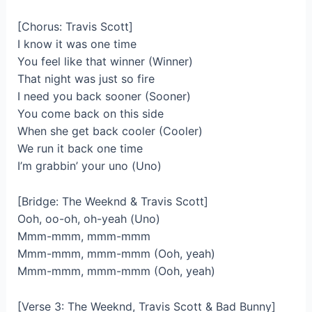
[Chorus: Travis Scott]
I know it was one time
You feel like that winner (Winner)
That night was just so fire
I need you back sooner (Sooner)
You come back on this side
When she get back cooler (Cooler)
We run it back one time
I’m grabbin’ your uno (Uno)
[Bridge: The Weeknd & Travis Scott]
Ooh, oo-oh, oh-yeah (Uno)
Mmm-mmm, mmm-mmm
Mmm-mmm, mmm-mmm (Ooh, yeah)
Mmm-mmm, mmm-mmm (Ooh, yeah)
[Verse 3: The Weeknd, Travis Scott & Bad Bunny]