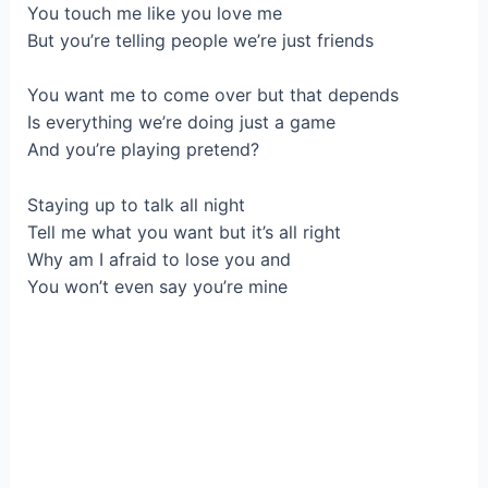
You touch me like you love me
But you’re telling people we’re just friends
You want me to come over but that depends
Is everything we’re doing just a game
And you’re playing pretend?
Staying up to talk all night
Tell me what you want but it’s all right
Why am I afraid to lose you and
You won’t even say you’re mine