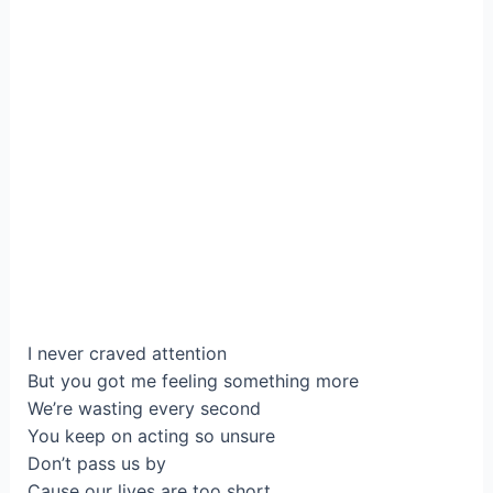
I never craved attention
But you got me feeling something more
We’re wasting every second
You keep on acting so unsure
Don’t pass us by
Cause our lives are too short