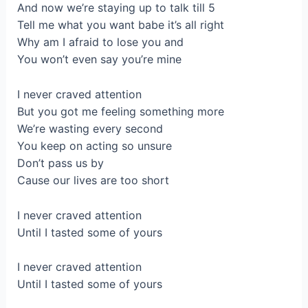
And now we’re staying up to talk till 5
Tell me what you want babe it’s all right
Why am I afraid to lose you and
You won’t even say you’re mine
I never craved attention
But you got me feeling something more
We’re wasting every second
You keep on acting so unsure
Don’t pass us by
Cause our lives are too short
I never craved attention
Until I tasted some of yours
I never craved attention
Until I tasted some of yours