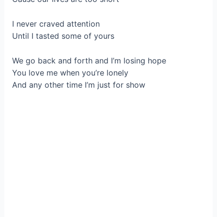
I never craved attention
Until I tasted some of yours
We go back and forth and I’m losing hope
You love me when you’re lonely
And any other time I’m just for show