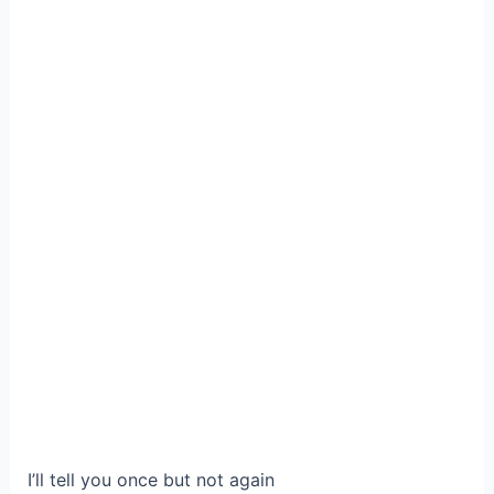
I’ll tell you once but not again