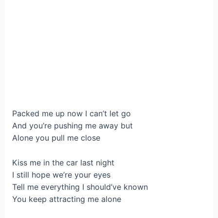
Packed me up now I can’t let go
And you’re pushing me away but
Alone you pull me close
Kiss me in the car last night
I still hope we’re your eyes
Tell me everything I should’ve known
You keep attracting me alone