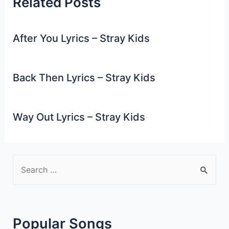
Related Posts
After You Lyrics – Stray Kids
Back Then Lyrics – Stray Kids
Way Out Lyrics – Stray Kids
S
e
a
r
Popular Songs
c