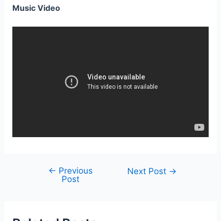
Music Video
←
Previous
Post
Next Post
→
Post
navigation