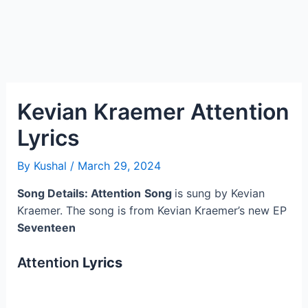
Kevian Kraemer Attention
Lyrics
By
Kushal
/
March 29, 2024
Song Details: Attention
Song
is sung by Kevian
Kraemer. The song is from Kevian Kraemer’s new EP
Seventeen
Attention
Lyrics