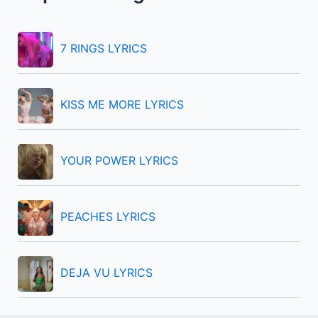
h
f
7 RINGS LYRICS
o
r
KISS ME MORE LYRICS
:
YOUR POWER LYRICS
PEACHES LYRICS
DEJA VU LYRICS