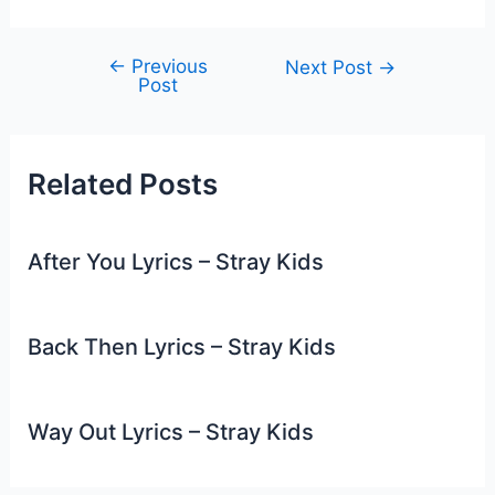
←
Previous
Post
Next Post
→
Post
navigation
Related Posts
After You Lyrics – Stray Kids
Back Then Lyrics – Stray Kids
Way Out Lyrics – Stray Kids