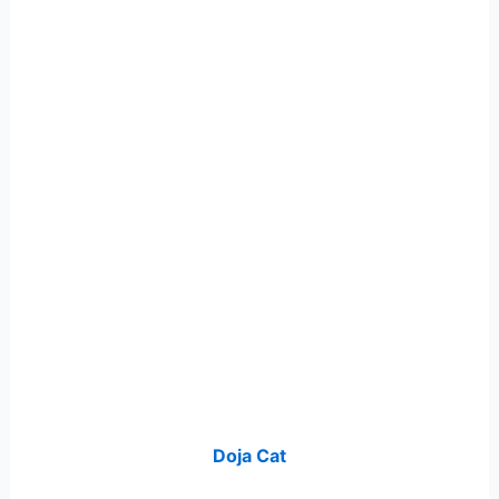
Doja Cat