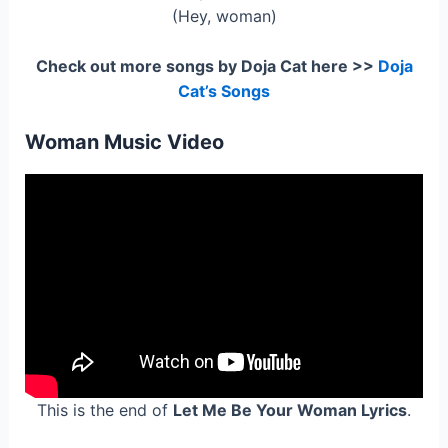
(Hey, woman)
Check out more songs by Doja Cat here >>
Doja
Cat’s Songs
Woman Music Video
This is the end of
Let Me Be Your Woman Lyrics
.