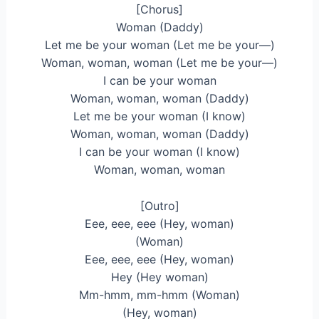
[Chorus]
Woman (Daddy)
Let me be your woman (Let me be your—)
Woman, woman, woman (Let me be your—)
I can be your woman
Woman, woman, woman (Daddy)
Let me be your woman (I know)
Woman, woman, woman (Daddy)
I can be your woman (I know)
Woman, woman, woman
[Outro]
Eee, eee, eee (Hey, woman)
(Woman)
Eee, eee, eee (Hey, woman)
Hey (Hey woman)
Mm-hmm, mm-hmm (Woman)
(Hey, woman)