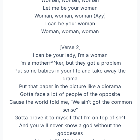
Lеt me be your woman
Woman, woman, woman (Ayy)
I can be your woman
Woman, woman, woman
[Verse 2]
I can be your lady, I’m a woman
I’m a motherf^^ker, but they got a problem
Put some babies in your life and take away the
drama
Put that paper in the picture like a diorama
Gotta face a lot of people of the opposite
‘Cause the world told me, “We ain’t got the common
sense”
Gotta prove it to myself that I’m on top of sh^t
And you will never know a god without the
goddesses