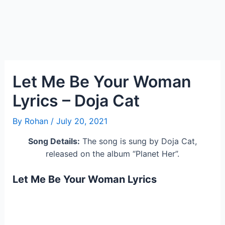
Let Me Be Your Woman
Lyrics – Doja Cat
By
Rohan
/
July 20, 2021
Song Details:
The song is sung by Doja Cat,
released on the album “Planet Her”.
Let Me Be Your Woman Lyrics