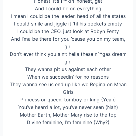
Honest, it’s f^^kin’ honest, get
And I could be on everything
I mean I could be the leader, head of all the states
I could smile and jiggle it ’til his pockets empty
I could be the CEO, just look at Robyn Fenty
And I’ma be there for you ’cause you on my team,
girl
Don’t ever think you ain’t hella these n^^gas dream
girl
They wanna pit us against each other
When we succeedin’ for no reasons
They wanna see us end up like we Regina on Mean
Girls
Princess or queen, tomboy or king (Yeah)
You’ve heard a lot, you’ve never seen (Nah)
Mother Earth, Mother Mary rise to the top
Divine feminine, I’m feminine (Why?)