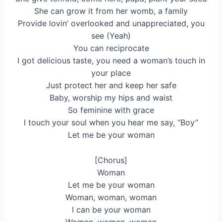
She can grow it from her womb, a family
Provide lovin’ overlooked and unappreciated, you
see (Yeah)
You can reciprocate
I got delicious taste, you need a woman’s touch in
your place
Just protect her and keep her safe
Baby, worship my hips and waist
So feminine with grace
I touch your soul when you hear me say, “Boy”
Let me be your woman
[Chorus]
Woman
Lеt me be your woman
Woman, woman, woman
I can be your woman
Woman, woman, woman