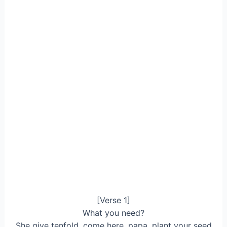
[Verse 1]
What you need?
She give tenfold, come here, papa, plant your seed