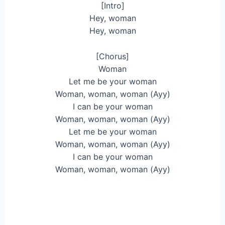
[Intro]
Hey, woman
Hey, woman
[Chorus]
Woman
Let me be your woman
Woman, woman, woman (Ayy)
I can be your woman
Woman, woman, woman (Ayy)
Let me be your woman
Woman, woman, woman (Ayy)
I can be your woman
Woman, woman, woman (Ayy)