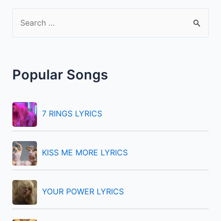
S
e
a
r
Popular Songs
c
h
f
7 RINGS LYRICS
o
r
KISS ME MORE LYRICS
:
YOUR POWER LYRICS